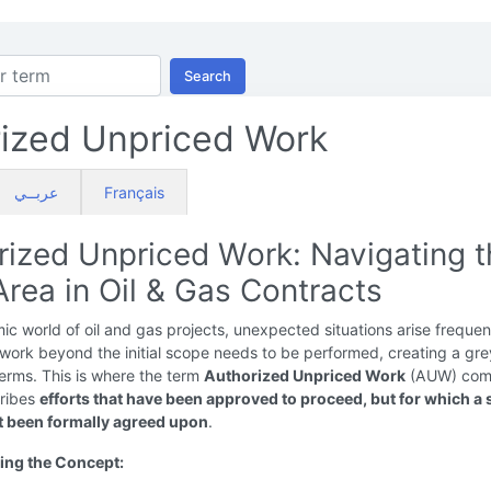
Search
ized Unpriced Work
عربــي
Français
rized Unpriced Work: Navigating 
rea in Oil & Gas Contracts
ic world of oil and gas projects, unexpected situations arise frequen
work beyond the initial scope needs to be performed, creating a gre
terms. This is where the term
Authorized Unpriced Work
(AUW) come
cribes
efforts that have been approved to proceed, but for which a 
t been formally agreed upon
.
ing the Concept: