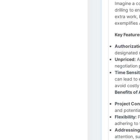
Imagine a co
drilling to 
extra work, 
exemplifies
Key Feature
Authorizati
designated 
Unpriced:
A 
negotiation p
Time Sensiti
can lead to
avoid costly
Benefits of
Project Con
and potentia
Flexibility:
P
adhering to 
Addressing
attention, s