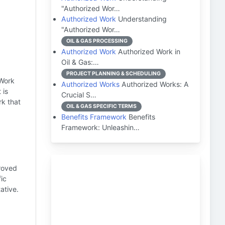
"Authorized Wor…
Authorized Work
Understanding
"Authorized Wor…
OIL & GAS PROCESSING
Authorized Work
Authorized Work in
Oil & Gas:…
PROJECT PLANNING & SCHEDULING
 Work
Authorized Works
Authorized Works: A
 is
Crucial S…
rk that
OIL & GAS SPECIFIC TERMS
Benefits Framework
Benefits
Framework: Unleashin…
proved
ic
ative.