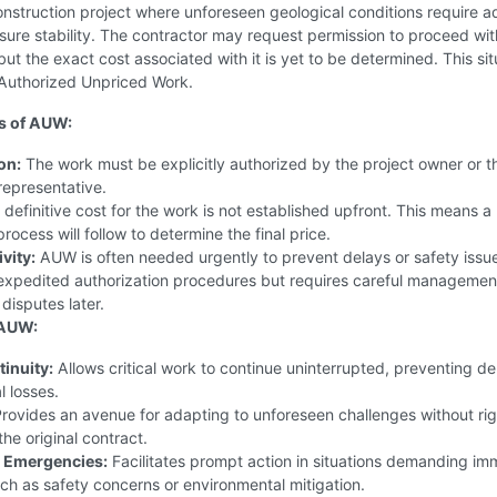
nstruction project where unforeseen geological conditions require ad
ensure stability. The contractor may request permission to proceed wit
but the exact cost associated with it is yet to be determined. This sit
 Authorized Unpriced Work.
s of AUW:
on:
The work must be explicitly authorized by the project owner or th
representative.
definitive cost for the work is not established upfront. This means a
rocess will follow to determine the final price.
vity:
AUW is often needed urgently to prevent delays or safety issue
 expedited authorization procedures but requires careful managemen
 disputes later.
 AUW:
tinuity:
Allows critical work to continue uninterrupted, preventing de
l losses.
rovides an avenue for adapting to unforeseen challenges without rig
the original contract.
 Emergencies:
Facilitates prompt action in situations demanding im
uch as safety concerns or environmental mitigation.