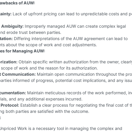
Drawbacks of AUW:
ainty:
Lack of upfront pricing can lead to unpredictable costs and po
 Ambiguity:
Improperly managed AUW can create complex legal
nd erode trust between parties.
tation:
Differing interpretations of the AUW agreement can lead to
ts about the scope of work and cost adjustments.
ces for Managing AUW:
rization:
Obtain specific written authorization from the owner, clearl
e scope of work and the reason for its authorization.
t Communication:
Maintain open communication throughout the pro
parties informed of progress, potential cost implications, and any iss
cumentation:
Maintain meticulous records of the work performed, in
ials, and any additional expenses incurred.
 Protocol:
Establish a clear process for negotiating the final cost of 
g both parties are satisfied with the outcome.
:
Unpriced Work is a necessary tool in managing the complex and