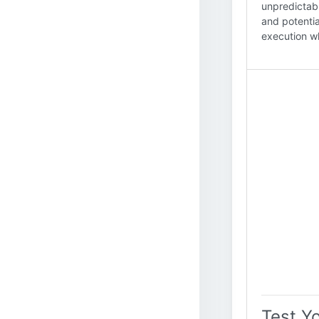
unpredictabl
and potentia
execution wh
Test Y