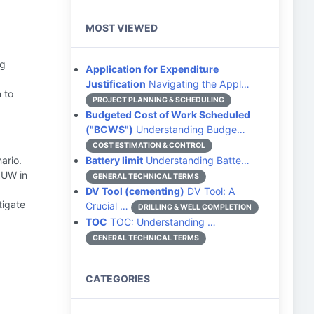
MOST VIEWED
ng
Application for Expenditure
Justification
Navigating the Appl…
 to
PROJECT PLANNING & SCHEDULING
Budgeted Cost of Work Scheduled
("BCWS")
Understanding Budge…
COST ESTIMATION & CONTROL
ario.
Battery limit
Understanding Batte…
AUW in
GENERAL TECHNICAL TERMS
DV Tool (cementing)
DV Tool: A
tigate
Crucial …
DRILLING & WELL COMPLETION
TOC
TOC: Understanding …
GENERAL TECHNICAL TERMS
CATEGORIES