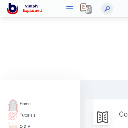
Home
Co
Tutorials
Q & A