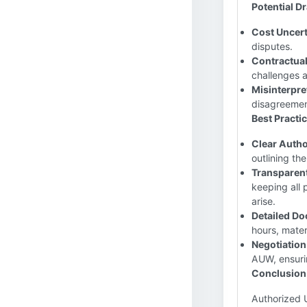
Potential 
Cost Uncert
disputes.
Contractual
challenges a
Misinterpre
disagreemen
Best Practi
Clear Autho
outlining th
Transparen
keeping all 
arise.
Detailed Do
hours, mater
Negotiation
AUW, ensurin
Conclusion
Authorized 