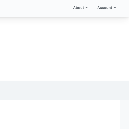
About
Account