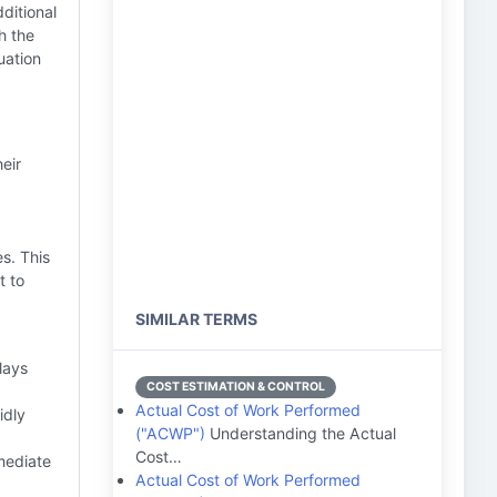
ditional
h the
uation
eir
s. This
t to
SIMILAR TERMS
lays
COST ESTIMATION & CONTROL
Actual Cost of Work Performed
idly
("ACWP")
Understanding the Actual
Cost…
mediate
Actual Cost of Work Performed