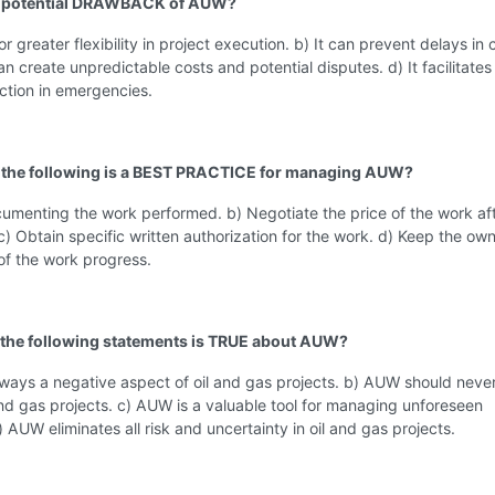
 a potential DRAWBACK of AUW?
for greater flexibility in project execution. b) It can prevent delays in c
can create unpredictable costs and potential disputes. d) It facilitates
ction in emergencies.
 the following is a BEST PRACTICE for managing AUW?
umenting the work performed. b) Negotiate the price of the work afte
) Obtain specific written authorization for the work. d) Keep the ow
of the work progress.
 the following statements is TRUE about AUW?
ways a negative aspect of oil and gas projects. b) AUW should neve
and gas projects. c) AUW is a valuable tool for managing unforeseen
d) AUW eliminates all risk and uncertainty in oil and gas projects.