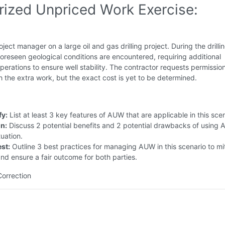
rized Unpriced Work Exercise:
oject manager on a large oil and gas drilling project. During the drilli
oreseen geological conditions are encountered, requiring additional
erations to ensure well stability. The contractor requests permission
 the extra work, but the exact cost is yet to be determined.
fy:
List at least 3 key features of AUW that are applicable in this scen
in:
Discuss 2 potential benefits and 2 potential drawbacks of using 
tuation.
st:
Outline 3 best practices for managing AUW in this scenario to mi
and ensure a fair outcome for both parties.
Correction