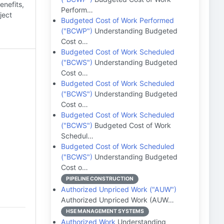
enefits,
Perform…
ject
Budgeted Cost of Work Performed
("BCWP")
Understanding Budgeted
Cost o…
Budgeted Cost of Work Scheduled
("BCWS")
Understanding Budgeted
Cost o…
Budgeted Cost of Work Scheduled
("BCWS")
Understanding Budgeted
Cost o…
Budgeted Cost of Work Scheduled
("BCWS")
Budgeted Cost of Work
Schedul…
Budgeted Cost of Work Scheduled
("BCWS")
Understanding Budgeted
Cost o…
PIPELINE CONSTRUCTION
Authorized Unpriced Work ("AUW")
Authorized Unpriced Work (AUW…
HSE MANAGEMENT SYSTEMS
Authorized Work
Understanding