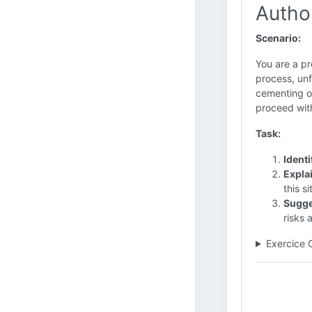
Autho
Scenario:
You are a pr
process, unf
cementing op
proceed with
Task:
Identi
Expla
this si
Sugge
risks 
Exercice 