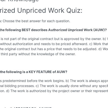
rized Unpriced Work Quiz:
s:
Choose the best answer for each question.
 the following BEST describes Authorized Unpriced Work (AUW)?
 is not part of the original contract but is approved by the owner. b)
 without authorization and needs to be priced afterward. c) Work that
the original contract but has a price that needs to be adjusted. d) Wo
 third party without the knowledge of the owner.
 the following is a KEY FEATURE of AUW?
 is predetermined before the work begins. b) The work is always ap
al bidding processes. c) The work is usually done without any specif
n. d) The work is authorized by the project owner or their represent