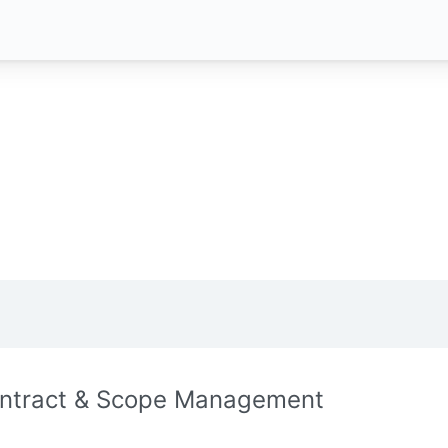
ntract & Scope Management