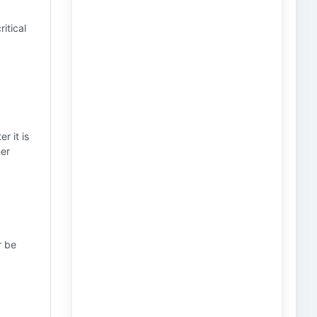
ritical
r it is
ner
r be