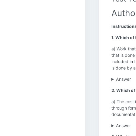
Autho
Instruction
1. Which of
a) Work that
that is done
included in 
is done by a
Answer
2. Which of
a) The cost
through form
documentatio
Answer