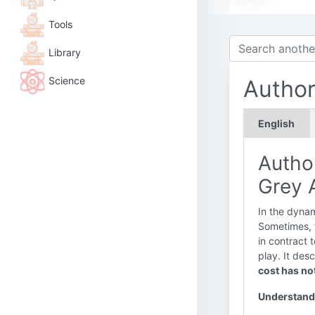
Tools
Library
Science
Author
English
Autho
Grey A
In the dynam
Sometimes, 
in contract 
play. It des
cost has no
Understand