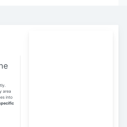
the
tly.
y area
s into
specific