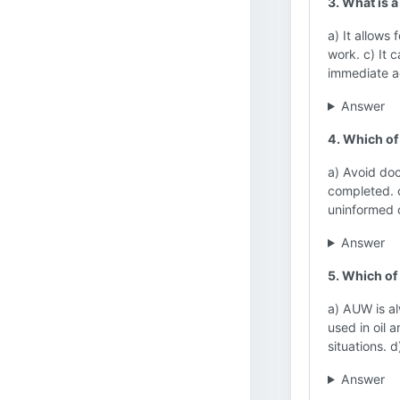
3. What is
a) It allows 
work. c) It 
immediate a
Answer
4. Which of
a) Avoid doc
completed. c
uninformed 
Answer
5. Which of
a) AUW is al
used in oil 
situations. 
Answer