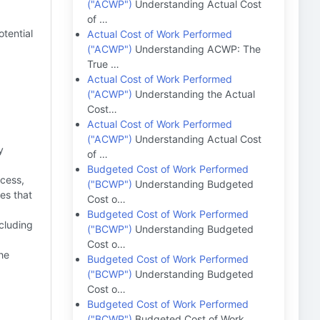
("ACWP")
Understanding Actual Cost
of …
tential
Actual Cost of Work Performed
("ACWP")
Understanding ACWP: The
True …
Actual Cost of Work Performed
("ACWP")
Understanding the Actual
Cost…
Actual Cost of Work Performed
("ACWP")
Understanding Actual Cost
y
of …
Budgeted Cost of Work Performed
cess,
("BCWP")
Understanding Budgeted
ues that
Cost o…
Budgeted Cost of Work Performed
cluding
("BCWP")
Understanding Budgeted
Cost o…
the
Budgeted Cost of Work Performed
("BCWP")
Understanding Budgeted
Cost o…
Budgeted Cost of Work Performed
("BCWP")
Budgeted Cost of Work