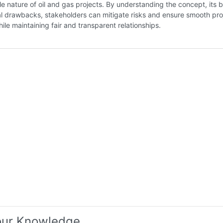
e nature of oil and gas projects. By understanding the concept, its b
l drawbacks, stakeholders can mitigate risks and ensure smooth pro
ile maintaining fair and transparent relationships.
our Knowledge