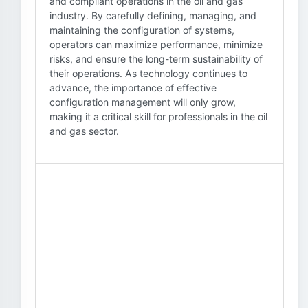
and compliant operations in the oil and gas
industry. By carefully defining, managing, and
maintaining the configuration of systems,
operators can maximize performance, minimize
risks, and ensure the long-term sustainability of
their operations. As technology continues to
advance, the importance of effective
configuration management will only grow,
making it a critical skill for professionals in the oil
and gas sector.