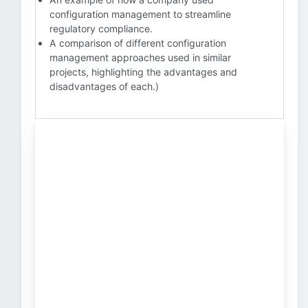
configuration management to streamline
regulatory compliance.
A comparison of different configuration
management approaches used in similar
projects, highlighting the advantages and
disadvantages of each.)