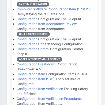
SYSTEM INTEGRATION
Computer Software Configuration Item ("CSCI")
Demystifying the "CSCI": Unde…
Configuration
Configuration: The Blueprint …
Configuration Item Acceptance Review
Configuration Item Acceptance…
OIL & GAS PROCESSING
Configuration
Configuration: The Blueprint …
Configuration
Understanding Configuration i…
Configuration Control
Configuration Control:
Keepin…
ASSET INTEGRITY MANAGEMENT
Configuration Breakdown
Configuration
Breakdown: A Vi…
Configuration Item
Configuration Items in Oil & …
Configuration Item ("CI")
The Vital Role of
Configurati…
Configuration Item Verification
Ensuring Safety
and Efficienc…
Configuration Item Verification Procedures
Configuration Item Verificati…