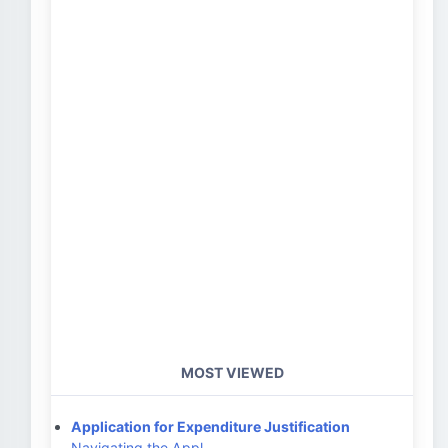
MOST VIEWED
Application for Expenditure Justification
Navigating the Appl…