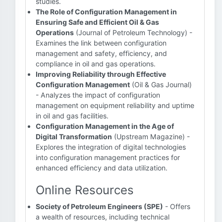
studies.
The Role of Configuration Management in
Ensuring Safe and Efficient Oil & Gas
Operations
(Journal of Petroleum Technology) -
Examines the link between configuration
management and safety, efficiency, and
compliance in oil and gas operations.
Improving Reliability through Effective
Configuration Management
(Oil & Gas Journal)
- Analyzes the impact of configuration
management on equipment reliability and uptime
in oil and gas facilities.
Configuration Management in the Age of
Digital Transformation
(Upstream Magazine) -
Explores the integration of digital technologies
into configuration management practices for
enhanced efficiency and data utilization.
Online Resources
Society of Petroleum Engineers (SPE)
- Offers
a wealth of resources, including technical