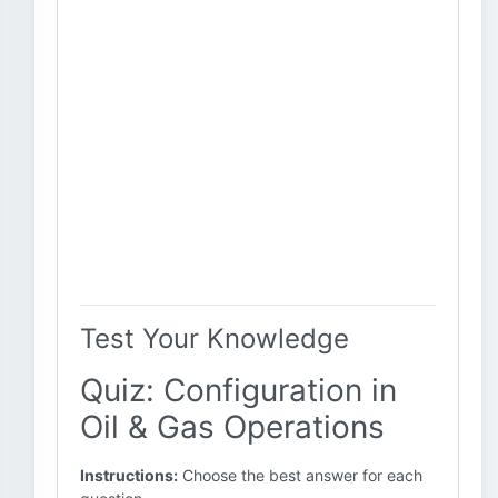
Test Your Knowledge
Quiz: Configuration in
Oil & Gas Operations
Instructions:
Choose the best answer for each