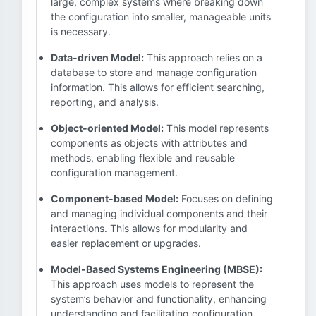
large, complex systems where breaking down
the configuration into smaller, manageable units
is necessary.
Data-driven Model:
This approach relies on a
database to store and manage configuration
information. This allows for efficient searching,
reporting, and analysis.
Object-oriented Model:
This model represents
components as objects with attributes and
methods, enabling flexible and reusable
configuration management.
Component-based Model:
Focuses on defining
and managing individual components and their
interactions. This allows for modularity and
easier replacement or upgrades.
Model-Based Systems Engineering (MBSE):
This approach uses models to represent the
system’s behavior and functionality, enhancing
understanding and facilitating configuration