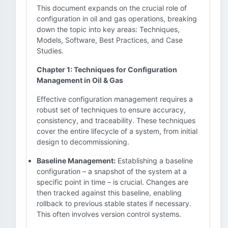
This document expands on the crucial role of
configuration in oil and gas operations, breaking
down the topic into key areas: Techniques,
Models, Software, Best Practices, and Case
Studies.
Chapter 1: Techniques for Configuration
Management in Oil & Gas
Effective configuration management requires a
robust set of techniques to ensure accuracy,
consistency, and traceability. These techniques
cover the entire lifecycle of a system, from initial
design to decommissioning.
Baseline Management:
Establishing a baseline
configuration – a snapshot of the system at a
specific point in time – is crucial. Changes are
then tracked against this baseline, enabling
rollback to previous stable states if necessary.
This often involves version control systems.