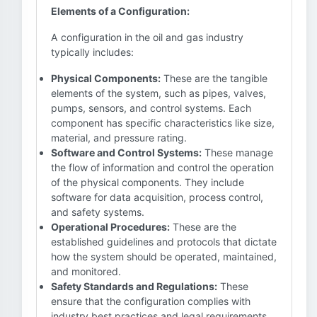
Elements of a Configuration:
A configuration in the oil and gas industry
typically includes:
Physical Components:
These are the tangible
elements of the system, such as pipes, valves,
pumps, sensors, and control systems. Each
component has specific characteristics like size,
material, and pressure rating.
Software and Control Systems:
These manage
the flow of information and control the operation
of the physical components. They include
software for data acquisition, process control,
and safety systems.
Operational Procedures:
These are the
established guidelines and protocols that dictate
how the system should be operated, maintained,
and monitored.
Safety Standards and Regulations:
These
ensure that the configuration complies with
industry best practices and legal requirements