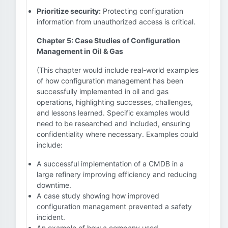
Prioritize security:
Protecting configuration
information from unauthorized access is critical.
Chapter 5: Case Studies of Configuration
Management in Oil & Gas
(This chapter would include real-world examples
of how configuration management has been
successfully implemented in oil and gas
operations, highlighting successes, challenges,
and lessons learned. Specific examples would
need to be researched and included, ensuring
confidentiality where necessary. Examples could
include:
A successful implementation of a CMDB in a
large refinery improving efficiency and reducing
downtime.
A case study showing how improved
configuration management prevented a safety
incident.
An example of how a company used