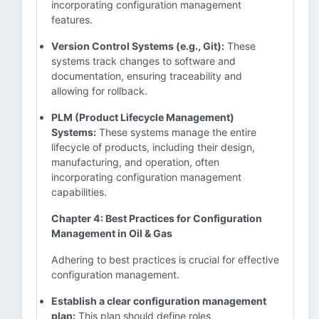
incorporating configuration management
features.
Version Control Systems (e.g., Git):
These
systems track changes to software and
documentation, ensuring traceability and
allowing for rollback.
PLM (Product Lifecycle Management)
Systems:
These systems manage the entire
lifecycle of products, including their design,
manufacturing, and operation, often
incorporating configuration management
capabilities.
Chapter 4: Best Practices for Configuration
Management in Oil & Gas
Adhering to best practices is crucial for effective
configuration management.
Establish a clear configuration management
plan:
This plan should define roles,