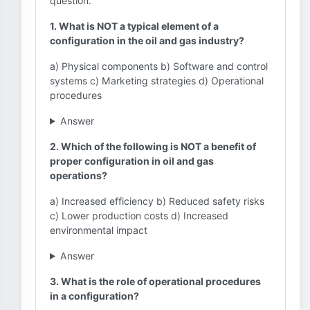
question.
1. What is NOT a typical element of a
configuration in the oil and gas industry?
a) Physical components b) Software and control
systems c) Marketing strategies d) Operational
procedures
Answer
2. Which of the following is NOT a benefit of
proper configuration in oil and gas
operations?
a) Increased efficiency b) Reduced safety risks
c) Lower production costs d) Increased
environmental impact
Answer
3. What is the role of operational procedures
in a configuration?