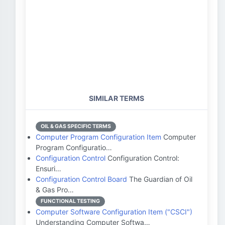
SIMILAR TERMS
OIL & GAS SPECIFIC TERMS
Computer Program Configuration Item
Computer
Program Configuratio…
Configuration Control
Configuration Control:
Ensuri…
Configuration Control Board
The Guardian of Oil
& Gas Pro…
FUNCTIONAL TESTING
Computer Software Configuration Item ("CSCI")
Understanding Computer Softwa…