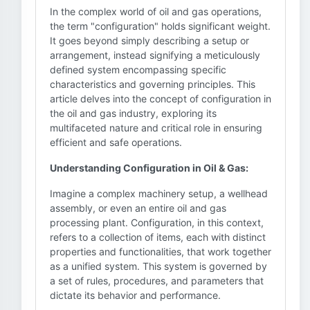
In the complex world of oil and gas operations,
the term "configuration" holds significant weight.
It goes beyond simply describing a setup or
arrangement, instead signifying a meticulously
defined system encompassing specific
characteristics and governing principles. This
article delves into the concept of configuration in
the oil and gas industry, exploring its
multifaceted nature and critical role in ensuring
efficient and safe operations.
Understanding Configuration in Oil & Gas:
Imagine a complex machinery setup, a wellhead
assembly, or even an entire oil and gas
processing plant. Configuration, in this context,
refers to a collection of items, each with distinct
properties and functionalities, that work together
as a unified system. This system is governed by
a set of rules, procedures, and parameters that
dictate its behavior and performance.