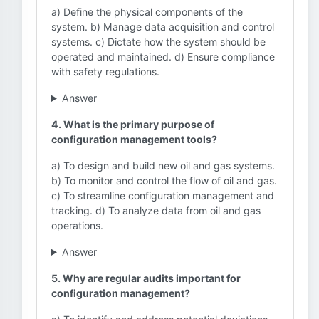
a) Define the physical components of the
system. b) Manage data acquisition and control
systems. c) Dictate how the system should be
operated and maintained. d) Ensure compliance
with safety regulations.
Answer
4. What is the primary purpose of
configuration management tools?
a) To design and build new oil and gas systems.
b) To monitor and control the flow of oil and gas.
c) To streamline configuration management and
tracking. d) To analyze data from oil and gas
operations.
Answer
5. Why are regular audits important for
configuration management?