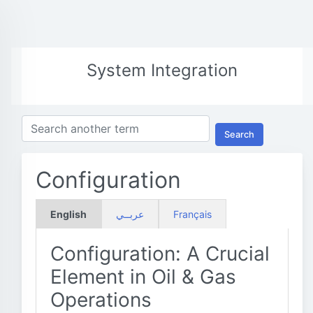
System Integration
Search
Configuration
English
عربــي
Français
Configuration: A Crucial
Element in Oil & Gas
Operations