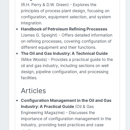
(R.H. Perry & D.W. Green) - Explores the
principles of process plant design, focusing on
configuration, equipment selection, and system
integration.
Handbook of Petroleum Refining Processes
(James G. Speight) - Offers detailed information
on refining processes, covering configuration of
different equipment and their functions.
The Oil and Gas Industry: A Technical Guide
(Mike Woods) - Provides a practical guide to the
oil and gas industry, including sections on well
design, pipeline configuration, and processing
facilities.
Articles
Configuration Management in the Oil and Gas
Industry: A Practical Guide
(Oil & Gas
Engineering Magazine) - Discusses the
importance of configuration management in the
industry, providing best practices and case