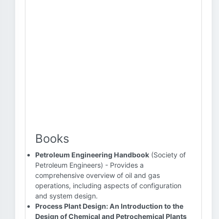
Books
Petroleum Engineering Handbook
(Society of
Petroleum Engineers) - Provides a
comprehensive overview of oil and gas
operations, including aspects of configuration
and system design.
Process Plant Design: An Introduction to the
Design of Chemical and Petrochemical Plants