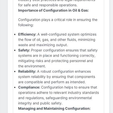
for safe and responsible operations.
Importance of Configuration in Oil & Gas:
Configuration plays a critical role in ensuring the
following:
Efficiency:
A well-configured system optimizes
the flow of oil, gas, and other fluids, minimizing
waste and maximizing output.
Safety:
Proper configuration ensures that safety
systems are in place and functioning correctly,
mitigating risks and protecting personnel and
the environment.
Reliability:
A robust configuration enhances
system reliability by ensuring that components
are compatible and perform as intended.
Compliance:
Configuration helps to ensure that
operations adhere to relevant industry standards
and regulations, safeguarding environmental
integrity and public safety.
Managing and Maintaining Configuration: