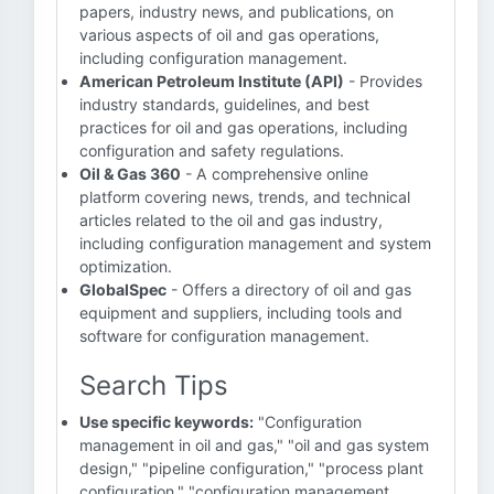
papers, industry news, and publications, on
various aspects of oil and gas operations,
including configuration management.
American Petroleum Institute (API)
- Provides
industry standards, guidelines, and best
practices for oil and gas operations, including
configuration and safety regulations.
Oil & Gas 360
- A comprehensive online
platform covering news, trends, and technical
articles related to the oil and gas industry,
including configuration management and system
optimization.
GlobalSpec
- Offers a directory of oil and gas
equipment and suppliers, including tools and
software for configuration management.
Search Tips
Use specific keywords:
"Configuration
management in oil and gas," "oil and gas system
design," "pipeline configuration," "process plant
configuration," "configuration management