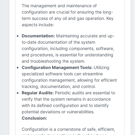
The management and maintenance of
configuration are crucial for ensuring the long-
term success of any oil and gas operation. Key
aspects include:
Documentation:
Maintaining accurate and up-
to-date documentation of the system
configuration, including components, software,
and procedures, is essential for understanding
and troubleshooting the system.
Configuration Management Tools:
Utilizing
specialized software tools can streamline
configuration management, allowing for efficient
tracking, documentation, and control.
Regular Audits:
Periodic audits are essential to
verify that the system remains in accordance
with its defined configuration and to identify
potential deviations or vulnerabilities.
Conclusion:
Configuration is a cornerstone of safe, efficient,