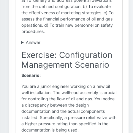
a) To identify and address potential deviations
from the defined configuration. b) To evaluate
the effectiveness of marketing strategies. c) To
assess the financial performance of oil and gas
operations. d) To train new personnel on safety
procedures.
Answer
Exercise: Configuration
Management Scenario
Scenario:
You are a junior engineer working on a new oil
well installation. The wellhead assembly is crucial
for controlling the flow of oil and gas. You notice
a discrepancy between the design
documentation and the actual components
installed. Specifically, a pressure relief valve with
a higher pressure rating than specified in the
documentation is being used.