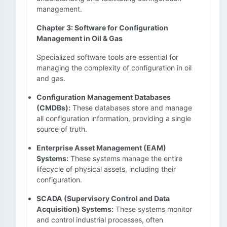
management.
Chapter 3: Software for Configuration
Management in Oil & Gas
Specialized software tools are essential for
managing the complexity of configuration in oil
and gas.
Configuration Management Databases
(CMDBs):
These databases store and manage
all configuration information, providing a single
source of truth.
Enterprise Asset Management (EAM)
Systems:
These systems manage the entire
lifecycle of physical assets, including their
configuration.
SCADA (Supervisory Control and Data
Acquisition) Systems:
These systems monitor
and control industrial processes, often