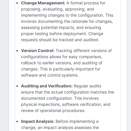
Change Management:
A formal process for
proposing, evaluating, approving, and
implementing changes to the configuration. This
involves documenting the rationale for changes,
assessing potential impacts, and ensuring
proper testing before deployment. Change
requests should be tracked and audited.
Version Control:
Tracking different versions of
configurations allows for easy comparison,
rollback to earlier versions, and auditing of
changes. This is particularly important for
software and control systems.
Auditing and Verification:
Regular audits
ensure that the actual configuration matches the
documented configuration. This involves
physical inspections, software verification, and
review of operational procedures.
Impact Analysis:
Before implementing a
change, an impact analysis assesses the