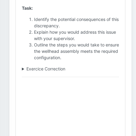
Task:
Identify the potential consequences of this
discrepancy.
Explain how you would address this issue
with your supervisor.
Outline the steps you would take to ensure
the wellhead assembly meets the required
configuration.
Exercice Correction