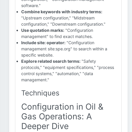
software."
Combine keywords with industry terms:
"Upstream configuration," "Midstream
configuration," "Downstream configuration."
Use quotation marks:
"Configuration
management" to find exact matches.
Include site: operator:
"Configuration
management site:spe.org" to search within a
specific website.
Explore related search terms:
"Safety
protocols," "equipment specifications," "process
control systems," "automation," "data
management."
Techniques
Configuration in Oil &
Gas Operations: A
Deeper Dive