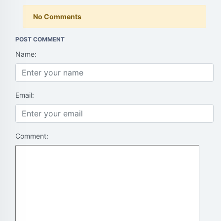
No Comments
POST COMMENT
Name:
Email:
Comment: