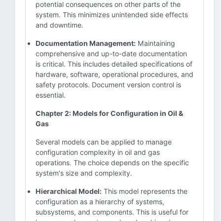
potential consequences on other parts of the
system. This minimizes unintended side effects
and downtime.
Documentation Management:
Maintaining
comprehensive and up-to-date documentation
is critical. This includes detailed specifications of
hardware, software, operational procedures, and
safety protocols. Document version control is
essential.
Chapter 2: Models for Configuration in Oil &
Gas
Several models can be applied to manage
configuration complexity in oil and gas
operations. The choice depends on the specific
system's size and complexity.
Hierarchical Model:
This model represents the
configuration as a hierarchy of systems,
subsystems, and components. This is useful for