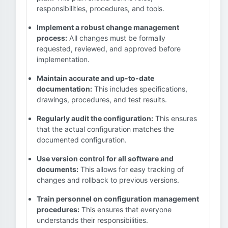
responsibilities, procedures, and tools.
Implement a robust change management
process:
All changes must be formally
requested, reviewed, and approved before
implementation.
Maintain accurate and up-to-date
documentation:
This includes specifications,
drawings, procedures, and test results.
Regularly audit the configuration:
This ensures
that the actual configuration matches the
documented configuration.
Use version control for all software and
documents:
This allows for easy tracking of
changes and rollback to previous versions.
Train personnel on configuration management
procedures:
This ensures that everyone
understands their responsibilities.