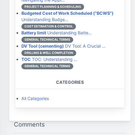
PROJECT PLANNING & SCHEDULING
Budgeted Cost of Work Scheduled ("BCWS")
Understanding Budge…
COST ESTIMATION & CONTROL
Battery limit
Understanding Batte…
GENERAL TECHNICAL TERMS
DV Tool (cementing)
DV Tool: A Crucial …
DRILLING & WELL COMPLETION
TOC
TOC: Understanding …
GENERAL TECHNICAL TERMS
CATEGORIES
All Categories
Comments