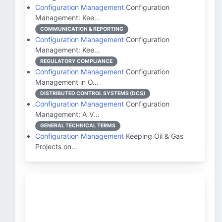
Configuration Management
Configuration
Management: Kee…
COMMUNICATION & REPORTING
Configuration Management
Configuration
Management: Kee…
REGULATORY COMPLIANCE
Configuration Management
Configuration
Management in O…
DISTRIBUTED CONTROL SYSTEMS (DCS)
Configuration Management
Configuration
Management: A V…
GENERAL TECHNICAL TERMS
Configuration Management
Keeping Oil & Gas
Projects on…