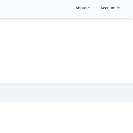
About
Account