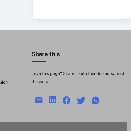
Share this
Love this page? Share it with friends and spread
the word!
sion