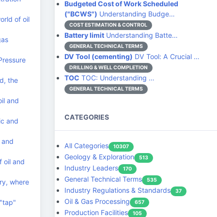
Budgeted Cost of Work Scheduled
("BCWS")
Understanding Budge…
rld of oil
COST ESTIMATION & CONTROL
Battery limit
Understanding Batte…
gas
GENERAL TECHNICAL TERMS
DV Tool (cementing)
DV Tool: A Crucial …
Pressure
DRILLING & WELL COMPLETION
TOC
TOC: Understanding …
d, the
GENERAL TECHNICAL TERMS
il and
CATEGORIES
ic and
c and
All Categories
10307
Geology & Exploration
513
 oil and
Industry Leaders
170
General Technical Terms
535
try, where
Industry Regulations & Standards
37
Oil & Gas Processing
 "tap"
657
Production Facilities
105