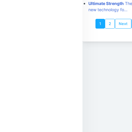
Ultimate Strength
The 
new technology fo…
1
2
Next