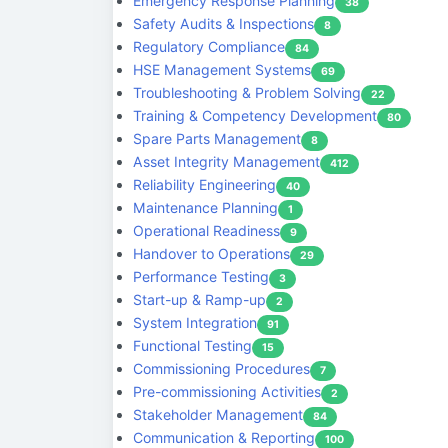
Emergency Response Planning
38
Safety Audits & Inspections
8
Regulatory Compliance
84
HSE Management Systems
69
Troubleshooting & Problem Solving
22
Training & Competency Development
80
Spare Parts Management
8
Asset Integrity Management
412
Reliability Engineering
40
Maintenance Planning
1
Operational Readiness
9
Handover to Operations
29
Performance Testing
3
Start-up & Ramp-up
2
System Integration
91
Functional Testing
15
Commissioning Procedures
7
Pre-commissioning Activities
2
Stakeholder Management
84
Communication & Reporting
100