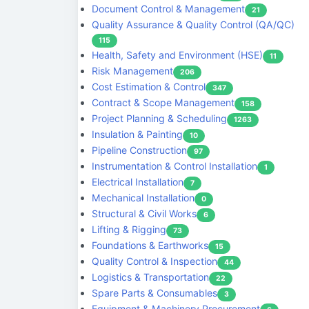
Document Control & Management
21
Quality Assurance & Quality Control (QA/QC)
115
Health, Safety and Environment (HSE)
11
Risk Management
206
Cost Estimation & Control
347
Contract & Scope Management
158
Project Planning & Scheduling
1263
Insulation & Painting
10
Pipeline Construction
97
Instrumentation & Control Installation
1
Electrical Installation
7
Mechanical Installation
0
Structural & Civil Works
6
Lifting & Rigging
73
Foundations & Earthworks
15
Quality Control & Inspection
44
Logistics & Transportation
22
Spare Parts & Consumables
3
Equipment & Machinery Procurement