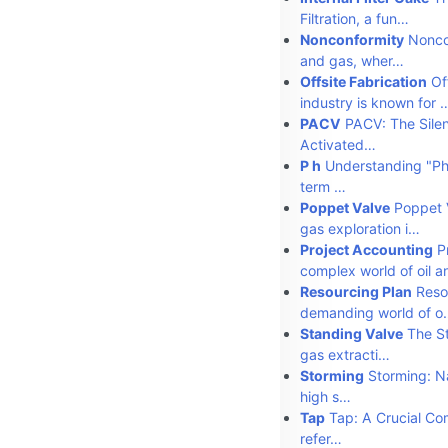
Filtration, a fun…
Nonconformity
Noncon
and gas, wher…
Offsite Fabrication
Off
industry is known for 
PACV
PACV: The Silen
Activated…
P h
Understanding "Ph" 
term …
Poppet Valve
Poppet V
gas exploration i…
Project Accounting
Pr
complex world of oil 
Resourcing Plan
Resou
demanding world of o
Standing Valve
The Sta
gas extracti…
Storming
Storming: Na
high s…
Tap
Tap: A Crucial Com
refer…