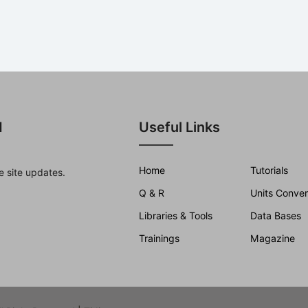
d
Useful Links
Home
Tutorials
e site updates.
Q & R
Units Conver
Libraries & Tools
Data Bases
Trainings
Magazine