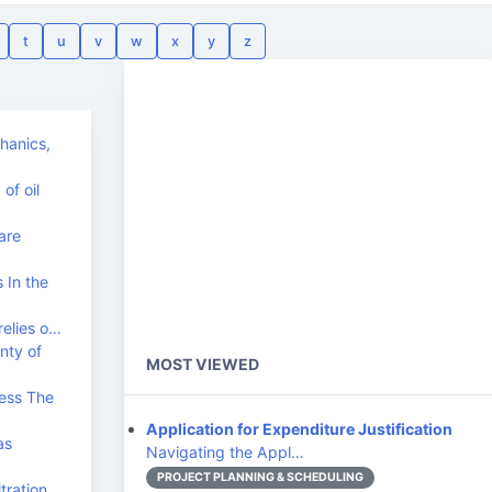
t
u
v
w
x
y
z
chanics,
of oil
are
 In the
relies o…
nty of
MOST VIEWED
ess The
Application for Expenditure Justification
as
Navigating the Appl…
PROJECT PLANNING & SCHEDULING
tration