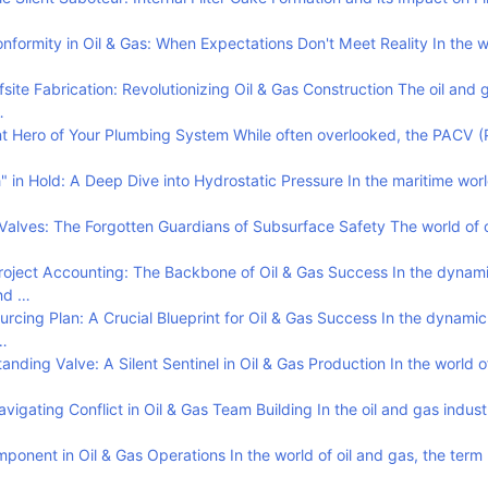
formity in Oil & Gas: When Expectations Don't Meet Reality In the wo
site Fabrication: Revolutionizing Oil & Gas Construction The oil and 
…
t Hero of Your Plumbing System While often overlooked, the PACV (
in Hold: A Deep Dive into Hydrostatic Pressure In the maritime worl
alves: The Forgotten Guardians of Subsurface Safety The world of o
oject Accounting: The Backbone of Oil & Gas Success In the dynam
and …
rcing Plan: A Crucial Blueprint for Oil & Gas Success In the dynami
…
nding Valve: A Silent Sentinel in Oil & Gas Production In the world of
vigating Conflict in Oil & Gas Team Building In the oil and gas indus
ponent in Oil & Gas Operations In the world of oil and gas, the term