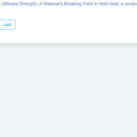
Ultimate Strength: A Material's Breaking Point in Hold Hold, a revolu
Last