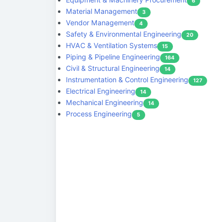
6
Material Management
3
Vendor Management
4
Safety & Environmental Engineering
20
HVAC & Ventilation Systems
15
Piping & Pipeline Engineering
164
Civil & Structural Engineering
14
Instrumentation & Control Engineering
127
Electrical Engineering
14
Mechanical Engineering
14
Process Engineering
5