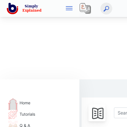
Home
Tutorials
Q & A