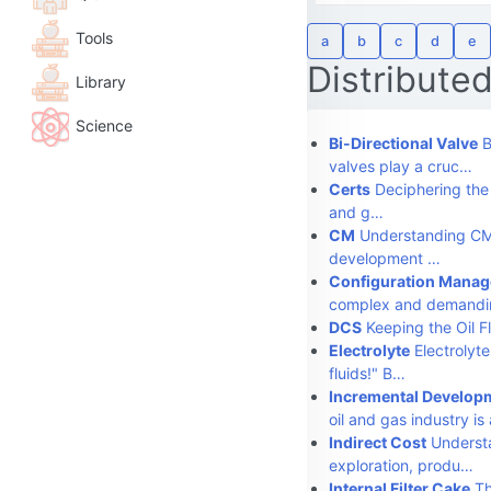
Tools
a
b
c
d
e
Distribute
Library
Science
Bi-Directional Valve
B
valves play a cruc…
Certs
Deciphering the "
and g…
CM
Understanding CM 
development …
Configuration Mana
complex and demandi
DCS
Keeping the Oil Fl
Electrolyte
Electrolyte
fluids!" B…
Incremental Develop
oil and gas industry i
Indirect Cost
Understa
exploration, produ…
Internal Filter Cake
Th