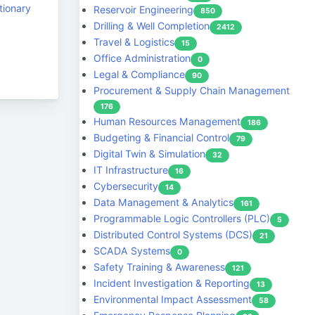
tionary
Reservoir Engineering
850
Drilling & Well Completion
2412
Travel & Logistics
15
Office Administration
0
Legal & Compliance
90
Procurement & Supply Chain Management
176
Human Resources Management
186
Budgeting & Financial Control
79
Digital Twin & Simulation
32
IT Infrastructure
16
Cybersecurity
14
Data Management & Analytics
161
Programmable Logic Controllers (PLC)
5
Distributed Control Systems (DCS)
21
SCADA Systems
0
Safety Training & Awareness
121
Incident Investigation & Reporting
13
Environmental Impact Assessment
58