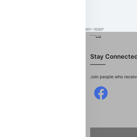
10307--10307
---
Stay Connecte
Join people who receiv