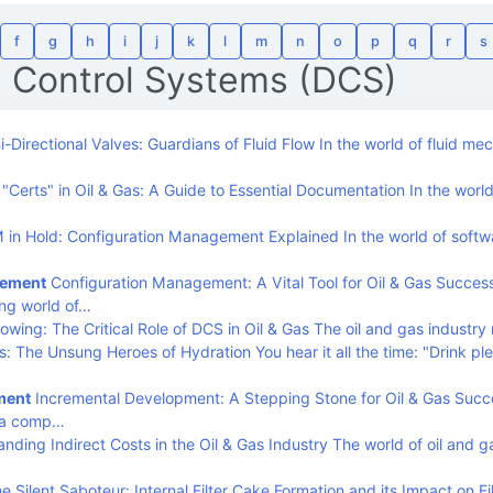
f
g
h
i
j
k
l
m
n
o
p
q
r
s
d Control Systems (DCS)
i-Directional Valves: Guardians of Fluid Flow In the world of fluid me
Certs" in Oil & Gas: A Guide to Essential Documentation In the world 
in Hold: Configuration Management Explained In the world of softw
gement
Configuration Management: A Vital Tool for Oil & Gas Success
ng world of…
owing: The Critical Role of DCS in Oil & Gas The oil and gas industry 
s: The Unsung Heroes of Hydration You hear it all the time: "Drink ple
ment
Incremental Development: A Stepping Stone for Oil & Gas Succ
s a comp…
nding Indirect Costs in the Oil & Gas Industry The world of oil and g
e Silent Saboteur: Internal Filter Cake Formation and its Impact on Fil