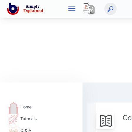
Home
Co
Tutorials
Q & A