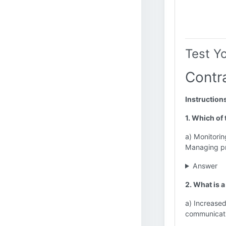
Test Y
Contr
Instruction
1. Which of
a) Monitorin
Managing pr
Answer
2. What is 
a) Increased
communicati