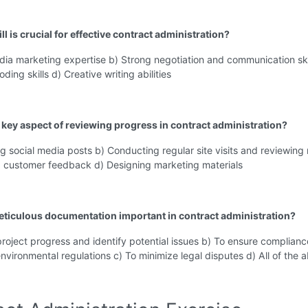
ll is crucial for effective contract administration?
dia marketing expertise b) Strong negotiation and communication skil
ing skills d) Creative writing abilities
a key aspect of reviewing progress in contract administration?
g social media posts b) Conducting regular site visits and reviewing 
g customer feedback d) Designing marketing materials
eticulous documentation important in contract administration?
project progress and identify potential issues b) To ensure complianc
nvironmental regulations c) To minimize legal disputes d) All of the 