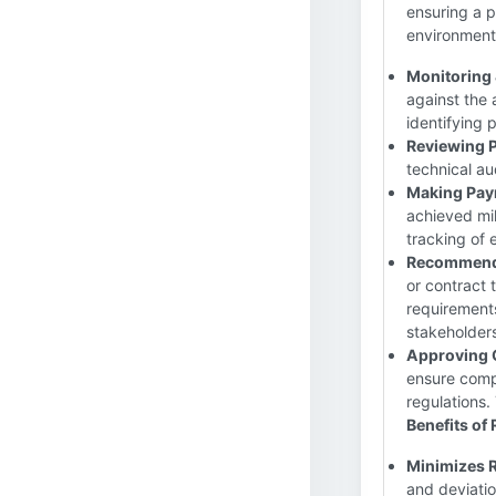
ensuring a p
environmenta
Monitoring 
against the 
identifying 
Reviewing 
technical au
Making Pay
achieved mi
tracking of 
Recommendi
or contract
requirement
stakeholder
Approving 
ensure compl
regulations.
Benefits of
Minimizes R
and deviatio