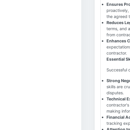
Ensures Pro
proactively,
the agreed 
Reduces Leg
terms, and a
from contrac
Enhances C
expectations
contractor.
Essential Sk
Successful co
Strong Nego
skills are cr
disputes.
Technical E
contractor's
making info
Financial 
tracking ex
Attention to