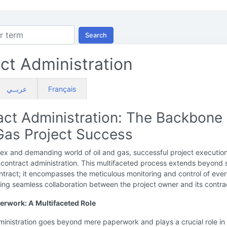
Search
ct Administration
عربــي
Français
act Administration: The Backbone 
 Gas Project Success
ex and demanding world of oil and gas, successful project executio
 contract administration. This multifaceted process extends beyond 
ntract; it encompasses the meticulous monitoring and control of eve
ing seamless collaboration between the project owner and its contra
rwork: A Multifaceted Role
inistration goes beyond mere paperwork and plays a crucial role in