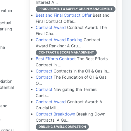
Interest A…
PROCUREMENT & SUPPLY CHAIN MANAGEMENT
 within
Best and Final Contract Offer
Best and
Final Contract Offer…
actual
Contract Award
Contract Award: The
arising
Final Cha…
Contract Award Ranking
Contract
Award Ranking: A Cru…
the
CONTRACT & SCOPE MANAGEMENT
Best Efforts Contract
The Best Efforts
Contract in …
Contract
Contracts in the Oil & Gas In…
Contract
The Foundation of Oil & Gas
tiation
O…
otential
Contract
Navigating the Terrain:
Contr…
Contract Award
Contract Award: A
, and
Crucial Mil…
Contract Breakdown
Breaking Down
,
Contracts: A Gu…
DRILLING & WELL COMPLETION
ritical