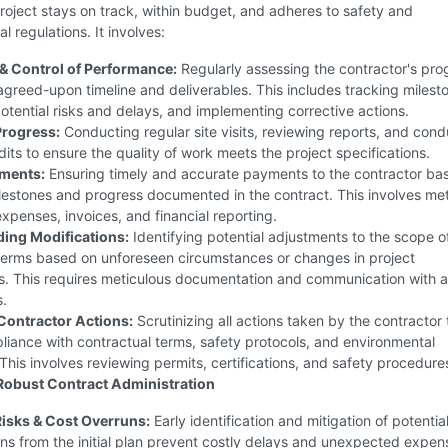
roject stays on track, within budget, and adheres to safety and
l regulations. It involves:
& Control of Performance:
Regularly assessing the contractor's pro
agreed-upon timeline and deliverables. This includes tracking milest
potential risks and delays, and implementing corrective actions.
Progress:
Conducting regular site visits, reviewing reports, and cond
dits to ensure the quality of work meets the project specifications.
ments:
Ensuring timely and accurate payments to the contractor ba
lestones and progress documented in the contract. This involves met
expenses, invoices, and financial reporting.
ng Modifications:
Identifying potential adjustments to the scope o
 terms based on unforeseen circumstances or changes in project
s. This requires meticulous documentation and communication with al
s.
Contractor Actions:
Scrutinizing all actions taken by the contractor 
iance with contractual terms, safety protocols, and environmental
 This involves reviewing permits, certifications, and safety procedure
 Robust Contract Administration
isks & Cost Overruns:
Early identification and mitigation of potential
ns from the initial plan prevent costly delays and unexpected expen