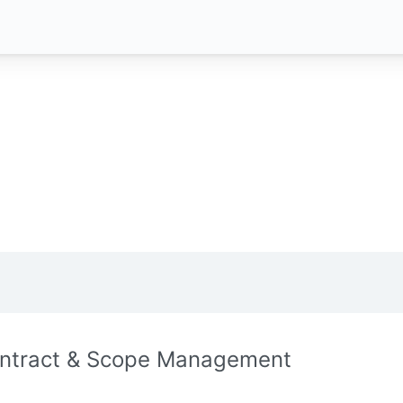
ntract & Scope Management