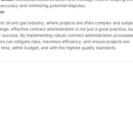
 accuracy and minimizing potential disputes.
ion
ic oil and gas industry, where projects are often complex and subjec
nge, effective contract administration is not just a good practice, bu
r success. By implementing robust contract administration processes
rs can mitigate risks, maximize efficiency, and ensure projects are
 time, within budget, and with the highest quality standards.