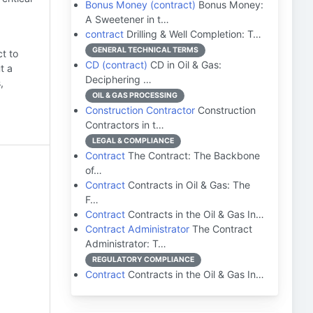
Bonus Money (contract)
Bonus Money:
A Sweetener in t…
contract
Drilling & Well Completion: T…
GENERAL TECHNICAL TERMS
t to
CD (contract)
CD in Oil & Gas:
t a
Deciphering …
,
OIL & GAS PROCESSING
Construction Contractor
Construction
Contractors in t…
LEGAL & COMPLIANCE
Contract
The Contract: The Backbone
of…
Contract
Contracts in Oil & Gas: The
F…
Contract
Contracts in the Oil & Gas In…
Contract Administrator
The Contract
Administrator: T…
REGULATORY COMPLIANCE
Contract
Contracts in the Oil & Gas In…