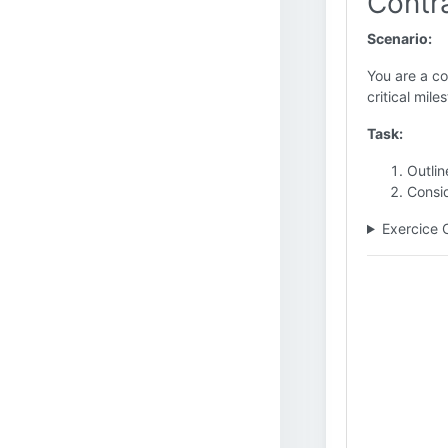
Contr
Scenario:
You are a co
critical mile
Task:
Outlin
Consi
Exercice 