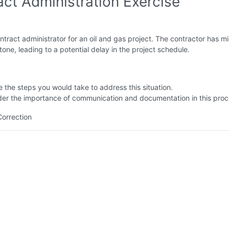
act Administration Exercise
ntract administrator for an oil and gas project. The contractor has m
stone, leading to a potential delay in the project schedule.
e the steps you would take to address this situation.
der the importance of communication and documentation in this proc
Correction