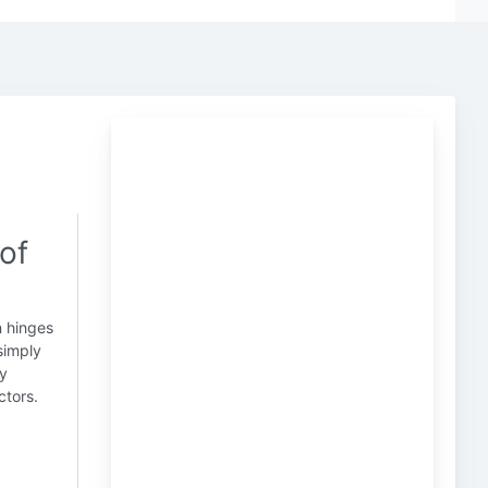
of
n hinges
simply
ry
ctors.