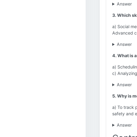
Answer
3. Which ski
a) Social me
Advanced cod
Answer
4. What is 
a) Schedulin
c) Analyzin
Answer
5. Why is m
a) To track 
safety and e
Answer