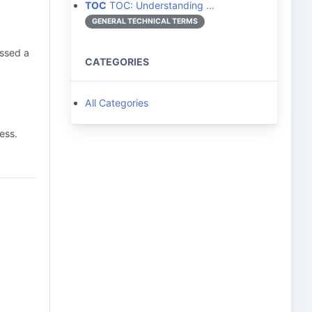
TOC
TOC: Understanding …
GENERAL TECHNICAL TERMS
issed a
CATEGORIES
All Categories
ess.