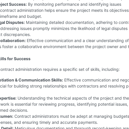
ject Success:
By monitoring performance and identifying issues
 contract administration helps ensure the project meets its objectives
timeframe and budget.
al Disputes:
Maintaining detailed documentation, adhering to contr
ddressing issues promptly minimizes the likelihood of legal disputes 
t discrepancies.
ollaboration:
Effective communication and a clear understanding of
 foster a collaborative environment between the project owner and 
ills for Success
ntract administration requires a specific set of skills, including:
tiation & Communication Skills:
Effective communication and nego
ucial for building strong relationships with contractors and resolving p
xpertise:
Understanding the technical aspects of the project and the
 work is essential for reviewing progress, identifying potential issues
rmed decisions.
Acumen:
Contract administrators must be adept at managing budgets
penses, and ensuring timely and accurate payments.
 Detail:
Meticulous documentation and thorough record-keeping are c