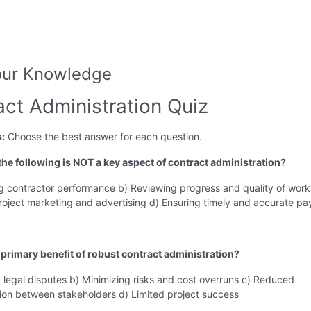
our Knowledge
act Administration Quiz
s:
Choose the best answer for each question.
 the following is NOT a key aspect of contract administration?
g contractor performance b) Reviewing progress and quality of work
oject marketing and advertising d) Ensuring timely and accurate p
a primary benefit of robust contract administration?
 legal disputes b) Minimizing risks and cost overruns c) Reduced
on between stakeholders d) Limited project success