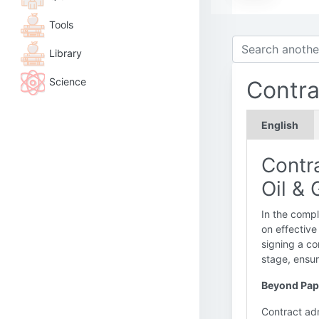
Tools
Library
Science
Contra
English
Contr
Oil &
In the compl
on effective
signing a co
stage, ensur
Beyond Pape
Contract adm