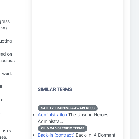
gress
ones,
ucting
sed on
iculous
f work
l
SIMILAR TERMS
to
SAFETY TRAINING & AWARENESS
s.
Administration
The Unsung Heroes:
Administra…
OIL & GAS SPECIFIC TERMS
 risks
Back-in (contract)
Back-In: A Dormant
ses.