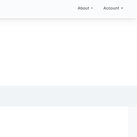
About
Account