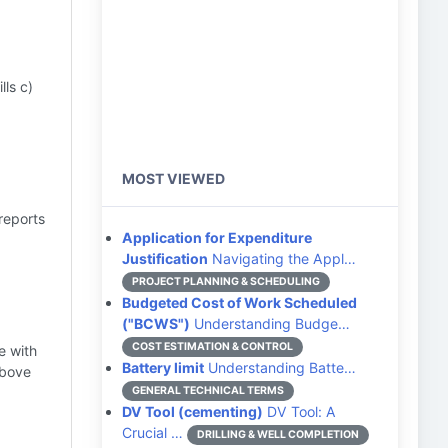
ls c)
MOST VIEWED
reports
Application for Expenditure
Justification
Navigating the Appl…
PROJECT PLANNING & SCHEDULING
Budgeted Cost of Work Scheduled
("BCWS")
Understanding Budge…
COST ESTIMATION & CONTROL
e with
Battery limit
Understanding Batte…
above
GENERAL TECHNICAL TERMS
DV Tool (cementing)
DV Tool: A
Crucial …
DRILLING & WELL COMPLETION