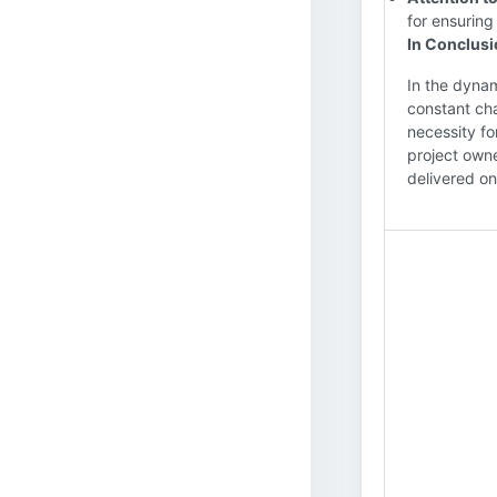
for ensuring
In Conclus
In the dynam
constant cha
necessity fo
project owne
delivered on