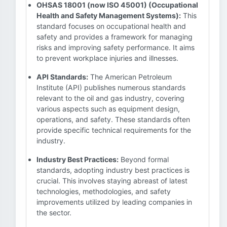
OHSAS 18001 (now ISO 45001) (Occupational
Health and Safety Management Systems):
This
standard focuses on occupational health and
safety and provides a framework for managing
risks and improving safety performance. It aims
to prevent workplace injuries and illnesses.
API Standards:
The American Petroleum
Institute (API) publishes numerous standards
relevant to the oil and gas industry, covering
various aspects such as equipment design,
operations, and safety. These standards often
provide specific technical requirements for the
industry.
Industry Best Practices:
Beyond formal
standards, adopting industry best practices is
crucial. This involves staying abreast of latest
technologies, methodologies, and safety
improvements utilized by leading companies in
the sector.