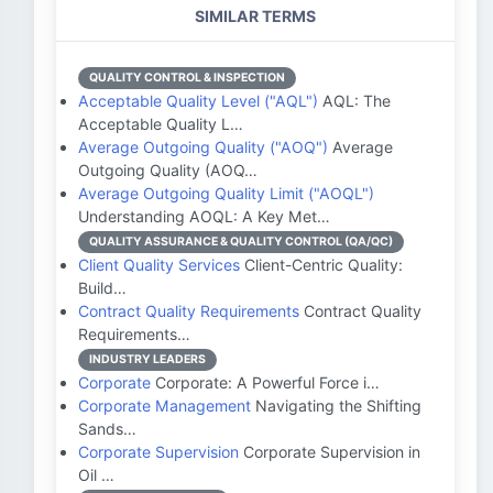
SIMILAR TERMS
QUALITY CONTROL & INSPECTION
Acceptable Quality Level ("AQL")
AQL: The
Acceptable Quality L…
Average Outgoing Quality ("AOQ")
Average
Outgoing Quality (AOQ…
Average Outgoing Quality Limit ("AOQL")
Understanding AOQL: A Key Met…
QUALITY ASSURANCE & QUALITY CONTROL (QA/QC)
Client Quality Services
Client-Centric Quality:
Build…
Contract Quality Requirements
Contract Quality
Requirements…
INDUSTRY LEADERS
Corporate
Corporate: A Powerful Force i…
Corporate Management
Navigating the Shifting
Sands…
Corporate Supervision
Corporate Supervision in
Oil …