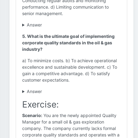
Conducting regular audits and monitoring
performance. d) Limiting communication to
senior management.
Answer
5. What is the ultimate goal of implementing
corporate quality standards in the oil & gas
industry?
a) To minimize costs. b) To achieve operational
excellence and sustainable development. c) To
gain a competitive advantage. d) To satisfy
customer expectations.
Answer
Exercise:
Scenario:
You are the newly appointed Quality
Manager for a small oil & gas exploration
company. The company currently lacks formal
corporate quality standards and operates with a