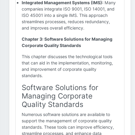
Integrated Management Systems (IMS):
Many
companies integrate ISO 9001, ISO 14001, and
ISO 45001 into a single IMS. This approach
streamlines processes, reduces redundancy,
and improves overall efficiency.
Chapter 3: Software Solutions for Managing
Corporate Quality Standards
This chapter discusses the technological tools
that can aid in the implementation, monitoring,
and improvement of corporate quality
standards.
Software Solutions for
Managing Corporate
Quality Standards
Numerous software solutions are available to
support the management of corporate quality
standards. These tools can improve efficiency,
streamline processes, and enhance data