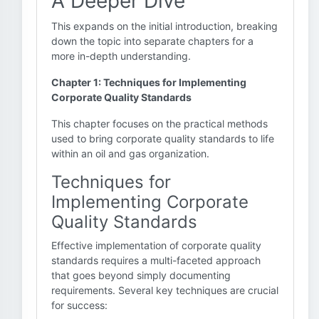
A Deeper Dive
This expands on the initial introduction, breaking
down the topic into separate chapters for a
more in-depth understanding.
Chapter 1: Techniques for Implementing
Corporate Quality Standards
This chapter focuses on the practical methods
used to bring corporate quality standards to life
within an oil and gas organization.
Techniques for
Implementing Corporate
Quality Standards
Effective implementation of corporate quality
standards requires a multi-faceted approach
that goes beyond simply documenting
requirements. Several key techniques are crucial
for success: