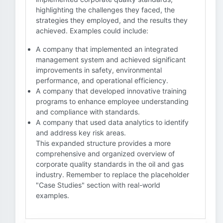
highlighting the challenges they faced, the
strategies they employed, and the results they
achieved. Examples could include:
A company that implemented an integrated
management system and achieved significant
improvements in safety, environmental
performance, and operational efficiency.
A company that developed innovative training
programs to enhance employee understanding
and compliance with standards.
A company that used data analytics to identify
and address key risk areas.
This expanded structure provides a more
comprehensive and organized overview of
corporate quality standards in the oil and gas
industry. Remember to replace the placeholder
"Case Studies" section with real-world
examples.