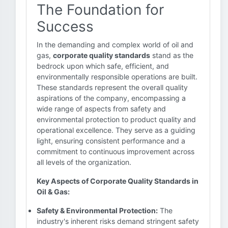
The Foundation for
Success
In the demanding and complex world of oil and
gas,
corporate quality standards
stand as the
bedrock upon which safe, efficient, and
environmentally responsible operations are built.
These standards represent the overall quality
aspirations of the company, encompassing a
wide range of aspects from safety and
environmental protection to product quality and
operational excellence. They serve as a guiding
light, ensuring consistent performance and a
commitment to continuous improvement across
all levels of the organization.
Key Aspects of Corporate Quality Standards in
Oil & Gas:
Safety & Environmental Protection:
The
industry's inherent risks demand stringent safety