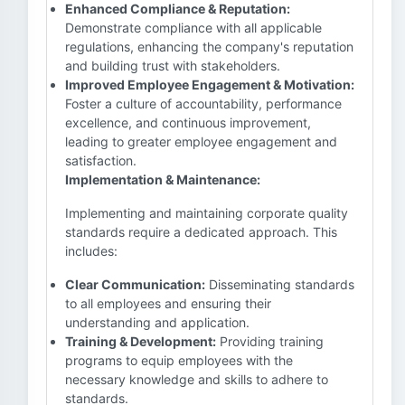
Enhanced Compliance & Reputation:
Demonstrate compliance with all applicable
regulations, enhancing the company's reputation
and building trust with stakeholders.
Improved Employee Engagement & Motivation:
Foster a culture of accountability, performance
excellence, and continuous improvement,
leading to greater employee engagement and
satisfaction.
Implementation & Maintenance:
Implementing and maintaining corporate quality
standards require a dedicated approach. This
includes:
Clear Communication:
Disseminating standards
to all employees and ensuring their
understanding and application.
Training & Development:
Providing training
programs to equip employees with the
necessary knowledge and skills to adhere to
standards.