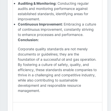
Auditing & Monitoring:
Conducting regular
audits and monitoring performance against
established standards, identifying areas for
improvement.
Continuous Improvement:
Embracing a culture
of continuous improvement, constantly striving
to enhance processes and performance.
Conclusion:
Corporate quality standards are not merely
documents or guidelines; they are the
foundation of a successful oil and gas operation.
By fostering a culture of safety, quality, and
efficiency, these standards enable companies to
thrive in a challenging and competitive industry,
while also contributing to sustainable
development and responsible resource
management.