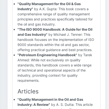
"Quality Management for the Oil & Gas
Industry"
by A.K. Gupta: This book covers a
comprehensive range of quality management
principles and practices specifically tailored for
the oil and gas industry.
"The ISO 9000 Handbook: A Guide for the Oil
and Gas Industry"
by Michael J. Tenner: This
handbook focuses on the implementation of ISO
9000 standards within the oil and gas sector,
offering practical guidance and best practices.
"Petroleum Engineering Handbook"
by Tarek
Ahmed: While not exclusively on quality
standards, this handbook covers a wide range
of technical and operational aspects of the
industry, providing context for quality
requirements.
Articles
"Quality Management in the Oil and Gas
Industry: A Review"
by A. S. Dutta: This article