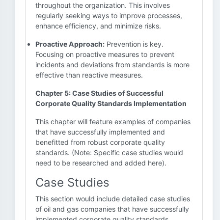
throughout the organization. This involves
regularly seeking ways to improve processes,
enhance efficiency, and minimize risks.
Proactive Approach:
Prevention is key.
Focusing on proactive measures to prevent
incidents and deviations from standards is more
effective than reactive measures.
Chapter 5: Case Studies of Successful
Corporate Quality Standards Implementation
This chapter will feature examples of companies
that have successfully implemented and
benefitted from robust corporate quality
standards. (Note: Specific case studies would
need to be researched and added here).
Case Studies
This section would include detailed case studies
of oil and gas companies that have successfully
implemented corporate quality standards,