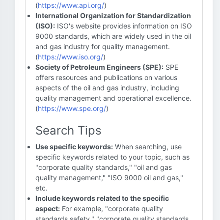
(
https://www.api.org/
)
International Organization for Standardization
(ISO):
ISO's website provides information on ISO
9000 standards, which are widely used in the oil
and gas industry for quality management.
(
https://www.iso.org/
)
Society of Petroleum Engineers (SPE):
SPE
offers resources and publications on various
aspects of the oil and gas industry, including
quality management and operational excellence.
(
https://www.spe.org/
)
Search Tips
Use specific keywords:
When searching, use
specific keywords related to your topic, such as
"corporate quality standards," "oil and gas
quality management," "ISO 9000 oil and gas,"
etc.
Include keywords related to the specific
aspect:
For example, "corporate quality
standards safety," "corporate quality standards