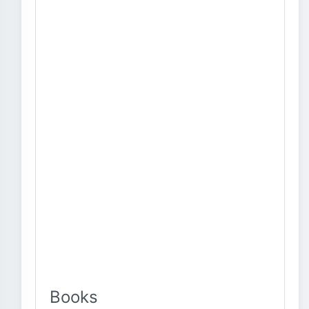
Books