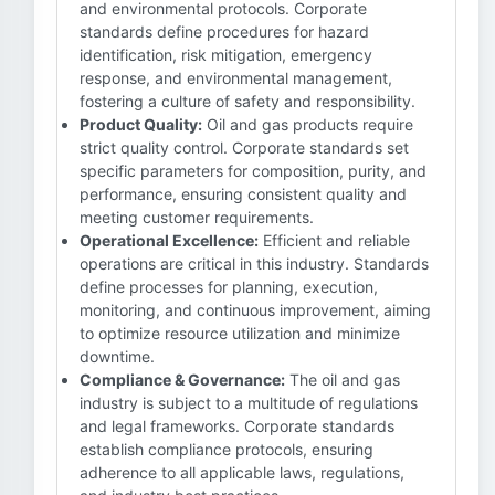
and environmental protocols. Corporate
standards define procedures for hazard
identification, risk mitigation, emergency
response, and environmental management,
fostering a culture of safety and responsibility.
Product Quality:
Oil and gas products require
strict quality control. Corporate standards set
specific parameters for composition, purity, and
performance, ensuring consistent quality and
meeting customer requirements.
Operational Excellence:
Efficient and reliable
operations are critical in this industry. Standards
define processes for planning, execution,
monitoring, and continuous improvement, aiming
to optimize resource utilization and minimize
downtime.
Compliance & Governance:
The oil and gas
industry is subject to a multitude of regulations
and legal frameworks. Corporate standards
establish compliance protocols, ensuring
adherence to all applicable laws, regulations,