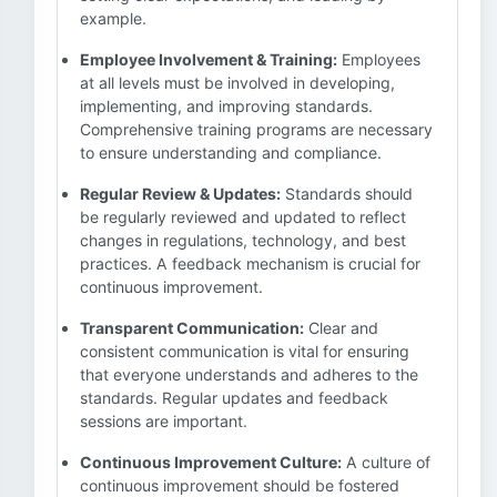
example.
Employee Involvement & Training:
Employees
at all levels must be involved in developing,
implementing, and improving standards.
Comprehensive training programs are necessary
to ensure understanding and compliance.
Regular Review & Updates:
Standards should
be regularly reviewed and updated to reflect
changes in regulations, technology, and best
practices. A feedback mechanism is crucial for
continuous improvement.
Transparent Communication:
Clear and
consistent communication is vital for ensuring
that everyone understands and adheres to the
standards. Regular updates and feedback
sessions are important.
Continuous Improvement Culture:
A culture of
continuous improvement should be fostered