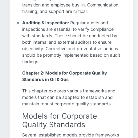
transition and employee buy-in. Communication,
training, and support are critical.
Auditing & Inspection:
Regular audits and
inspections are essential to verify compliance
with standards. These should be conducted by
both internal and external auditors to ensure
objectivity. Corrective and preventative actions
should be promptly implemented based on audit
findings.
Chapter 2: Models for Corporate Quality
Standards in Oil & Gas
This chapter explores various frameworks and
models that can be adopted to establish and
maintain robust corporate quality standards.
Models for Corporate
Quality Standards
Several established models provide frameworks