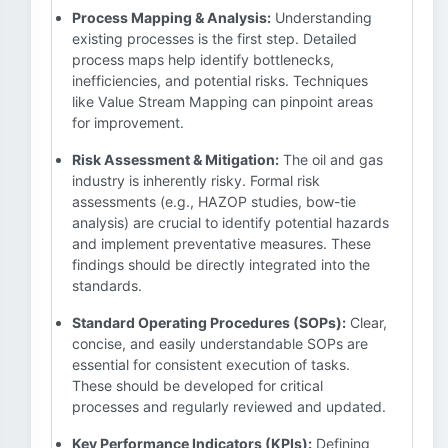
Process Mapping & Analysis:
Understanding
existing processes is the first step. Detailed
process maps help identify bottlenecks,
inefficiencies, and potential risks. Techniques
like Value Stream Mapping can pinpoint areas
for improvement.
Risk Assessment & Mitigation:
The oil and gas
industry is inherently risky. Formal risk
assessments (e.g., HAZOP studies, bow-tie
analysis) are crucial to identify potential hazards
and implement preventative measures. These
findings should be directly integrated into the
standards.
Standard Operating Procedures (SOPs):
Clear,
concise, and easily understandable SOPs are
essential for consistent execution of tasks.
These should be developed for critical
processes and regularly reviewed and updated.
Key Performance Indicators (KPIs):
Defining