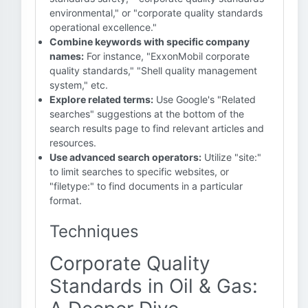
environmental," or "corporate quality standards
operational excellence."
Combine keywords with specific company
names:
For instance, "ExxonMobil corporate
quality standards," "Shell quality management
system," etc.
Explore related terms:
Use Google's "Related
searches" suggestions at the bottom of the
search results page to find relevant articles and
resources.
Use advanced search operators:
Utilize "site:"
to limit searches to specific websites, or
"filetype:" to find documents in a particular
format.
Techniques
Corporate Quality
Standards in Oil & Gas: