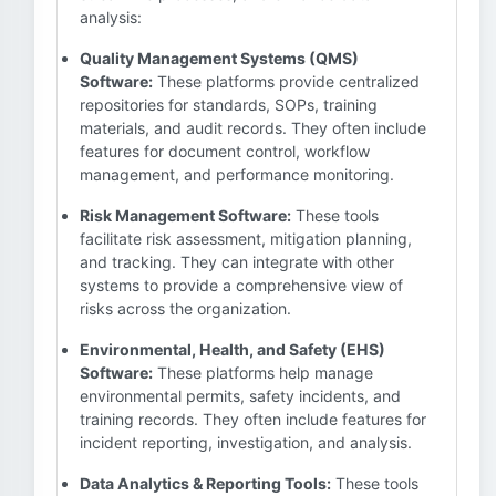
analysis:
Quality Management Systems (QMS)
Software:
These platforms provide centralized
repositories for standards, SOPs, training
materials, and audit records. They often include
features for document control, workflow
management, and performance monitoring.
Risk Management Software:
These tools
facilitate risk assessment, mitigation planning,
and tracking. They can integrate with other
systems to provide a comprehensive view of
risks across the organization.
Environmental, Health, and Safety (EHS)
Software:
These platforms help manage
environmental permits, safety incidents, and
training records. They often include features for
incident reporting, investigation, and analysis.
Data Analytics & Reporting Tools:
These tools