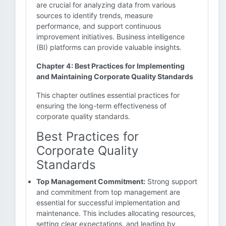
are crucial for analyzing data from various
sources to identify trends, measure
performance, and support continuous
improvement initiatives. Business intelligence
(BI) platforms can provide valuable insights.
Chapter 4: Best Practices for Implementing
and Maintaining Corporate Quality Standards
This chapter outlines essential practices for
ensuring the long-term effectiveness of
corporate quality standards.
Best Practices for
Corporate Quality
Standards
Top Management Commitment:
Strong support
and commitment from top management are
essential for successful implementation and
maintenance. This includes allocating resources,
setting clear expectations, and leading by