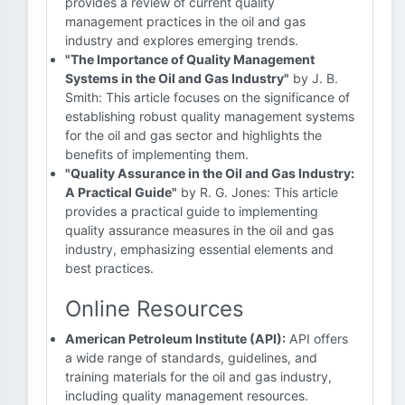
provides a review of current quality
management practices in the oil and gas
industry and explores emerging trends.
"The Importance of Quality Management
Systems in the Oil and Gas Industry"
by J. B.
Smith: This article focuses on the significance of
establishing robust quality management systems
for the oil and gas sector and highlights the
benefits of implementing them.
"Quality Assurance in the Oil and Gas Industry:
A Practical Guide"
by R. G. Jones: This article
provides a practical guide to implementing
quality assurance measures in the oil and gas
industry, emphasizing essential elements and
best practices.
Online Resources
American Petroleum Institute (API):
API offers
a wide range of standards, guidelines, and
training materials for the oil and gas industry,
including quality management resources.