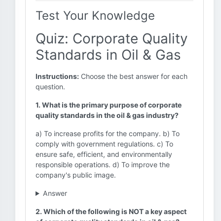
Test Your Knowledge
Quiz: Corporate Quality
Standards in Oil & Gas
Instructions:
Choose the best answer for each
question.
1. What is the primary purpose of corporate
quality standards in the oil & gas industry?
a) To increase profits for the company. b) To
comply with government regulations. c) To
ensure safe, efficient, and environmentally
responsible operations. d) To improve the
company's public image.
Answer
2. Which of the following is NOT a key aspect