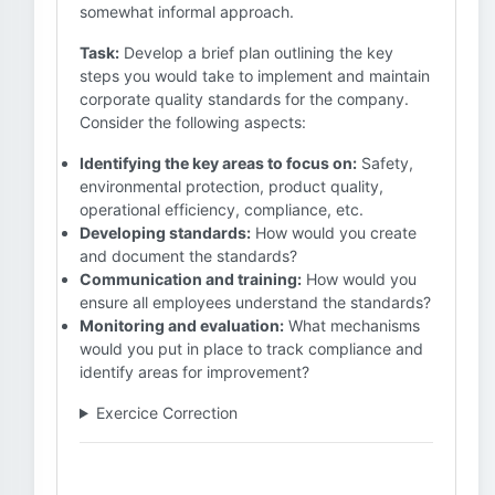
somewhat informal approach.
Task:
Develop a brief plan outlining the key
steps you would take to implement and maintain
corporate quality standards for the company.
Consider the following aspects:
Identifying the key areas to focus on:
Safety,
environmental protection, product quality,
operational efficiency, compliance, etc.
Developing standards:
How would you create
and document the standards?
Communication and training:
How would you
ensure all employees understand the standards?
Monitoring and evaluation:
What mechanisms
would you put in place to track compliance and
identify areas for improvement?
Exercice Correction