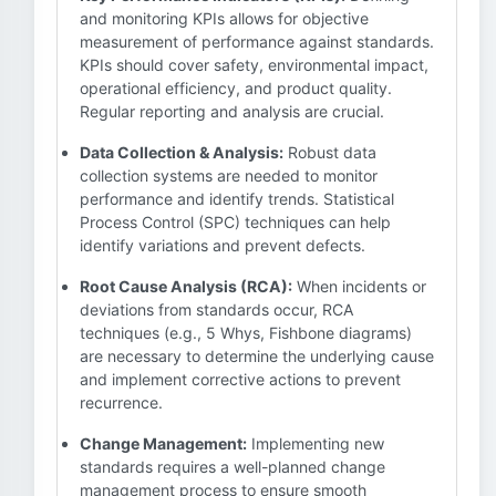
and monitoring KPIs allows for objective
measurement of performance against standards.
KPIs should cover safety, environmental impact,
operational efficiency, and product quality.
Regular reporting and analysis are crucial.
Data Collection & Analysis:
Robust data
collection systems are needed to monitor
performance and identify trends. Statistical
Process Control (SPC) techniques can help
identify variations and prevent defects.
Root Cause Analysis (RCA):
When incidents or
deviations from standards occur, RCA
techniques (e.g., 5 Whys, Fishbone diagrams)
are necessary to determine the underlying cause
and implement corrective actions to prevent
recurrence.
Change Management:
Implementing new
standards requires a well-planned change
management process to ensure smooth