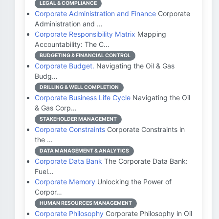
LEGAL & COMPLIANCE
Corporate Administration and Finance
Corporate
Administration and …
Corporate Responsibility Matrix
Mapping
Accountability: The C…
BUDGETING & FINANCIAL CONTROL
Corporate Budget.
Navigating the Oil & Gas
Budg…
DRILLING & WELL COMPLETION
Corporate Business Life Cycle
Navigating the Oil
& Gas Corp…
STAKEHOLDER MANAGEMENT
Corporate Constraints
Corporate Constraints in
the …
DATA MANAGEMENT & ANALYTICS
Corporate Data Bank
The Corporate Data Bank:
Fuel…
Corporate Memory
Unlocking the Power of
Corpor…
HUMAN RESOURCES MANAGEMENT
Corporate Philosophy
Corporate Philosophy in Oil