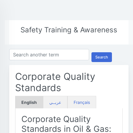
Safety Training & Awareness
Search
Corporate Quality
Standards
English
عربــي
Français
Corporate Quality
Standards in Oil & Gas: