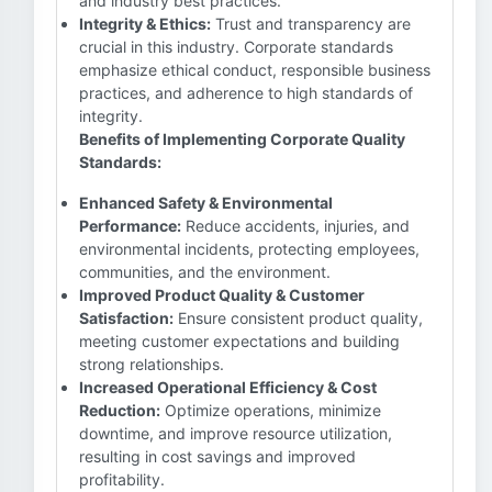
and industry best practices.
Integrity & Ethics:
Trust and transparency are
crucial in this industry. Corporate standards
emphasize ethical conduct, responsible business
practices, and adherence to high standards of
integrity.
Benefits of Implementing Corporate Quality
Standards:
Enhanced Safety & Environmental
Performance:
Reduce accidents, injuries, and
environmental incidents, protecting employees,
communities, and the environment.
Improved Product Quality & Customer
Satisfaction:
Ensure consistent product quality,
meeting customer expectations and building
strong relationships.
Increased Operational Efficiency & Cost
Reduction:
Optimize operations, minimize
downtime, and improve resource utilization,
resulting in cost savings and improved
profitability.