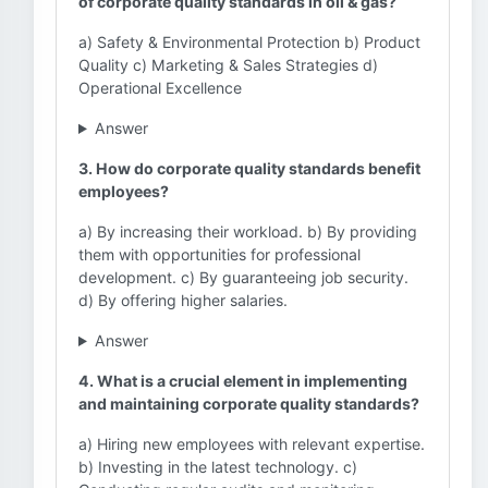
of corporate quality standards in oil & gas?
a) Safety & Environmental Protection b) Product
Quality c) Marketing & Sales Strategies d)
Operational Excellence
Answer
3. How do corporate quality standards benefit
employees?
a) By increasing their workload. b) By providing
them with opportunities for professional
development. c) By guaranteeing job security.
d) By offering higher salaries.
Answer
4. What is a crucial element in implementing
and maintaining corporate quality standards?
a) Hiring new employees with relevant expertise.
b) Investing in the latest technology. c)