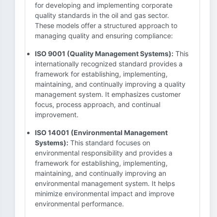
for developing and implementing corporate
quality standards in the oil and gas sector.
These models offer a structured approach to
managing quality and ensuring compliance:
ISO 9001 (Quality Management Systems):
This
internationally recognized standard provides a
framework for establishing, implementing,
maintaining, and continually improving a quality
management system. It emphasizes customer
focus, process approach, and continual
improvement.
ISO 14001 (Environmental Management
Systems):
This standard focuses on
environmental responsibility and provides a
framework for establishing, implementing,
maintaining, and continually improving an
environmental management system. It helps
minimize environmental impact and improve
environmental performance.