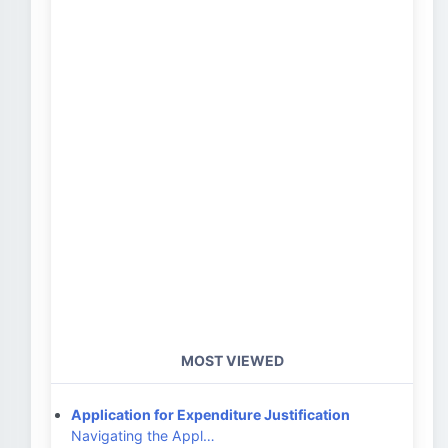
MOST VIEWED
Application for Expenditure Justification
Navigating the Appl…