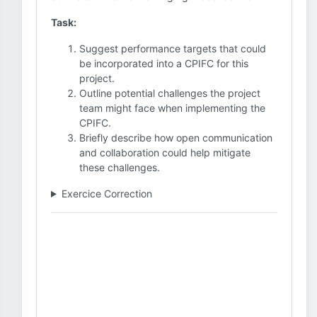
Task:
Suggest performance targets that could
be incorporated into a CPIFC for this
project.
Outline potential challenges the project
team might face when implementing the
CPIFC.
Briefly describe how open communication
and collaboration could help mitigate
these challenges.
Exercice Correction