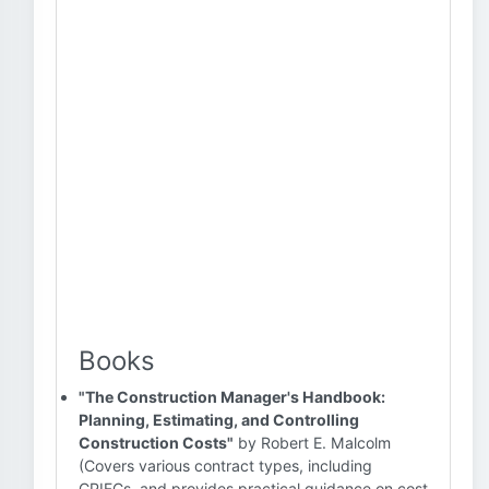
Books
"The Construction Manager's Handbook:
Planning, Estimating, and Controlling
Construction Costs"
by Robert E. Malcolm
(Covers various contract types, including
CPIFCs, and provides practical guidance on cost