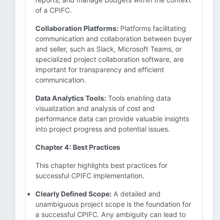
of a CPIFC.
Collaboration Platforms:
Platforms facilitating
communication and collaboration between buyer
and seller, such as Slack, Microsoft Teams, or
specialized project collaboration software, are
important for transparency and efficient
communication.
Data Analytics Tools:
Tools enabling data
visualization and analysis of cost and
performance data can provide valuable insights
into project progress and potential issues.
Chapter 4: Best Practices
This chapter highlights best practices for
successful CPIFC implementation.
Clearly Defined Scope:
A detailed and
unambiguous project scope is the foundation for
a successful CPIFC. Any ambiguity can lead to