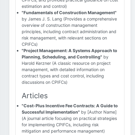
estimation and control)
"Fundamentals of Construction Management"
by James J. S. Lang (Provides a comprehensive
overview of construction management
principles, including contract administration and
risk management, with relevant sections on
CPIFCs)
"Project Management: A Systems Approach to
Planning, Scheduling, and Controlling"
by
Harold Kerzner (A classic resource on project
management, with detailed information on
contract types and cost control, including
discussions on CPIFCs)
Articles
"Cost-Plus Incentive Fee Contracts: A Guide to
Successful Implementation"
by [Author Name]
(A journal article focusing on practical strategies
for implementing CPIFCs, including risk
mitigation and performance management)