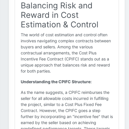
Balancing Risk and
Reward in Cost
Estimation & Control
The world of cost estimation and control often
involves navigating complex contracts between
buyers and sellers. Among the various
contractual arrangements, the Cost Plus
Incentive Fee Contract (CPIFC) stands out as a
unique approach that balances risk and reward
for both parties.
Understanding the CPIFC Structure:
As the name suggests, a CPIFC reimburses the
seller for all allowable costs incurred in fulfilling
the project, similar to a Cost Plus Fixed Fee
Contract. However, the CPIFC goes a step
further by incorporating an "incentive fee" that is
earned by the seller based on achieving
predefined performance targets. These targets