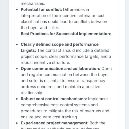
mechanisms.
Potential for conflict:
Differences in
interpretation of the incentive criteria or cost
classifications could lead to conflicts between
the buyer and seller.
Best Practices for Successful Implementation:
Clearly defined scope and performance
targets:
The contract should include a detailed
project scope, clear performance targets, and a
robust incentive structure.
Open communication and collaboration:
Open
and regular communication between the buyer
and seller is essential to ensure transparency,
address concerns, and maintain a positive
relationship.
Robust cost control mechanisms:
Implement
comprehensive cost control systems and
procedures to mitigate the risk of overruns and
ensure accurate cost tracking.
Experienced project management:
Both the
buyer and seller should have experienced