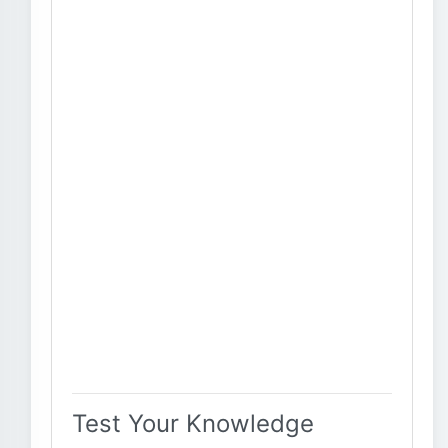
Test Your Knowledge