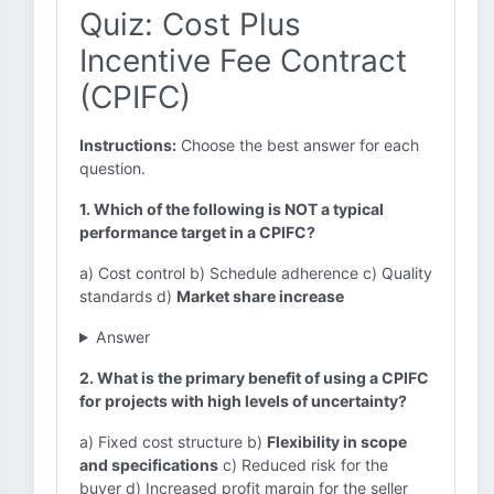
Quiz: Cost Plus
Incentive Fee Contract
(CPIFC)
Instructions:
Choose the best answer for each
question.
1. Which of the following is NOT a typical
performance target in a CPIFC?
a) Cost control b) Schedule adherence c) Quality
standards d)
Market share increase
Answer
2. What is the primary benefit of using a CPIFC
for projects with high levels of uncertainty?
a) Fixed cost structure b)
Flexibility in scope
and specifications
c) Reduced risk for the
buyer d) Increased profit margin for the seller