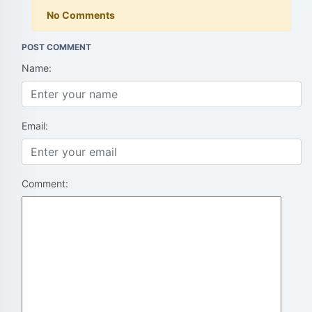
No Comments
POST COMMENT
Name:
Email:
Comment: