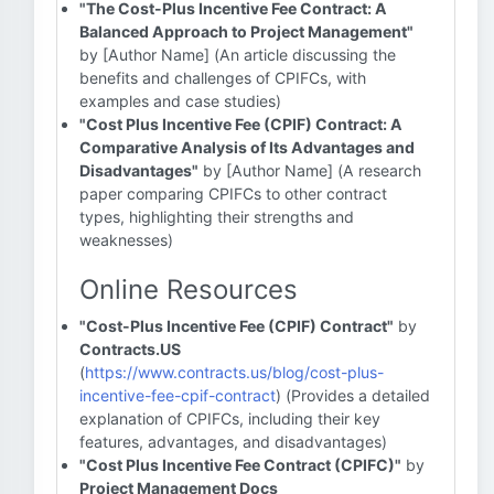
"The Cost-Plus Incentive Fee Contract: A
Balanced Approach to Project Management"
by [Author Name] (An article discussing the
benefits and challenges of CPIFCs, with
examples and case studies)
"Cost Plus Incentive Fee (CPIF) Contract: A
Comparative Analysis of Its Advantages and
Disadvantages"
by [Author Name] (A research
paper comparing CPIFCs to other contract
types, highlighting their strengths and
weaknesses)
Online Resources
"Cost-Plus Incentive Fee (CPIF) Contract"
by
Contracts.US
(
https://www.contracts.us/blog/cost-plus-
incentive-fee-cpif-contract
) (Provides a detailed
explanation of CPIFCs, including their key
features, advantages, and disadvantages)
"Cost Plus Incentive Fee Contract (CPIFC)"
by
Project Management Docs