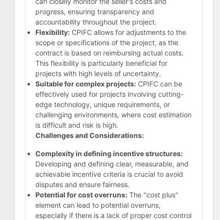
can closely monitor the seller's costs and
progress, ensuring transparency and
accountability throughout the project.
Flexibility:
CPIFC allows for adjustments to the
scope or specifications of the project, as the
contract is based on reimbursing actual costs.
This flexibility is particularly beneficial for
projects with high levels of uncertainty.
Suitable for complex projects:
CPIFC can be
effectively used for projects involving cutting-
edge technology, unique requirements, or
challenging environments, where cost estimation
is difficult and risk is high.
Challenges and Considerations:
Complexity in defining incentive structures:
Developing and defining clear, measurable, and
achievable incentive criteria is crucial to avoid
disputes and ensure fairness.
Potential for cost overruns:
The "cost plus"
element can lead to potential overruns,
especially if there is a lack of proper cost control