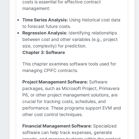
costs is essential for effective contract
management:
Time Series Analysis:
Using historical cost data
to forecast future costs.
Regression Analysis:
Identifying relationships
between cost and other variables (e.g., project
size, complexity) for prediction.
Chapter 3: Software
This chapter examines software tools used for
managing CPIFC contracts.
Project Management Software:
Software
packages, such as Microsoft Project, Primavera
P6, or other project management solutions, are
crucial for tracking costs, schedules, and
performance. These programs support EVM and
other cost control techniques.
Financial Management Software:
Specialized
software can help track expenses, generate
reports, and manage budgets within the context