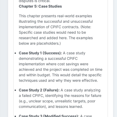
disputes is critical.
Chapter 5: Case Studies
This chapter presents real-world examples
illustrating the successful and unsuccessful
implementation of CPIFC contracts. (Note:
Specific case studies would need to be
researched and added here. The examples
below are placeholders.)
Case Study 1 (Success):
A case study
demonstrating a successful CPIFC
implementation where cost savings were
achieved and the project was completed on time
and within budget. This would detail the specific
techniques used and why they were effective.
Case Study 2 (Failure):
A case study analyzing
a failed CPIFC, identifying the reasons for failure
(e.g., unclear scope, unrealistic targets, poor
communication), and lessons learned.
Case Study 3 (Modified Success):
A case