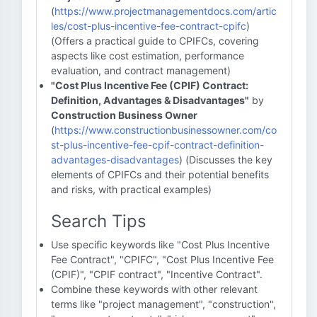
(
https://www.projectmanagementdocs.com/artic
les/cost-plus-incentive-fee-contract-cpifc
)
(Offers a practical guide to CPIFCs, covering
aspects like cost estimation, performance
evaluation, and contract management)
"Cost Plus Incentive Fee (CPIF) Contract:
Definition, Advantages & Disadvantages"
by
Construction Business Owner
(
https://www.constructionbusinessowner.com/co
st-plus-incentive-fee-cpif-contract-definition-
advantages-disadvantages
) (Discusses the key
elements of CPIFCs and their potential benefits
and risks, with practical examples)
Search Tips
Use specific keywords like "Cost Plus Incentive
Fee Contract", "CPIFC", "Cost Plus Incentive Fee
(CPIF)", "CPIF contract", "Incentive Contract".
Combine these keywords with other relevant
terms like "project management", "construction",