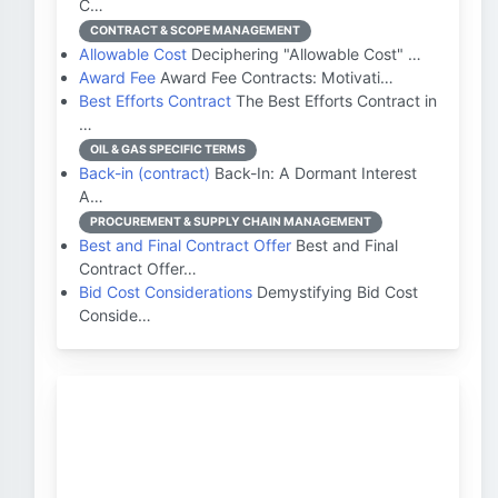
C…
CONTRACT & SCOPE MANAGEMENT
Allowable Cost
Deciphering "Allowable Cost" …
Award Fee
Award Fee Contracts: Motivati…
Best Efforts Contract
The Best Efforts Contract in
…
OIL & GAS SPECIFIC TERMS
Back-in (contract)
Back-In: A Dormant Interest
A…
PROCUREMENT & SUPPLY CHAIN MANAGEMENT
Best and Final Contract Offer
Best and Final
Contract Offer…
Bid Cost Considerations
Demystifying Bid Cost
Conside…