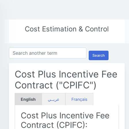
Cost Estimation & Control
Search
Cost Plus Incentive Fee
Contract ("CPIFC")
English
عربــي
Français
Cost Plus Incentive Fee
Contract (CPIFC):