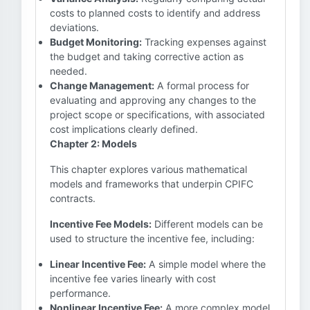
costs to planned costs to identify and address
deviations.
Budget Monitoring:
Tracking expenses against
the budget and taking corrective action as
needed.
Change Management:
A formal process for
evaluating and approving any changes to the
project scope or specifications, with associated
cost implications clearly defined.
Chapter 2: Models
This chapter explores various mathematical
models and frameworks that underpin CPIFC
contracts.
Incentive Fee Models:
Different models can be
used to structure the incentive fee, including:
Linear Incentive Fee:
A simple model where the
incentive fee varies linearly with cost
performance.
Nonlinear Incentive Fee:
A more complex model