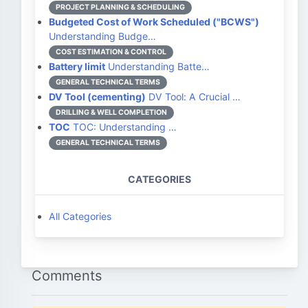
PROJECT PLANNING & SCHEDULING
Budgeted Cost of Work Scheduled ("BCWS")
Understanding Budge…
COST ESTIMATION & CONTROL
Battery limit
Understanding Batte…
GENERAL TECHNICAL TERMS
DV Tool (cementing)
DV Tool: A Crucial …
DRILLING & WELL COMPLETION
TOC
TOC: Understanding …
GENERAL TECHNICAL TERMS
CATEGORIES
All Categories
Comments