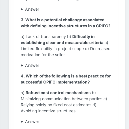
Answer
3. What is a potential challenge associated
with defining incentive structures in a CPIFC?
a) Lack of transparency b)
Difficulty in
establishing clear and measurable criteria
c)
Limited flexibility in project scope d) Decreased
motivation for the seller
Answer
4. Which of the following is a best practice for
successful CPIFC implementation?
a)
Robust cost control mechanisms
b)
Minimizing communication between parties c)
Relying solely on fixed cost estimates d)
Avoiding incentive structures
Answer