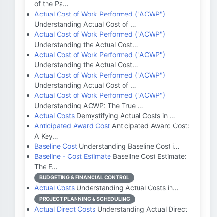
of the Pa…
Actual Cost of Work Performed ("ACWP")
Understanding Actual Cost of …
Actual Cost of Work Performed ("ACWP")
Understanding the Actual Cost…
Actual Cost of Work Performed ("ACWP")
Understanding the Actual Cost…
Actual Cost of Work Performed ("ACWP")
Understanding Actual Cost of …
Actual Cost of Work Performed ("ACWP")
Understanding ACWP: The True …
Actual Costs
Demystifying Actual Costs in …
Anticipated Award Cost
Anticipated Award Cost:
A Key…
Baseline Cost
Understanding Baseline Cost i…
Baseline - Cost Estimate
Baseline Cost Estimate:
The F…
BUDGETING & FINANCIAL CONTROL
Actual Costs
Understanding Actual Costs in…
PROJECT PLANNING & SCHEDULING
Actual Direct Costs
Understanding Actual Direct