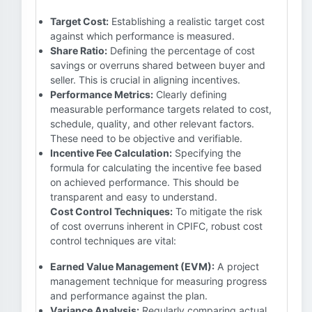
Target Cost:
Establishing a realistic target cost
against which performance is measured.
Share Ratio:
Defining the percentage of cost
savings or overruns shared between buyer and
seller. This is crucial in aligning incentives.
Performance Metrics:
Clearly defining
measurable performance targets related to cost,
schedule, quality, and other relevant factors.
These need to be objective and verifiable.
Incentive Fee Calculation:
Specifying the
formula for calculating the incentive fee based
on achieved performance. This should be
transparent and easy to understand.
Cost Control Techniques:
To mitigate the risk
of cost overruns inherent in CPIFC, robust cost
control techniques are vital:
Earned Value Management (EVM):
A project
management technique for measuring progress
and performance against the plan.
Variance Analysis:
Regularly comparing actual