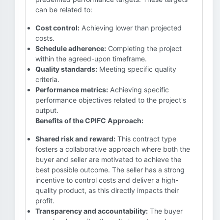
can be related to:
Cost control:
Achieving lower than projected
costs.
Schedule adherence:
Completing the project
within the agreed-upon timeframe.
Quality standards:
Meeting specific quality
criteria.
Performance metrics:
Achieving specific
performance objectives related to the project's
output.
Benefits of the CPIFC Approach:
Shared risk and reward:
This contract type
fosters a collaborative approach where both the
buyer and seller are motivated to achieve the
best possible outcome. The seller has a strong
incentive to control costs and deliver a high-
quality product, as this directly impacts their
profit.
Transparency and accountability:
The buyer