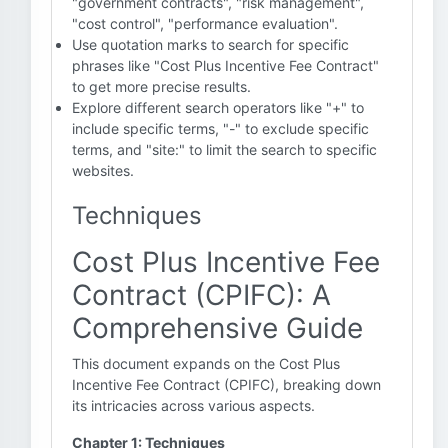
"government contracts", "risk management",
"cost control", "performance evaluation".
Use quotation marks to search for specific
phrases like "Cost Plus Incentive Fee Contract"
to get more precise results.
Explore different search operators like "+" to
include specific terms, "-" to exclude specific
terms, and "site:" to limit the search to specific
websites.
Techniques
Cost Plus Incentive Fee
Contract (CPIFC): A
Comprehensive Guide
This document expands on the Cost Plus
Incentive Fee Contract (CPIFC), breaking down
its intricacies across various aspects.
Chapter 1: Techniques