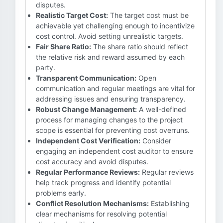
disputes.
Realistic Target Cost:
The target cost must be
achievable yet challenging enough to incentivize
cost control. Avoid setting unrealistic targets.
Fair Share Ratio:
The share ratio should reflect
the relative risk and reward assumed by each
party.
Transparent Communication:
Open
communication and regular meetings are vital for
addressing issues and ensuring transparency.
Robust Change Management:
A well-defined
process for managing changes to the project
scope is essential for preventing cost overruns.
Independent Cost Verification:
Consider
engaging an independent cost auditor to ensure
cost accuracy and avoid disputes.
Regular Performance Reviews:
Regular reviews
help track progress and identify potential
problems early.
Conflict Resolution Mechanisms:
Establishing
clear mechanisms for resolving potential