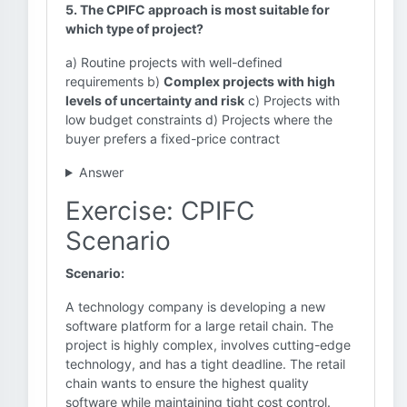
5. The CPIFC approach is most suitable for
which type of project?
a) Routine projects with well-defined
requirements b)
Complex projects with high
levels of uncertainty and risk
c) Projects with
low budget constraints d) Projects where the
buyer prefers a fixed-price contract
Answer
Exercise: CPIFC
Scenario
Scenario:
A technology company is developing a new
software platform for a large retail chain. The
project is highly complex, involves cutting-edge
technology, and has a tight deadline. The retail
chain wants to ensure the highest quality
software while maintaining tight cost control.