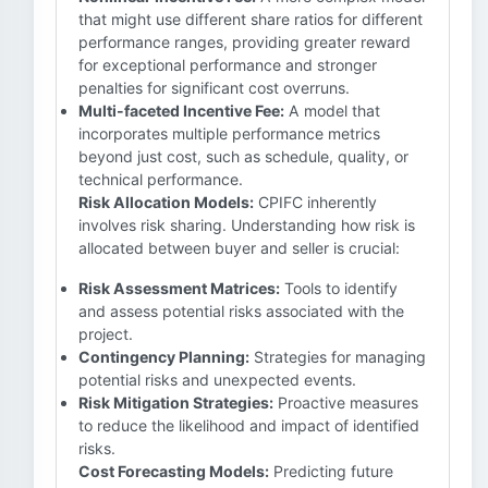
that might use different share ratios for different
performance ranges, providing greater reward
for exceptional performance and stronger
penalties for significant cost overruns.
Multi-faceted Incentive Fee:
A model that
incorporates multiple performance metrics
beyond just cost, such as schedule, quality, or
technical performance.
Risk Allocation Models:
CPIFC inherently
involves risk sharing. Understanding how risk is
allocated between buyer and seller is crucial:
Risk Assessment Matrices:
Tools to identify
and assess potential risks associated with the
project.
Contingency Planning:
Strategies for managing
potential risks and unexpected events.
Risk Mitigation Strategies:
Proactive measures
to reduce the likelihood and impact of identified
risks.
Cost Forecasting Models:
Predicting future