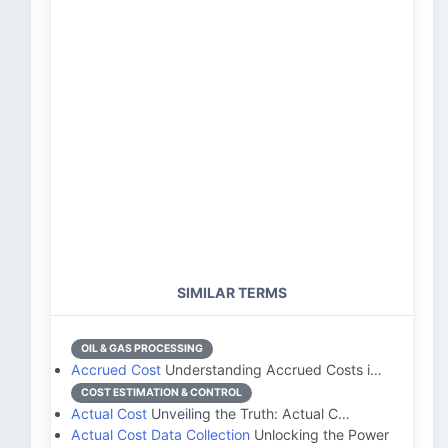
SIMILAR TERMS
OIL & GAS PROCESSING
Accrued Cost
Understanding Accrued Costs i…
COST ESTIMATION & CONTROL
Actual Cost
Unveiling the Truth: Actual C…
Actual Cost Data Collection
Unlocking the Power