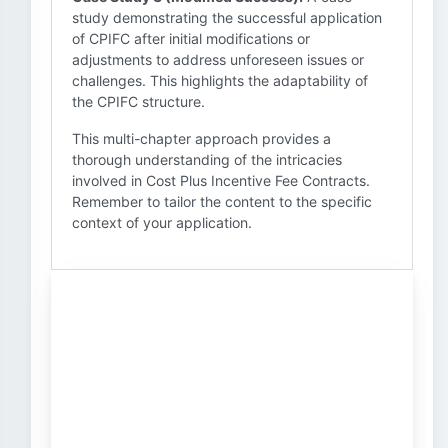
study demonstrating the successful application
of CPIFC after initial modifications or
adjustments to address unforeseen issues or
challenges. This highlights the adaptability of
the CPIFC structure.
This multi-chapter approach provides a
thorough understanding of the intricacies
involved in Cost Plus Incentive Fee Contracts.
Remember to tailor the content to the specific
context of your application.