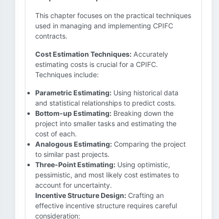
This chapter focuses on the practical techniques
used in managing and implementing CPIFC
contracts.
Cost Estimation Techniques:
Accurately
estimating costs is crucial for a CPIFC.
Techniques include:
Parametric Estimating:
Using historical data
and statistical relationships to predict costs.
Bottom-up Estimating:
Breaking down the
project into smaller tasks and estimating the
cost of each.
Analogous Estimating:
Comparing the project
to similar past projects.
Three-Point Estimating:
Using optimistic,
pessimistic, and most likely cost estimates to
account for uncertainty.
Incentive Structure Design:
Crafting an
effective incentive structure requires careful
consideration: