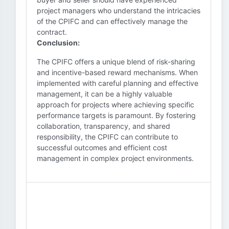
project managers who understand the intricacies
of the CPIFC and can effectively manage the
contract.
Conclusion:
The CPIFC offers a unique blend of risk-sharing
and incentive-based reward mechanisms. When
implemented with careful planning and effective
management, it can be a highly valuable
approach for projects where achieving specific
performance targets is paramount. By fostering
collaboration, transparency, and shared
responsibility, the CPIFC can contribute to
successful outcomes and efficient cost
management in complex project environments.