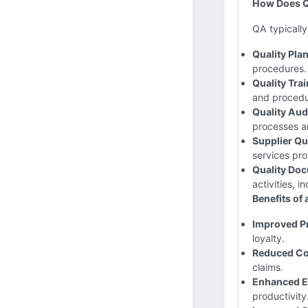
How Does Q
QA typically 
Quality Pla
procedures.
Quality Trai
and procedu
Quality Aud
processes a
Supplier Q
services pro
Quality Doc
activities, i
Benefits of
Improved Pr
loyalty.
Reduced Co
claims.
Enhanced Ef
productivity