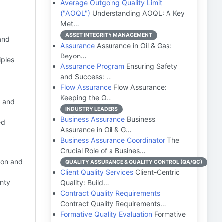
Average Outgoing Quality Limit
("AOQL")
Understanding AOQL: A Key
Met…
ASSET INTEGRITY MANAGEMENT
 and
Assurance
Assurance in Oil & Gas:
Beyon…
iples
Assurance Program
Ensuring Safety
and Success: …
Flow Assurance
Flow Assurance:
Keeping the O…
s and
INDUSTRY LEADERS
Business Assurance
Business
ed
Assurance in Oil & G…
Business Assurance Coordinator
The
Crucial Role of a Busines…
ion and
QUALITY ASSURANCE & QUALITY CONTROL (QA/QC)
Client Quality Services
Client-Centric
anty
Quality: Build…
Contract Quality Requirements
Contract Quality Requirements…
Formative Quality Evaluation
Formative