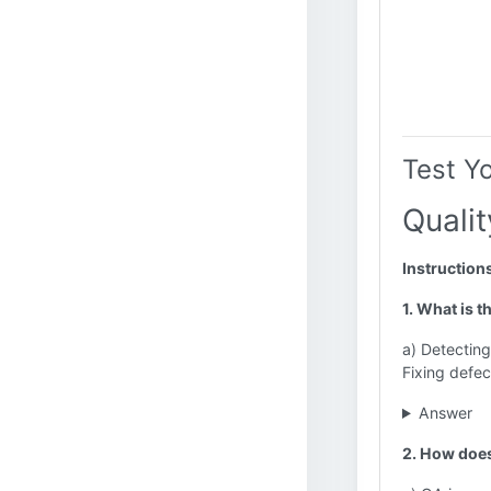
Test Y
Quali
Instruction
1. What is 
a) Detecting
Fixing defec
Answer
2. How does