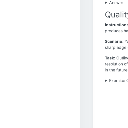
Answer
Quali
Instruction
produces ha
Scenario:
Yo
sharp edge o
Task:
Outlin
resolution o
in the future
Exercice 