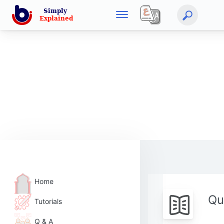
Home
Qu
Tutorials
Q & A