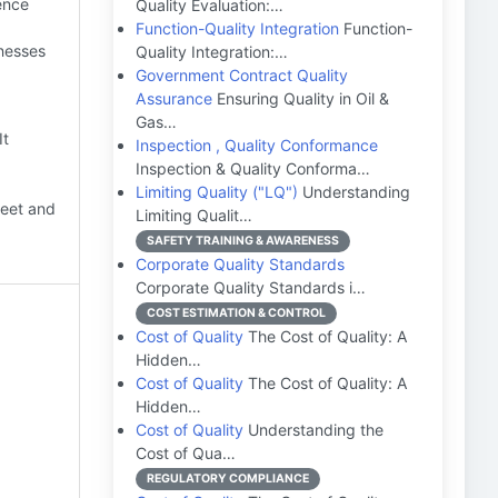
ence
Quality Evaluation:…
Function-Quality Integration
Function-
nesses
Quality Integration:…
Government Contract Quality
Assurance
Ensuring Quality in Oil &
Gas…
It
Inspection , Quality Conformance
Inspection & Quality Conforma…
Limiting Quality ("LQ")
Understanding
meet and
Limiting Qualit…
SAFETY TRAINING & AWARENESS
Corporate Quality Standards
Corporate Quality Standards i…
COST ESTIMATION & CONTROL
Cost of Quality
The Cost of Quality: A
Hidden…
Cost of Quality
The Cost of Quality: A
Hidden…
Cost of Quality
Understanding the
Cost of Qua…
REGULATORY COMPLIANCE