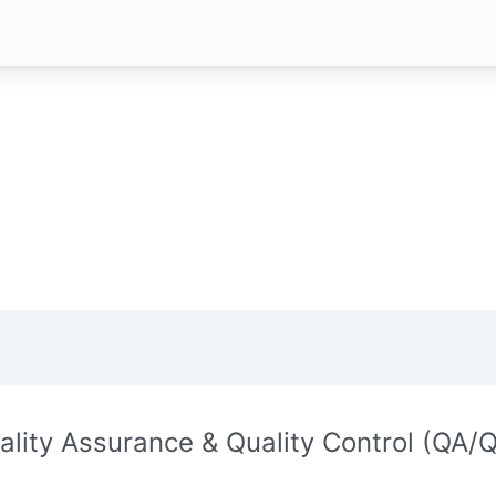
ality Assurance & Quality Control (QA/