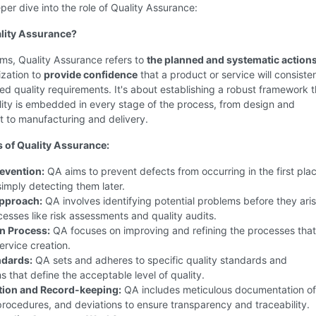
per dive into the role of Quality Assurance:
lity Assurance?
rms, Quality Assurance refers to
the planned and systematic action
ization to
provide confidence
that a product or service will consiste
ed quality requirements. It's about establishing a robust framework t
ity is embedded in every stage of the process, from design and
 to manufacturing and delivery.
 of Quality Assurance:
evention:
QA aims to prevent defects from occurring in the first plac
simply detecting them later.
Approach:
QA involves identifying potential problems before they aris
esses like risk assessments and quality audits.
n Process:
QA focuses on improving and refining the processes that
ervice creation.
ndards:
QA sets and adheres to specific quality standards and
ns that define the acceptable level of quality.
ion and Record-keeping:
QA includes meticulous documentation of 
rocedures, and deviations to ensure transparency and traceability.