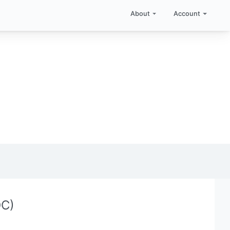
About
Account
QC)