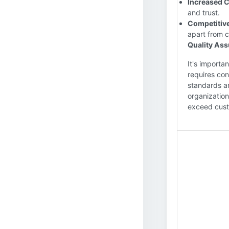
Increased C
and trust.
Competitiv
apart from c
Quality As
It's importa
requires con
standards an
organization
exceed cus