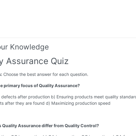
our Knowledge
ty Assurance Quiz
s:
Choose the best answer for each question.
the primary focus of Quality Assurance?
 defects after production b) Ensuring products meet quality standar
ts after they are found d) Maximizing production speed
 Quality Assurance differ from Quality Control?