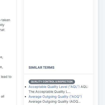
s
taken
ntly
hat
e,
e,
SIMILAR TERMS
 lead to
QUALITY CONTROL & INSPECTION
Acceptable Quality Level ("AQL")
AQL:
The Acceptable Quality L…
all
Average Outgoing Quality ("AOQ")
Average Outgoing Quality (AOQ…