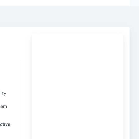
lity
hem
ctive