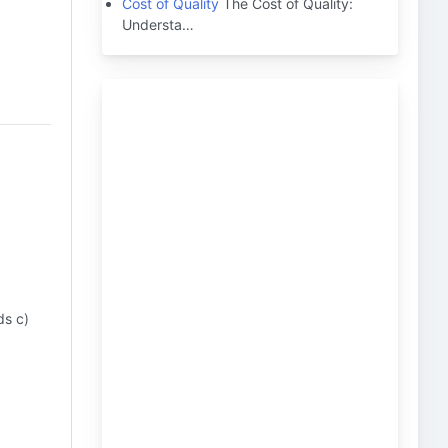
Cost of Quality
The Cost of Quality:
Understa…
ds c)