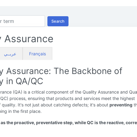
Search
y Assurance
عربــي
Français
ty Assurance: The Backbone of
ty in QA/QC
rance (QA) is a critical component of the Quality Assurance and Qua
/QC) process, ensuring that products and services meet the highest
 quality. It's not just about catching defects; it's about
preventing
t
ng in the first place.
as the proactive, preventative step, while QC is the reactive, corre