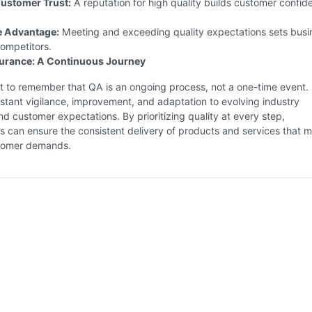
ustomer Trust:
A reputation for high quality builds customer confid
e Advantage:
Meeting and exceeding quality expectations sets busi
ompetitors.
surance: A Continuous Journey
nt to remember that QA is an ongoing process, not a one-time event. 
stant vigilance, improvement, and adaptation to evolving industry
d customer expectations. By prioritizing quality at every step,
s can ensure the consistent delivery of products and services that 
tomer demands.