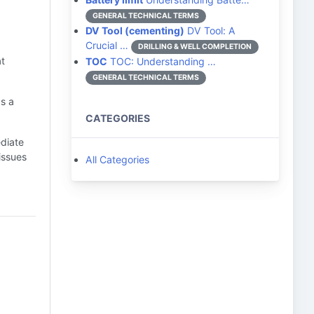
GENERAL TECHNICAL TERMS
DV Tool (cementing)
DV Tool: A
Crucial …
DRILLING & WELL COMPLETION
t
TOC
TOC: Understanding …
GENERAL TECHNICAL TERMS
s a
CATEGORIES
ediate
issues
All Categories