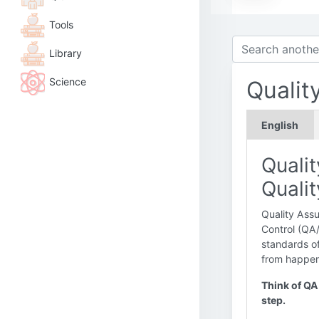
Tools
Library
Science
Qualit
English
Quali
Quali
Quality Assu
Control (QA
standards of
from happeni
Think of QA 
step.