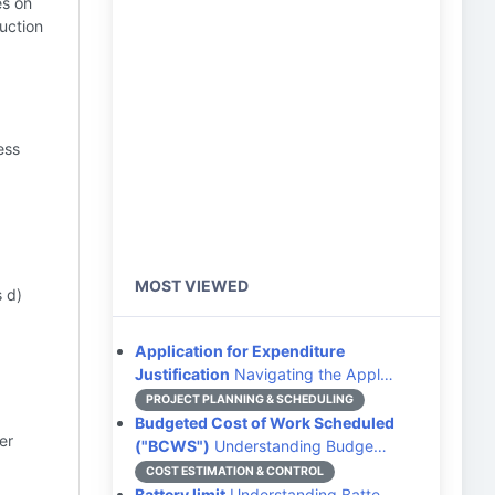
es on
uction
ess
MOST VIEWED
 d)
Application for Expenditure
Justification
Navigating the Appl…
PROJECT PLANNING & SCHEDULING
Budgeted Cost of Work Scheduled
er
("BCWS")
Understanding Budge…
COST ESTIMATION & CONTROL
Battery limit
Understanding Batte…