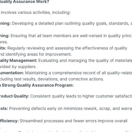
uality Assurance Work?
involves various activities, including:
nning:
Developing a detailed plan outlining quality goals, standards,
ning:
Ensuring that all team members are well-versed in quality princ
res.
its:
Regularly reviewing and assessing the effectiveness of quality
nd identifying areas for improvement.
uality Management:
Evaluating and managing the quality of material
vided by suppliers.
umentation:
Maintaining a comprehensive record of all quality-relat
ncluding test results, deviations, and corrective actions.
 a Strong Quality Assurance Program:
oduct Quality:
Consistent quality leads to higher customer satisfact
sts:
Preventing defects early on minimizes rework, scrap, and warr
ficiency:
Streamlined processes and fewer errors improve overall
.