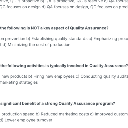
ctive, QC is proactive b) QA is proactive, QC is reactive c) QA focus
 QC focuses on design d) QA focuses on design, QC focuses on prod
 the following is NOT a key aspect of Quality Assurance?
on prevention b) Establishing quality standards c) Emphasizing proc
 d) Minimizing the cost of production
the following activities is typically involved in Quality Assurance?
g new products b) Hiring new employees c) Conducting quality audits
marketing strategies
a significant benefit of a strong Quality Assurance program?
d production speed b) Reduced marketing costs c) Improved custom
n d) Lower employee turnover