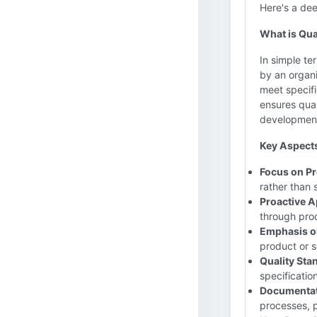
Here's a dee
What is Qua
In simple te
by an organ
meet specifi
ensures qual
development
Key Aspects
Focus on Pr
rather than 
Proactive 
through proc
Emphasis o
product or s
Quality Sta
specificatio
Documentat
processes, p