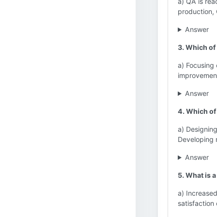
a) QA is rea
production,
Answer
3. Which of
a) Focusing 
improvement
Answer
4. Which of 
a) Designin
Developing 
Answer
5. What is 
a) Increase
satisfactio