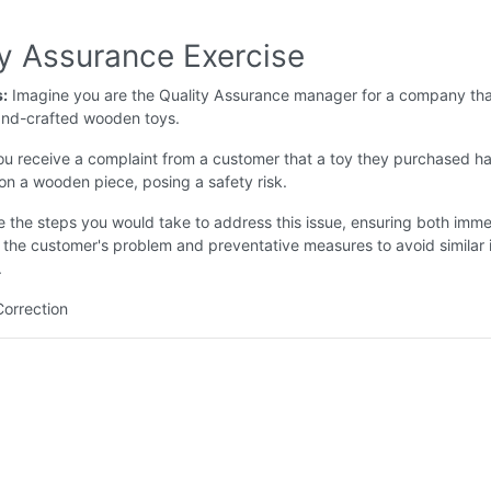
ty Assurance Exercise
s:
Imagine you are the Quality Assurance manager for a company tha
nd-crafted wooden toys.
u receive a complaint from a customer that a toy they purchased ha
n a wooden piece, posing a safety risk.
e the steps you would take to address this issue, ensuring both imm
f the customer's problem and preventative measures to avoid similar 
.
Correction