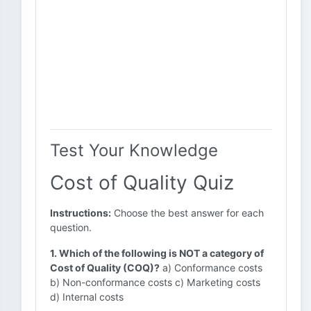
Test Your Knowledge
Cost of Quality Quiz
Instructions:
Choose the best answer for each
question.
1. Which of the following is NOT a category of
Cost of Quality (COQ)?
a) Conformance costs
b) Non-conformance costs c) Marketing costs
d) Internal costs