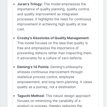
Juran's Trilogy:
This model emphasizes the
importance of quality planning, quality control,
and quality improvement as integrated
processes. It highlights the need for continuous
improvement in achieving high quality at low
cost.
Crosby's Absolutes of Quality Management:
This model focuses on the idea that quality is
free and emphasizes the importance of
preventing defects rather than inspecting them.
It advocates for a culture of zero defects.
Deming's 14 Points:
Deming's philosophy
stresses continuous improvement through
statistical process control, employee
empowerment, and long-term planning. It views
quality as a journey, not a destination.
Taguchi Method:
This robust design approach
focuses on minimizing the variability of a
product or process, thereby reducing the