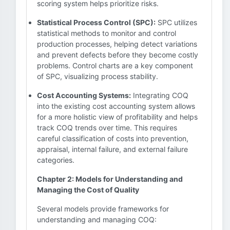
scoring system helps prioritize risks.
Statistical Process Control (SPC):
SPC utilizes
statistical methods to monitor and control
production processes, helping detect variations
and prevent defects before they become costly
problems. Control charts are a key component
of SPC, visualizing process stability.
Cost Accounting Systems:
Integrating COQ
into the existing cost accounting system allows
for a more holistic view of profitability and helps
track COQ trends over time. This requires
careful classification of costs into prevention,
appraisal, internal failure, and external failure
categories.
Chapter 2: Models for Understanding and
Managing the Cost of Quality
Several models provide frameworks for
understanding and managing COQ: