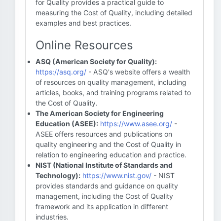
for Quality provides a practical guide to
measuring the Cost of Quality, including detailed
examples and best practices.
Online Resources
ASQ (American Society for Quality):
https://asq.org/
- ASQ's website offers a wealth
of resources on quality management, including
articles, books, and training programs related to
the Cost of Quality.
The American Society for Engineering
Education (ASEE):
https://www.asee.org/
-
ASEE offers resources and publications on
quality engineering and the Cost of Quality in
relation to engineering education and practice.
NIST (National Institute of Standards and
Technology):
https://www.nist.gov/
- NIST
provides standards and guidance on quality
management, including the Cost of Quality
framework and its application in different
industries.