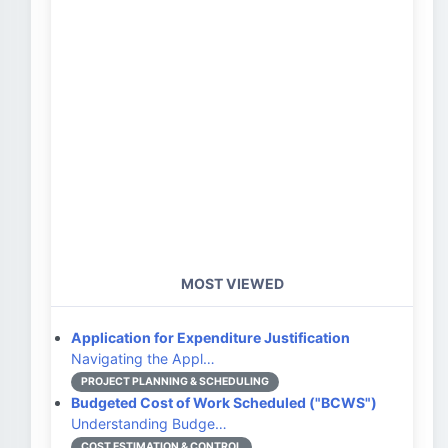
MOST VIEWED
Application for Expenditure Justification
Navigating the Appl…
PROJECT PLANNING & SCHEDULING
Budgeted Cost of Work Scheduled ("BCWS")
Understanding Budge…
COST ESTIMATION & CONTROL