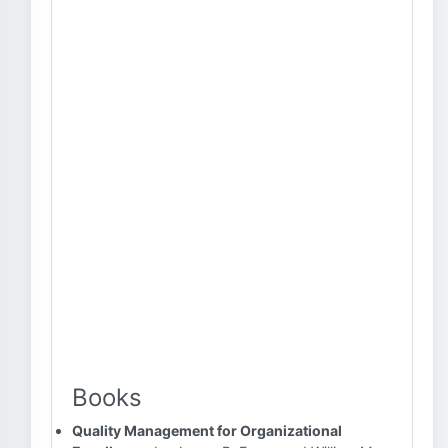
Books
Quality Management for Organizational