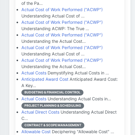
of the Pa…
Actual Cost of Work Performed ("ACWP")
Understanding Actual Cost of …
Actual Cost of Work Performed ("ACWP")
Understanding ACWP: The True …
Actual Cost of Work Performed ("ACWP")
Understanding the Actual Cost…
Actual Cost of Work Performed ("ACWP")
Understanding Actual Cost of …
Actual Cost of Work Performed ("ACWP")
Understanding the Actual Cost…
Actual Costs
Demystifying Actual Costs in …
Anticipated Award Cost
Anticipated Award Cost:
A Key…
BUDGETING & FINANCIAL CONTROL
Actual Costs
Understanding Actual Costs in…
PROJECT PLANNING & SCHEDULING
Actual Direct Costs
Understanding Actual Direct
C…
CONTRACT & SCOPE MANAGEMENT
Allowable Cost
Deciphering "Allowable Cost" …