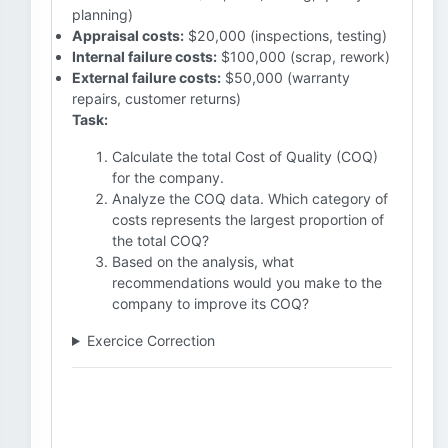
planning)
Appraisal costs:
$20,000 (inspections, testing)
Internal failure costs:
$100,000 (scrap, rework)
External failure costs:
$50,000 (warranty
repairs, customer returns)
Task:
Calculate the total Cost of Quality (COQ)
for the company.
Analyze the COQ data. Which category of
costs represents the largest proportion of
the total COQ?
Based on the analysis, what
recommendations would you make to the
company to improve its COQ?
Exercice Correction