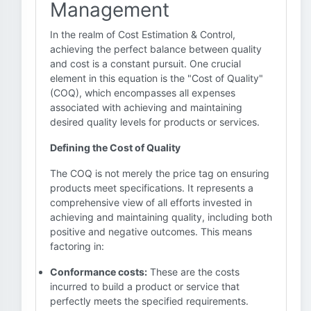
Management
In the realm of Cost Estimation & Control,
achieving the perfect balance between quality
and cost is a constant pursuit. One crucial
element in this equation is the "Cost of Quality"
(COQ), which encompasses all expenses
associated with achieving and maintaining
desired quality levels for products or services.
Defining the Cost of Quality
The COQ is not merely the price tag on ensuring
products meet specifications. It represents a
comprehensive view of all efforts invested in
achieving and maintaining quality, including both
positive and negative outcomes. This means
factoring in:
Conformance costs:
These are the costs
incurred to build a product or service that
perfectly meets the specified requirements.