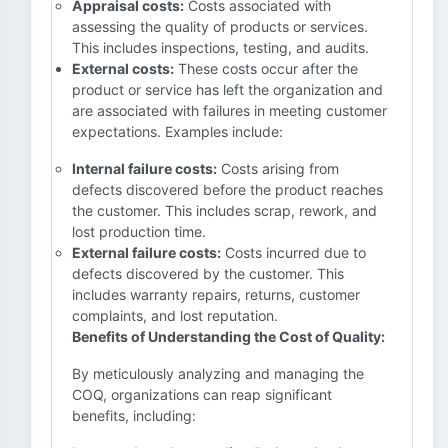
Appraisal costs:
Costs associated with
assessing the quality of products or services.
This includes inspections, testing, and audits.
External costs:
These costs occur after the
product or service has left the organization and
are associated with failures in meeting customer
expectations. Examples include:
Internal failure costs:
Costs arising from
defects discovered before the product reaches
the customer. This includes scrap, rework, and
lost production time.
External failure costs:
Costs incurred due to
defects discovered by the customer. This
includes warranty repairs, returns, customer
complaints, and lost reputation.
Benefits of Understanding the Cost of Quality:
By meticulously analyzing and managing the
COQ, organizations can reap significant
benefits, including: