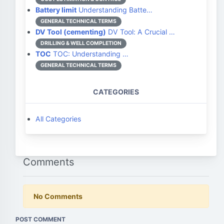
Battery limit
Understanding Batte…
GENERAL TECHNICAL TERMS
DV Tool (cementing)
DV Tool: A Crucial …
DRILLING & WELL COMPLETION
TOC
TOC: Understanding …
GENERAL TECHNICAL TERMS
CATEGORIES
All Categories
Comments
No Comments
POST COMMENT