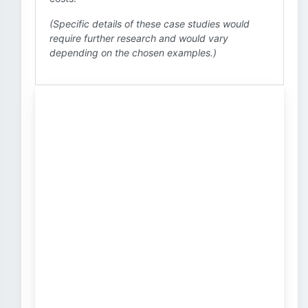
(Specific details of these case studies would
require further research and would vary
depending on the chosen examples.)