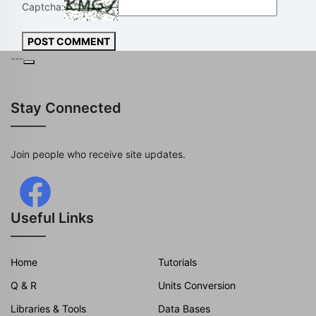
Captcha:
POST COMMENT
---
Stay Connected
Join people who receive site updates.
Useful Links
Home
Tutorials
Q & R
Units Conversion
Libraries & Tools
Data Bases