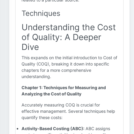
Techniques
Understanding the Cost
of Quality: A Deeper
Dive
This expands on the initial introduction to Cost of
Quality (COQ), breaking it down into specific
chapters for a more comprehensive
understanding.
Chapter 1: Techniques for Measuring and
Analyzing the Cost of Quality
Accurately measuring COQ is crucial for
effective management. Several techniques help
quantify these costs:
Activity-Based Costing (ABC):
ABC assigns