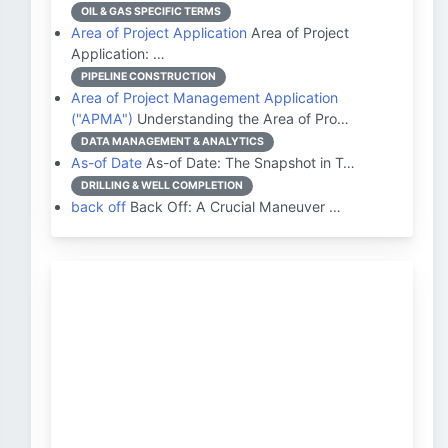
OIL & GAS SPECIFIC TERMS
Area of Project Application
Area of Project
Application: …
PIPELINE CONSTRUCTION
Area of Project Management Application
("APMA")
Understanding the Area of Pro…
DATA MANAGEMENT & ANALYTICS
As-of Date
As-of Date: The Snapshot in T…
DRILLING & WELL COMPLETION
back off
Back Off: A Crucial Maneuver …