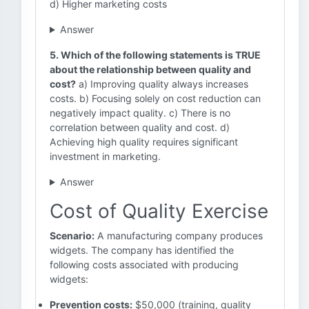
d) Higher marketing costs
Answer
5. Which of the following statements is TRUE
about the relationship between quality and
cost?
a) Improving quality always increases
costs. b) Focusing solely on cost reduction can
negatively impact quality. c) There is no
correlation between quality and cost. d)
Achieving high quality requires significant
investment in marketing.
Answer
Cost of Quality Exercise
Scenario:
A manufacturing company produces
widgets. The company has identified the
following costs associated with producing
widgets:
Prevention costs:
$50,000 (training, quality