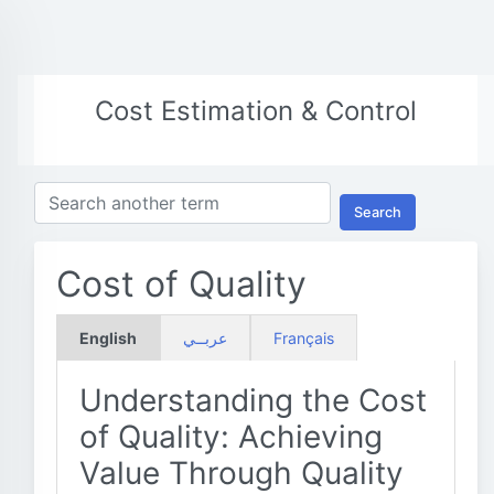
Cost Estimation & Control
Search
Cost of Quality
English
عربــي
Français
Understanding the Cost
of Quality: Achieving
Value Through Quality