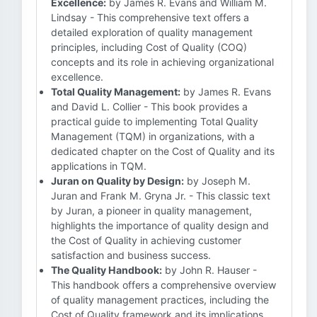
Excellence:
by James R. Evans and William M.
Lindsay - This comprehensive text offers a
detailed exploration of quality management
principles, including Cost of Quality (COQ)
concepts and its role in achieving organizational
excellence.
Total Quality Management:
by James R. Evans
and David L. Collier - This book provides a
practical guide to implementing Total Quality
Management (TQM) in organizations, with a
dedicated chapter on the Cost of Quality and its
applications in TQM.
Juran on Quality by Design:
by Joseph M.
Juran and Frank M. Gryna Jr. - This classic text
by Juran, a pioneer in quality management,
highlights the importance of quality design and
the Cost of Quality in achieving customer
satisfaction and business success.
The Quality Handbook:
by John R. Hauser -
This handbook offers a comprehensive overview
of quality management practices, including the
Cost of Quality framework and its implications