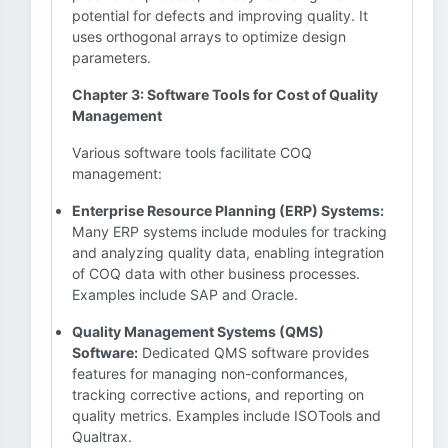
potential for defects and improving quality. It
uses orthogonal arrays to optimize design
parameters.
Chapter 3: Software Tools for Cost of Quality
Management
Various software tools facilitate COQ
management:
Enterprise Resource Planning (ERP) Systems:
Many ERP systems include modules for tracking
and analyzing quality data, enabling integration
of COQ data with other business processes.
Examples include SAP and Oracle.
Quality Management Systems (QMS)
Software:
Dedicated QMS software provides
features for managing non-conformances,
tracking corrective actions, and reporting on
quality metrics. Examples include ISOTools and
Qualtrax.