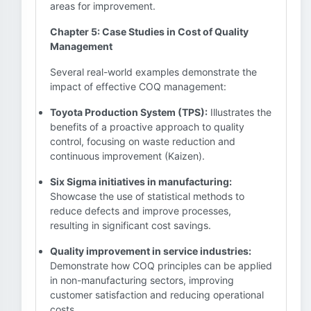
areas for improvement.
Chapter 5: Case Studies in Cost of Quality
Management
Several real-world examples demonstrate the
impact of effective COQ management:
Toyota Production System (TPS):
Illustrates the
benefits of a proactive approach to quality
control, focusing on waste reduction and
continuous improvement (Kaizen).
Six Sigma initiatives in manufacturing:
Showcase the use of statistical methods to
reduce defects and improve processes,
resulting in significant cost savings.
Quality improvement in service industries:
Demonstrate how COQ principles can be applied
in non-manufacturing sectors, improving
customer satisfaction and reducing operational
costs.