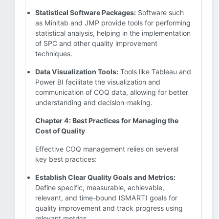
Statistical Software Packages:
Software such
as Minitab and JMP provide tools for performing
statistical analysis, helping in the implementation
of SPC and other quality improvement
techniques.
Data Visualization Tools:
Tools like Tableau and
Power BI facilitate the visualization and
communication of COQ data, allowing for better
understanding and decision-making.
Chapter 4: Best Practices for Managing the
Cost of Quality
Effective COQ management relies on several
key best practices:
Establish Clear Quality Goals and Metrics:
Define specific, measurable, achievable,
relevant, and time-bound (SMART) goals for
quality improvement and track progress using
relevant metrics.