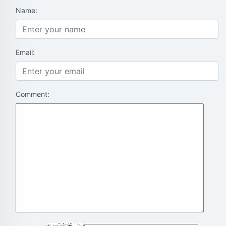
Name:
Email:
Comment: