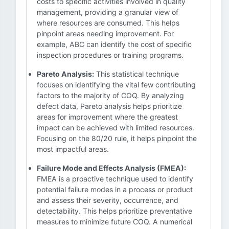
costs to specific activities involved in quality
management, providing a granular view of
where resources are consumed. This helps
pinpoint areas needing improvement. For
example, ABC can identify the cost of specific
inspection procedures or training programs.
Pareto Analysis:
This statistical technique
focuses on identifying the vital few contributing
factors to the majority of COQ. By analyzing
defect data, Pareto analysis helps prioritize
areas for improvement where the greatest
impact can be achieved with limited resources.
Focusing on the 80/20 rule, it helps pinpoint the
most impactful areas.
Failure Mode and Effects Analysis (FMEA):
FMEA is a proactive technique used to identify
potential failure modes in a process or product
and assess their severity, occurrence, and
detectability. This helps prioritize preventative
measures to minimize future COQ. A numerical