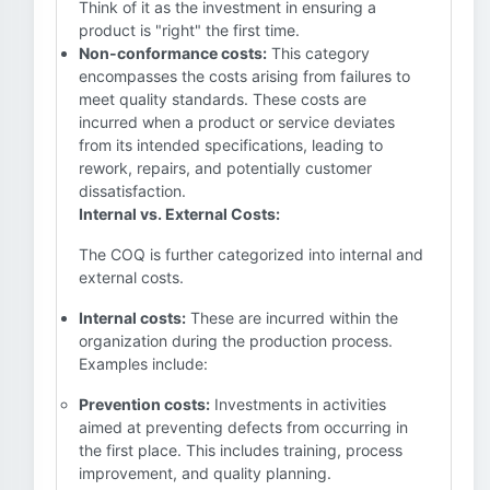
Think of it as the investment in ensuring a
product is "right" the first time.
Non-conformance costs:
This category
encompasses the costs arising from failures to
meet quality standards. These costs are
incurred when a product or service deviates
from its intended specifications, leading to
rework, repairs, and potentially customer
dissatisfaction.
Internal vs. External Costs:
The COQ is further categorized into internal and
external costs.
Internal costs:
These are incurred within the
organization during the production process.
Examples include:
Prevention costs:
Investments in activities
aimed at preventing defects from occurring in
the first place. This includes training, process
improvement, and quality planning.