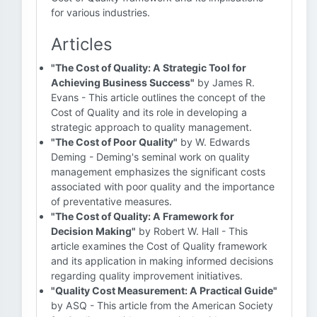
for various industries.
Articles
"The Cost of Quality: A Strategic Tool for
Achieving Business Success"
by James R.
Evans - This article outlines the concept of the
Cost of Quality and its role in developing a
strategic approach to quality management.
"The Cost of Poor Quality"
by W. Edwards
Deming - Deming's seminal work on quality
management emphasizes the significant costs
associated with poor quality and the importance
of preventative measures.
"The Cost of Quality: A Framework for
Decision Making"
by Robert W. Hall - This
article examines the Cost of Quality framework
and its application in making informed decisions
regarding quality improvement initiatives.
"Quality Cost Measurement: A Practical Guide"
by ASQ - This article from the American Society