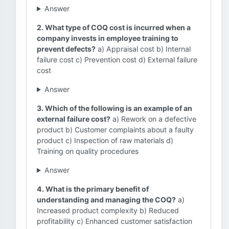
Answer
2. What type of COQ cost is incurred when a
company invests in employee training to
prevent defects?
a) Appraisal cost b) Internal
failure cost c) Prevention cost d) External failure
cost
Answer
3. Which of the following is an example of an
external failure cost?
a) Rework on a defective
product b) Customer complaints about a faulty
product c) Inspection of raw materials d)
Training on quality procedures
Answer
4. What is the primary benefit of
understanding and managing the COQ?
a)
Increased product complexity b) Reduced
profitability c) Enhanced customer satisfaction