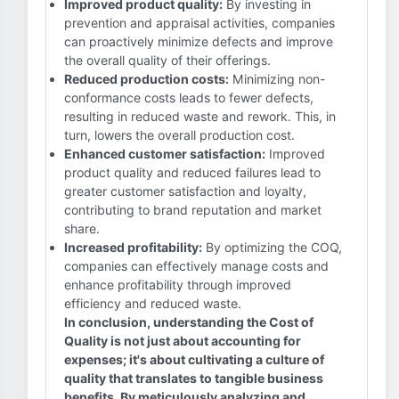
Improved product quality:
By investing in
prevention and appraisal activities, companies
can proactively minimize defects and improve
the overall quality of their offerings.
Reduced production costs:
Minimizing non-
conformance costs leads to fewer defects,
resulting in reduced waste and rework. This, in
turn, lowers the overall production cost.
Enhanced customer satisfaction:
Improved
product quality and reduced failures lead to
greater customer satisfaction and loyalty,
contributing to brand reputation and market
share.
Increased profitability:
By optimizing the COQ,
companies can effectively manage costs and
enhance profitability through improved
efficiency and reduced waste.
In conclusion, understanding the Cost of
Quality is not just about accounting for
expenses; it's about cultivating a culture of
quality that translates to tangible business
benefits. By meticulously analyzing and