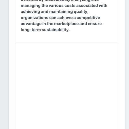
managing the various costs associated with
achieving and maintaining quality,
organizations can achieve a competitive
advantage in the marketplace and ensure
long-term sustainability.