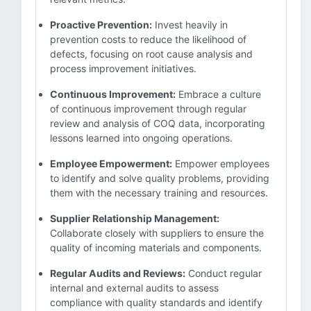
Proactive Prevention:
Invest heavily in
prevention costs to reduce the likelihood of
defects, focusing on root cause analysis and
process improvement initiatives.
Continuous Improvement:
Embrace a culture
of continuous improvement through regular
review and analysis of COQ data, incorporating
lessons learned into ongoing operations.
Employee Empowerment:
Empower employees
to identify and solve quality problems, providing
them with the necessary training and resources.
Supplier Relationship Management:
Collaborate closely with suppliers to ensure the
quality of incoming materials and components.
Regular Audits and Reviews:
Conduct regular
internal and external audits to assess
compliance with quality standards and identify