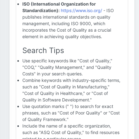
ISO (International Organization for
Standardization):
https://www.iso.org/
- ISO
publishes international standards on quality
management, including ISO 9000, which
incorporates the Cost of Quality as a crucial
element in achieving quality objectives.
Search Tips
Use specific keywords like "Cost of Quality,"
"COQ," "Quality Management," and "Quality
Costs" in your search queries.
Combine keywords with industry-specific terms,
such as "Cost of Quality in Manufacturing,"
"Cost of Quality in Healthcare," or "Cost of
Quality in Software Development."
Use quotation marks (" ") to search for exact
phrases, such as "Cost of Poor Quality" or "Cost
of Quality Framework."
Include the name of a specific organization,
such as "ASQ Cost of Quality," to find resources
related to a particular source.