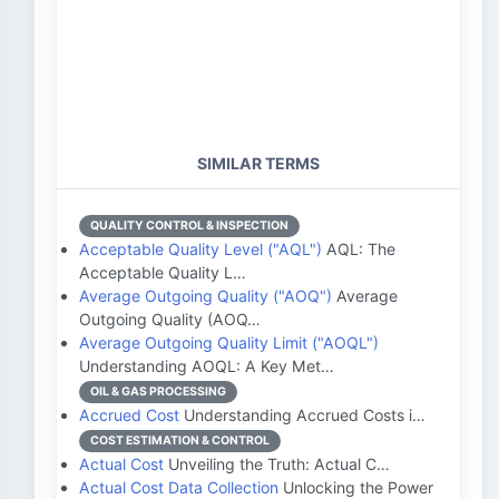
SIMILAR TERMS
QUALITY CONTROL & INSPECTION
Acceptable Quality Level ("AQL")
AQL: The
Acceptable Quality L…
Average Outgoing Quality ("AOQ")
Average
Outgoing Quality (AOQ…
Average Outgoing Quality Limit ("AOQL")
Understanding AOQL: A Key Met…
OIL & GAS PROCESSING
Accrued Cost
Understanding Accrued Costs i…
COST ESTIMATION & CONTROL
Actual Cost
Unveiling the Truth: Actual C…
Actual Cost Data Collection
Unlocking the Power