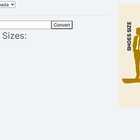
SHOES SIZE
Convert
 Sizes: