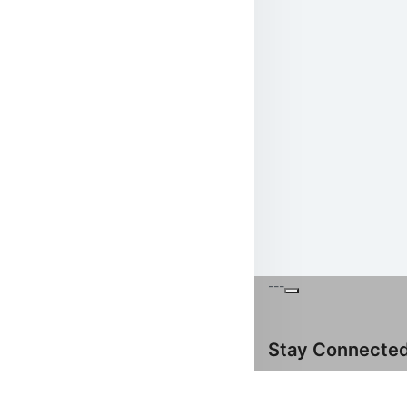
---
Stay Connecte