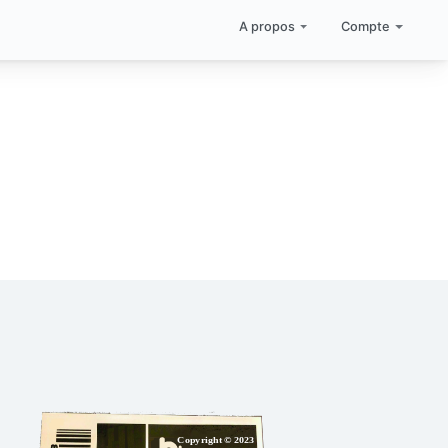
A propos
Compte
Copyright © 2023