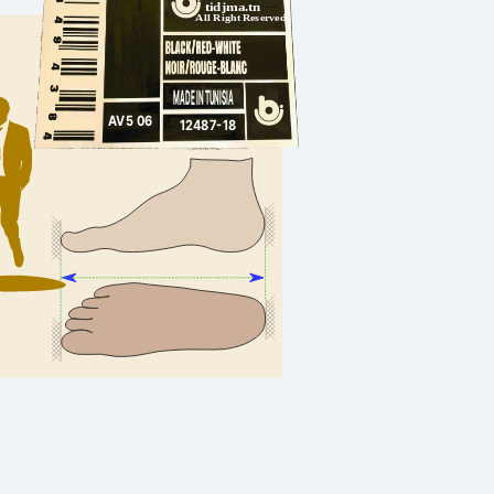
tidjma.tn
All Right Reserved
MADE IN TUNISIA
AV5 06
12487-18