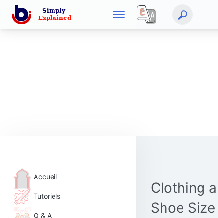
Accueil
Clothing 
Tutoriels
Shoe Size
Q & A