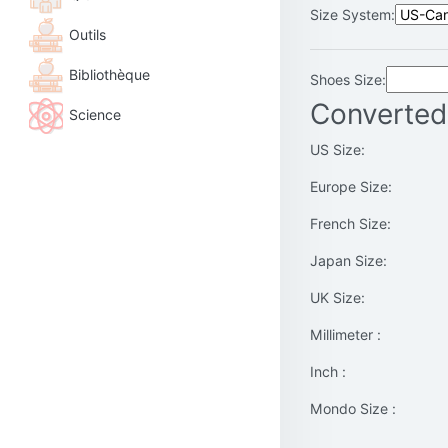
Size System:
Outils
Bibliothèque
Shoes Size:
Converted
Science
US Size:
Europe Size:
French Size:
Japan Size:
UK Size:
Millimeter :
Inch :
Mondo Size :