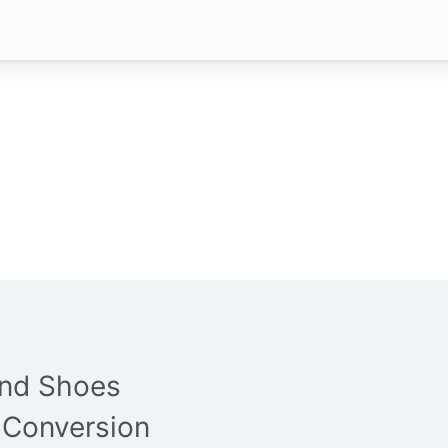
and Shoes
 Conversion