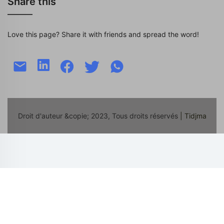
Share this
Love this page? Share it with friends and spread the word!
Droit d'auteur &copie; 2023, Tous droits réservés
| Tidjma