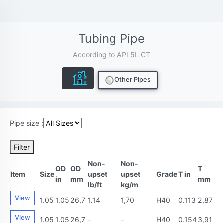
Tubing Pipe
According to API 5L CT
Other Pipes
Pipe size :
Filter
Non-
Non-
OD
OD
T
Item
Size
upset
upset
Grade
T in
in
mm
mm
lb/ft
kg/m
View
1.05
1.05
26,7
1.14
1,70
H40
0.113
2,87
View
1.05
1.05
26,7
–
–
H40
0.154
3,91