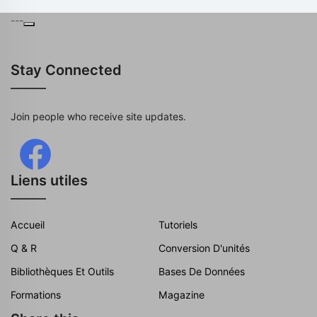
---
Stay Connected
Join people who receive site updates.
Liens utiles
Accueil
Tutoriels
Q & R
Conversion D'unités
Bibliothèques Et Outils
Bases De Données
Formations
Magazine