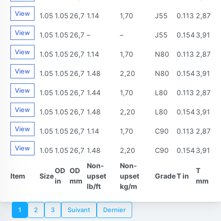
View
1.05
1.05
26,7
1.14
1,70
J55
0.113
2,87
View
1.05
1.05
26,7
–
–
J55
0.154
3,91
View
1.05
1.05
26,7
1.14
1,70
N80
0.113
2,87
View
1.05
1.05
26,7
1.48
2,20
N80
0.154
3,91
View
1.05
1.05
26,7
1.44
1,70
L80
0.113
2,87
View
1.05
1.05
26,7
1.48
2,20
L80
0.154
3,91
View
1.05
1.05
26,7
1.14
1,70
C90
0.113
2,87
View
1.05
1.05
26,7
1.48
2,20
C90
0.154
3,91
Non-
Non-
OD
OD
T
Item
Size
upset
upset
Grade
T in
in
mm
mm
lb/ft
kg/m
1
2
3
Suivant
Dernier