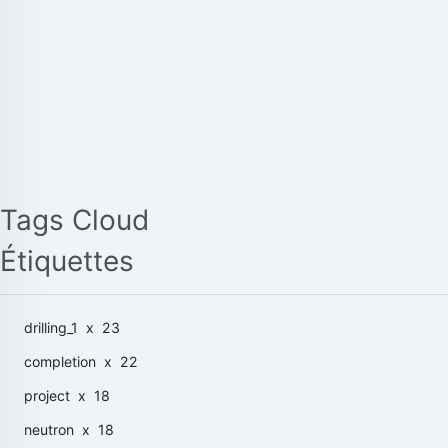
Tags Cloud
Étiquettes
drilling_1
x 23
completion
x 22
project
x 18
neutron
x 18