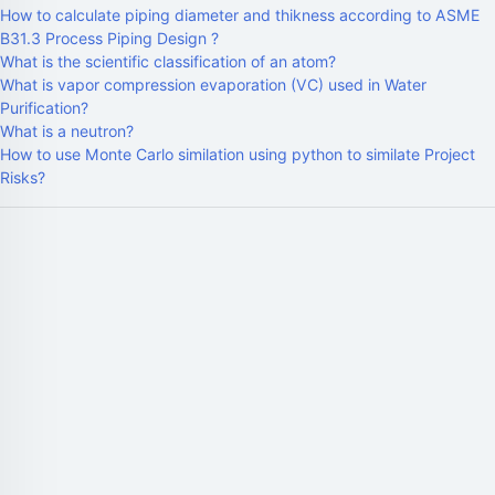
How to calculate piping diameter and thikness according to ASME
B31.3 Process Piping Design ?
What is the scientific classification of an atom?
What is vapor compression evaporation (VC) used in Water
Purification?
What is a neutron?
How to use Monte Carlo similation using python to similate Project
Risks?