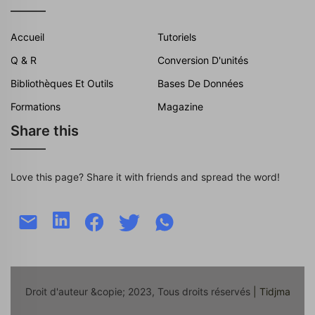
Accueil
Tutoriels
Q & R
Conversion D'unités
Bibliothèques Et Outils
Bases De Données
Formations
Magazine
Share this
Love this page? Share it with friends and spread the word!
Droit d'auteur &copie; 2023, Tous droits réservés
| Tidjma