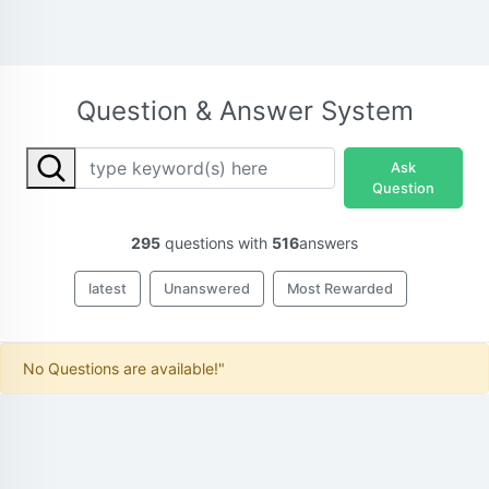
Question & Answer System
Ask
Question
295
questions with
516
answers
latest
Unanswered
Most Rewarded
No Questions are available!"