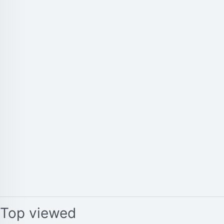
Top viewed