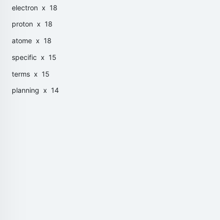
electron
x 18
proton
x 18
atome
x 18
specific
x 15
terms
x 15
planning
x 14