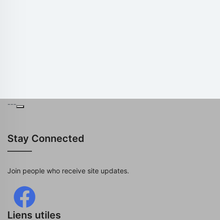
---
Stay Connected
Join people who receive site updates.
Liens utiles