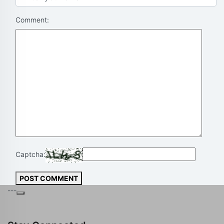
Comment:
Captcha:
POST COMMENT
---