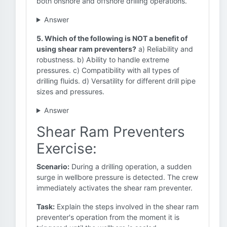
both onshore and offshore drilling operations.
Answer
5. Which of the following is NOT a benefit of
using shear ram preventers?
a) Reliability and
robustness. b) Ability to handle extreme
pressures. c) Compatibility with all types of
drilling fluids. d) Versatility for different drill pipe
sizes and pressures.
Answer
Shear Ram Preventers
Exercise:
Scenario:
During a drilling operation, a sudden
surge in wellbore pressure is detected. The crew
immediately activates the shear ram preventer.
Task:
Explain the steps involved in the shear ram
preventer's operation from the moment it is