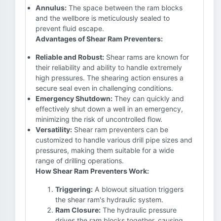
Annulus:
The space between the ram blocks
and the wellbore is meticulously sealed to
prevent fluid escape.
Advantages of Shear Ram Preventers:
Reliable and Robust:
Shear rams are known for
their reliability and ability to handle extremely
high pressures. The shearing action ensures a
secure seal even in challenging conditions.
Emergency Shutdown:
They can quickly and
effectively shut down a well in an emergency,
minimizing the risk of uncontrolled flow.
Versatility:
Shear ram preventers can be
customized to handle various drill pipe sizes and
pressures, making them suitable for a wide
range of drilling operations.
How Shear Ram Preventers Work:
Triggering:
A blowout situation triggers
the shear ram's hydraulic system.
Ram Closure:
The hydraulic pressure
drives the ram blocks together, causing