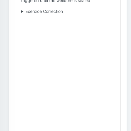
triggered until the wellbore is sealed.
Exercice Correction