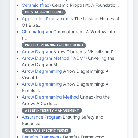
Ceramic (frac)
Ceramic Proppant: A Foundatio…
OIL & GAS PROCESSING
Application Programmers
The Unsung Heroes of
Oil & Ga…
Chromatogram
Chromatogram: A Window into
t…
PROJECT PLANNING & SCHEDULING
Arrow Diagram
Arrow Diagrams: Visualizing P…
Arrow Diagram Method ("ADM")
Unveiling the
Arrow Diagram M…
Arrow Diagramming
Arrow Diagramming: A
Visual T…
Arrow Diagramming
Arrow Diagramming: A
Simple T…
Arrow Diagramming Method
Unpacking the
Arrow: A Guide …
ASSET INTEGRITY MANAGEMENT
Assurance Program
Ensuring Safety and
Success: …
OIL & GAS SPECIFIC TERMS
Benefits Framework
Benefits Framework: