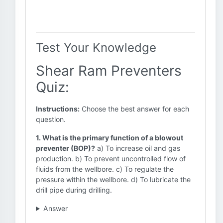
Test Your Knowledge
Shear Ram Preventers
Quiz:
Instructions:
Choose the best answer for each
question.
1. What is the primary function of a blowout
preventer (BOP)?
a) To increase oil and gas
production. b) To prevent uncontrolled flow of
fluids from the wellbore. c) To regulate the
pressure within the wellbore. d) To lubricate the
drill pipe during drilling.
Answer