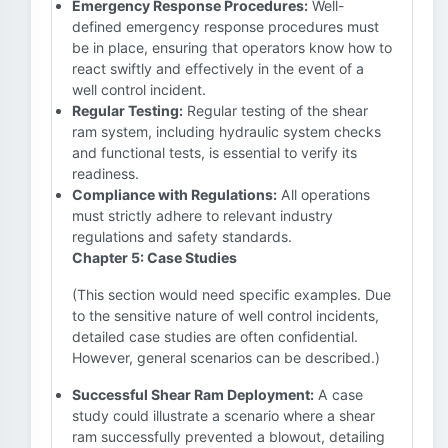
Emergency Response Procedures:
Well-
defined emergency response procedures must
be in place, ensuring that operators know how to
react swiftly and effectively in the event of a
well control incident.
Regular Testing:
Regular testing of the shear
ram system, including hydraulic system checks
and functional tests, is essential to verify its
readiness.
Compliance with Regulations:
All operations
must strictly adhere to relevant industry
regulations and safety standards.
Chapter 5: Case Studies
(This section would need specific examples. Due
to the sensitive nature of well control incidents,
detailed case studies are often confidential.
However, general scenarios can be described.)
Successful Shear Ram Deployment:
A case
study could illustrate a scenario where a shear
ram successfully prevented a blowout, detailing