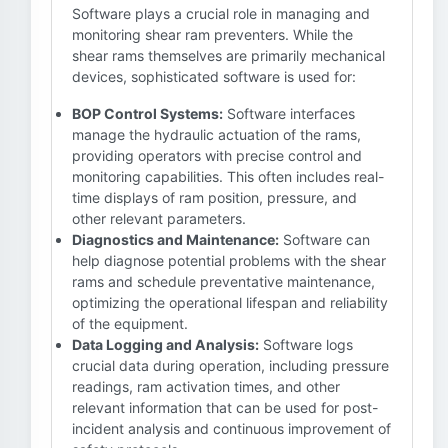
Software plays a crucial role in managing and
monitoring shear ram preventers. While the
shear rams themselves are primarily mechanical
devices, sophisticated software is used for:
BOP Control Systems:
Software interfaces
manage the hydraulic actuation of the rams,
providing operators with precise control and
monitoring capabilities. This often includes real-
time displays of ram position, pressure, and
other relevant parameters.
Diagnostics and Maintenance:
Software can
help diagnose potential problems with the shear
rams and schedule preventative maintenance,
optimizing the operational lifespan and reliability
of the equipment.
Data Logging and Analysis:
Software logs
crucial data during operation, including pressure
readings, ram activation times, and other
relevant information that can be used for post-
incident analysis and continuous improvement of