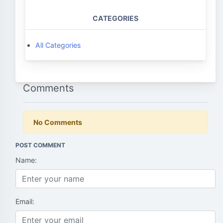
CATEGORIES
All Categories
Comments
No Comments
POST COMMENT
Name:
Email: