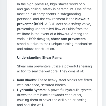
In the high-pressure, high-stakes world of oil
and gas drilling, safety is paramount. One of the
most crucial components in safeguarding
personnel and the environment is the
blowout
preventer (BOP)
. A BOP acts as a safety valve,
preventing uncontrolled flow of fluids from the
wellbore in the event of a blowout. Among the
various BOP designs,
shear ram preventers
stand out due to their unique closing mechanism
and robust construction.
Understanding Shear Rams:
Shear ram preventers utilize a powerful shearing
action to seal the wellbore. They consist of:
Ram Blocks:
These heavy steel blocks are fitted
with hardened, serrated blades.
Hydraulic System:
A powerful hydraulic system
drives the ram blocks towards each other,
causing them to sever the drill pipe or casing
and seal the well.