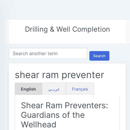
Drilling & Well Completion
Search
shear ram preventer
English
عربــي
Français
Shear Ram Preventers:
Guardians of the
Wellhead