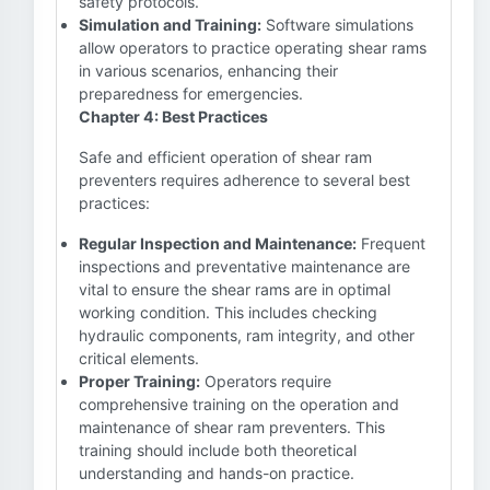
safety protocols.
Simulation and Training:
Software simulations
allow operators to practice operating shear rams
in various scenarios, enhancing their
preparedness for emergencies.
Chapter 4: Best Practices
Safe and efficient operation of shear ram
preventers requires adherence to several best
practices:
Regular Inspection and Maintenance:
Frequent
inspections and preventative maintenance are
vital to ensure the shear rams are in optimal
working condition. This includes checking
hydraulic components, ram integrity, and other
critical elements.
Proper Training:
Operators require
comprehensive training on the operation and
maintenance of shear ram preventers. This
training should include both theoretical
understanding and hands-on practice.