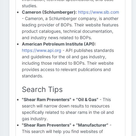
studies.
Cameron (Schlumberger):
https://www.slb.com
- Cameron, a Schlumberger company, is another
leading provider of BOPs. Their website features
product catalogues, technical documentation,
and industry news related to BOPs.
American Petroleum Institute (API):
https://www.api.org
- API publishes standards
and guidelines for the oil and gas industry,
including those related to BOPs. Their website
provides access to relevant publications and
standards.
Search Tips
"Shear Ram Preventers" + "Oil & Gas"
- This
search will narrow down results to resources
specifically related to shear rams in the oil and
gas industry.
"Shear Ram Preventers" + "Manufacturer"
-
This search will help you find websites of