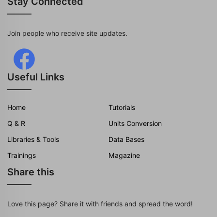
Stay Connected
Join people who receive site updates.
Useful Links
Home
Tutorials
Q & R
Units Conversion
Libraries & Tools
Data Bases
Trainings
Magazine
Share this
Love this page? Share it with friends and spread the word!