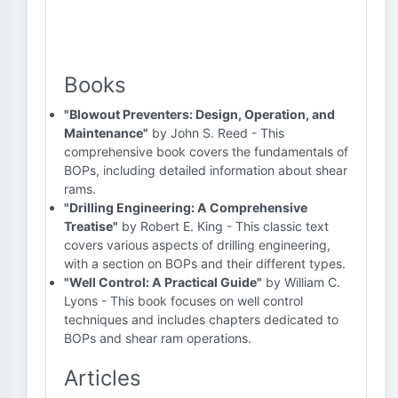
Books
"Blowout Preventers: Design, Operation, and
Maintenance"
by John S. Reed - This
comprehensive book covers the fundamentals of
BOPs, including detailed information about shear
rams.
"Drilling Engineering: A Comprehensive
Treatise"
by Robert E. King - This classic text
covers various aspects of drilling engineering,
with a section on BOPs and their different types.
"Well Control: A Practical Guide"
by William C.
Lyons - This book focuses on well control
techniques and includes chapters dedicated to
BOPs and shear ram operations.
Articles