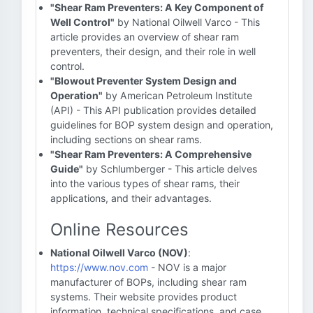
"Shear Ram Preventers: A Key Component of
Well Control"
by National Oilwell Varco - This
article provides an overview of shear ram
preventers, their design, and their role in well
control.
"Blowout Preventer System Design and
Operation"
by American Petroleum Institute
(API) - This API publication provides detailed
guidelines for BOP system design and operation,
including sections on shear rams.
"Shear Ram Preventers: A Comprehensive
Guide"
by Schlumberger - This article delves
into the various types of shear rams, their
applications, and their advantages.
Online Resources
National Oilwell Varco (NOV)
:
https://www.nov.com
- NOV is a major
manufacturer of BOPs, including shear ram
systems. Their website provides product
information, technical specifications, and case