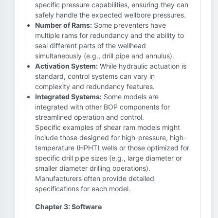
specific pressure capabilities, ensuring they can
safely handle the expected wellbore pressures.
Number of Rams:
Some preventers have
multiple rams for redundancy and the ability to
seal different parts of the wellhead
simultaneously (e.g., drill pipe and annulus).
Activation System:
While hydraulic actuation is
standard, control systems can vary in
complexity and redundancy features.
Integrated Systems:
Some models are
integrated with other BOP components for
streamlined operation and control.
Specific examples of shear ram models might
include those designed for high-pressure, high-
temperature (HPHT) wells or those optimized for
specific drill pipe sizes (e.g., large diameter or
smaller diameter drilling operations).
Manufacturers often provide detailed
specifications for each model.
Chapter 3: Software