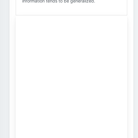
information tends to be generalized.