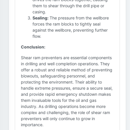
them to shear through the drill pipe or
casing.
Sealing:
The pressure from the wellbore
forces the ram blocks to tightly seal
against the wellbore, preventing further
flow.
Conclusion:
Shear ram preventers are essential components
in drilling and well completion operations. They
offer a robust and reliable method of preventing
blowouts, safeguarding personnel, and
protecting the environment. Their ability to
handle extreme pressures, ensure a secure seal,
and provide rapid emergency shutdown makes
them invaluable tools for the oil and gas
industry. As drilling operations become more
complex and challenging, the role of shear ram
preventers will only continue to grow in
importance.