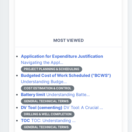
MOST VIEWED
Application for Expenditure Justification
Navigating the Appl…
PROJECT PLANNING & SCHEDULING
Budgeted Cost of Work Scheduled ("BCWS")
Understanding Budge…
COST ESTIMATION & CONTROL
Battery limit
Understanding Batte…
GENERAL TECHNICAL TERMS
DV Tool (cementing)
DV Tool: A Crucial …
DRILLING & WELL COMPLETION
TOC
TOC: Understanding …
GENERAL TECHNICAL TERMS