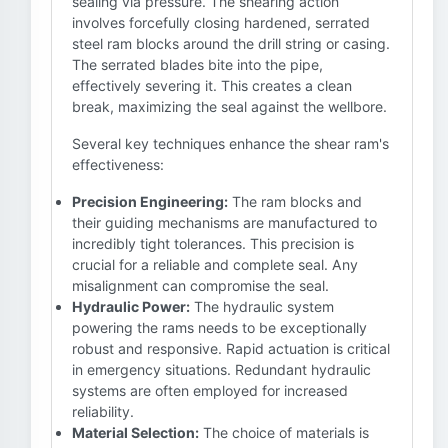
sealing via pressure. The shearing action
involves forcefully closing hardened, serrated
steel ram blocks around the drill string or casing.
The serrated blades bite into the pipe,
effectively severing it. This creates a clean
break, maximizing the seal against the wellbore.
Several key techniques enhance the shear ram's
effectiveness:
Precision Engineering:
The ram blocks and
their guiding mechanisms are manufactured to
incredibly tight tolerances. This precision is
crucial for a reliable and complete seal. Any
misalignment can compromise the seal.
Hydraulic Power:
The hydraulic system
powering the rams needs to be exceptionally
robust and responsive. Rapid actuation is critical
in emergency situations. Redundant hydraulic
systems are often employed for increased
reliability.
Material Selection:
The choice of materials is