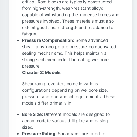
critical. Ram blocks are typically constructed
from high-strength, wear-resistant alloys
capable of withstanding the immense forces and
pressures involved. These materials must also
exhibit good shear strength and resistance to
fatigue.
Pressure Compensation:
Some advanced
shear rams incorporate pressure-compensated
sealing mechanisms. This helps maintain a
strong seal even under fluctuating wellbore
pressure.
Chapter 2: Models
Shear ram preventers come in various
configurations depending on wellbore size,
pressure, and operational requirements. These
models differ primarily in:
Bore Size:
Different models are designed to
accommodate various drill pipe and casing
sizes.
Pressure Rating:
Shear rams are rated for