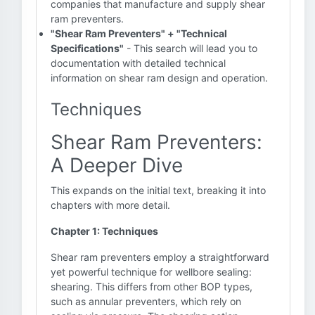
companies that manufacture and supply shear
ram preventers.
"Shear Ram Preventers" + "Technical
Specifications"
- This search will lead you to
documentation with detailed technical
information on shear ram design and operation.
Techniques
Shear Ram Preventers:
A Deeper Dive
This expands on the initial text, breaking it into
chapters with more detail.
Chapter 1: Techniques
Shear ram preventers employ a straightforward
yet powerful technique for wellbore sealing:
shearing. This differs from other BOP types,
such as annular preventers, which rely on