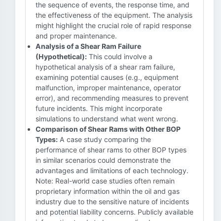
the sequence of events, the response time, and
the effectiveness of the equipment. The analysis
might highlight the crucial role of rapid response
and proper maintenance.
Analysis of a Shear Ram Failure
(Hypothetical):
This could involve a
hypothetical analysis of a shear ram failure,
examining potential causes (e.g., equipment
malfunction, improper maintenance, operator
error), and recommending measures to prevent
future incidents. This might incorporate
simulations to understand what went wrong.
Comparison of Shear Rams with Other BOP
Types:
A case study comparing the
performance of shear rams to other BOP types
in similar scenarios could demonstrate the
advantages and limitations of each technology.
Note: Real-world case studies often remain
proprietary information within the oil and gas
industry due to the sensitive nature of incidents
and potential liability concerns. Publicly available