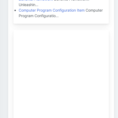
Unleashin…
Computer Program Configuration Item
Computer
Program Configuratio…