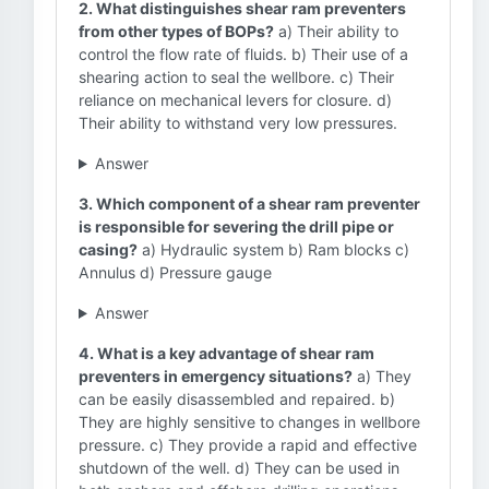
2. What distinguishes shear ram preventers
from other types of BOPs?
a) Their ability to
control the flow rate of fluids. b) Their use of a
shearing action to seal the wellbore. c) Their
reliance on mechanical levers for closure. d)
Their ability to withstand very low pressures.
Answer
3. Which component of a shear ram preventer
is responsible for severing the drill pipe or
casing?
a) Hydraulic system b) Ram blocks c)
Annulus d) Pressure gauge
Answer
4. What is a key advantage of shear ram
preventers in emergency situations?
a) They
can be easily disassembled and repaired. b)
They are highly sensitive to changes in wellbore
pressure. c) They provide a rapid and effective
shutdown of the well. d) They can be used in