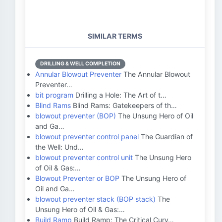
SIMILAR TERMS
DRILLING & WELL COMPLETION
Annular Blowout Preventer
The Annular Blowout
Preventer…
bit program
Drilling a Hole: The Art of t…
Blind Rams
Blind Rams: Gatekeepers of th…
blowout preventer (BOP)
The Unsung Hero of Oil
and Ga…
blowout preventer control panel
The Guardian of
the Well: Und…
blowout preventer control unit
The Unsung Hero
of Oil & Gas:…
Blowout Preventer or BOP
The Unsung Hero of
Oil and Ga…
blowout preventer stack (BOP stack)
The
Unsung Hero of Oil & Gas:…
Build Ramp
Build Ramp: The Critical Curv…