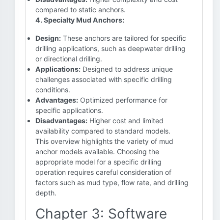
compared to static anchors.
4. Specialty Mud Anchors:
Design:
These anchors are tailored for specific
drilling applications, such as deepwater drilling
or directional drilling.
Applications:
Designed to address unique
challenges associated with specific drilling
conditions.
Advantages:
Optimized performance for
specific applications.
Disadvantages:
Higher cost and limited
availability compared to standard models.
This overview highlights the variety of mud
anchor models available. Choosing the
appropriate model for a specific drilling
operation requires careful consideration of
factors such as mud type, flow rate, and drilling
depth.
Chapter 3: Software