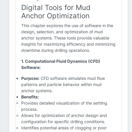
Digital Tools for Mud
Anchor Optimization
This chapter explores the use of software in the
design, selection, and optimization of mud
anchor systems. These tools provide valuable
insights for maximizing efficiency and minimizing
downtime during drilling operations.
1. Computational Fluid Dynamics (CFD)
Software:
Purpose:
CFD software simulates mud flow
patterns and particle behavior within mud
anchor systems.
Benefits:
Provides detailed visualization of the settling
process.
Allows for optimization of anchor design and
configuration for specific drilling conditions.
Identifies potential areas of clogging or poor