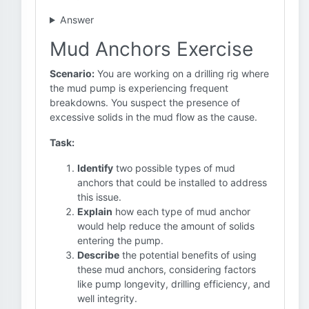
Answer
Mud Anchors Exercise
Scenario:
You are working on a drilling rig where
the mud pump is experiencing frequent
breakdowns. You suspect the presence of
excessive solids in the mud flow as the cause.
Task:
Identify
two possible types of mud
anchors that could be installed to address
this issue.
Explain
how each type of mud anchor
would help reduce the amount of solids
entering the pump.
Describe
the potential benefits of using
these mud anchors, considering factors
like pump longevity, drilling efficiency, and
well integrity.