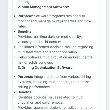
settling.
2. Mud Management Software:
Purpose:
Software programs designed to
monitor and manage mud properties and flow
rates.
Benefits:
Provides real-time data on mud density,
viscosity, and solid content.
Facilitates informed decision-making regarding
mud treatment and anchor operation.
Helps optimize mud circulation and reduce the
risk of solids build-up.
3. Drilling Optimization Software:
Purpose:
Integrates data from various drilling
systems, including mud anchors, to optimize
drilling performance.
Benefits:
Identifies potential issues related to mud
circulation and solid removal.
Provides recommendations for adjustments to