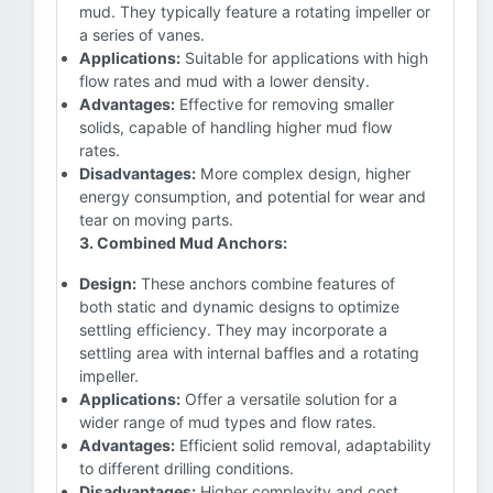
mud. They typically feature a rotating impeller or
a series of vanes.
Applications:
Suitable for applications with high
flow rates and mud with a lower density.
Advantages:
Effective for removing smaller
solids, capable of handling higher mud flow
rates.
Disadvantages:
More complex design, higher
energy consumption, and potential for wear and
tear on moving parts.
3. Combined Mud Anchors:
Design:
These anchors combine features of
both static and dynamic designs to optimize
settling efficiency. They may incorporate a
settling area with internal baffles and a rotating
impeller.
Applications:
Offer a versatile solution for a
wider range of mud types and flow rates.
Advantages:
Efficient solid removal, adaptability
to different drilling conditions.
Disadvantages:
Higher complexity and cost