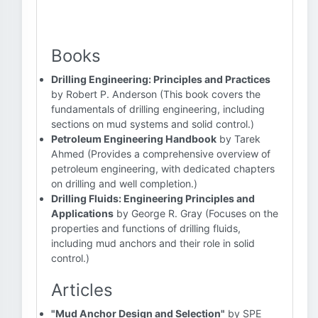
Books
Drilling Engineering: Principles and Practices
by Robert P. Anderson (This book covers the
fundamentals of drilling engineering, including
sections on mud systems and solid control.)
Petroleum Engineering Handbook
by Tarek
Ahmed (Provides a comprehensive overview of
petroleum engineering, with dedicated chapters
on drilling and well completion.)
Drilling Fluids: Engineering Principles and
Applications
by George R. Gray (Focuses on the
properties and functions of drilling fluids,
including mud anchors and their role in solid
control.)
Articles
"Mud Anchor Design and Selection"
by SPE