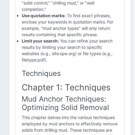
"solid control," "drilling mud," or "well
completion."
Use quotation marks:
To find exact phrases,
enclose your keywords in quotation marks. For
example, "mud anchor types" will only return
results containing that specific phrase.
Limit your search:
You can refine your search
results by limiting your search to specific
websites (e.g., site:spe.org) or file types (e.g.,
filetype:pdf).
Techniques
Chapter 1: Techniques
Mud Anchor Techniques:
Optimizing Solid Removal
This chapter delves into the various techniques
employed by mud anchors to effectively remove
solids from drilling mud. These techniques are