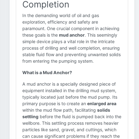
Completion
In the demanding world of oil and gas
exploration, efficiency and safety are
paramount. One crucial component in achieving
these goals is the
mud anchor
. This seemingly
simple device plays a vital role in the intricate
process of drilling and well completion, ensuring
stable fluid flow and preventing unwanted solids
from entering the pumping system.
What is a Mud Anchor?
A mud anchor is a specially designed piece of
equipment installed in the drilling mud system,
typically located just before the mud pump. Its
primary purpose is to create an
enlarged area
within the mud flow path, facilitating
solids
settling
before the fluid is pumped back into the
wellbore. This settling process removes heavier
particles like sand, gravel, and cuttings, which
can cause significant problems if they reach the