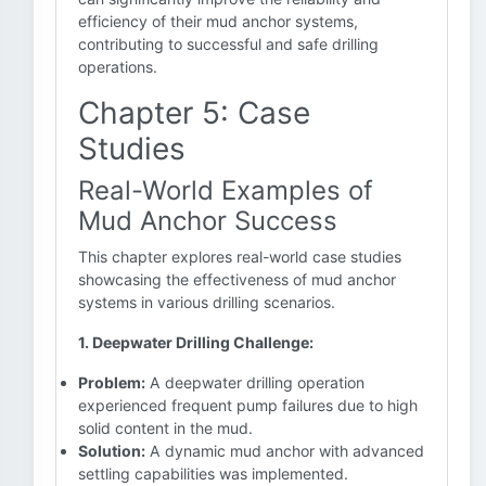
efficiency of their mud anchor systems,
contributing to successful and safe drilling
operations.
Chapter 5: Case
Studies
Real-World Examples of
Mud Anchor Success
This chapter explores real-world case studies
showcasing the effectiveness of mud anchor
systems in various drilling scenarios.
1. Deepwater Drilling Challenge:
Problem:
A deepwater drilling operation
experienced frequent pump failures due to high
solid content in the mud.
Solution:
A dynamic mud anchor with advanced
settling capabilities was implemented.