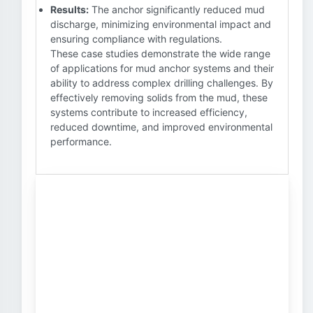
Results:
The anchor significantly reduced mud
discharge, minimizing environmental impact and
ensuring compliance with regulations.
These case studies demonstrate the wide range
of applications for mud anchor systems and their
ability to address complex drilling challenges. By
effectively removing solids from the mud, these
systems contribute to increased efficiency,
reduced downtime, and improved environmental
performance.