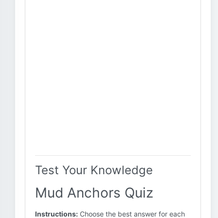
Test Your Knowledge
Mud Anchors Quiz
Instructions:
Choose the best answer for each