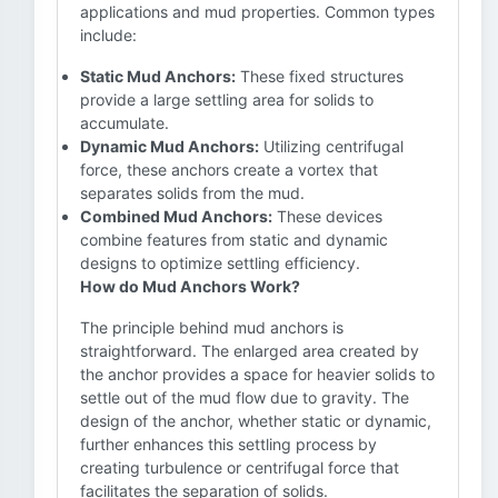
applications and mud properties. Common types
include:
Static Mud Anchors:
These fixed structures
provide a large settling area for solids to
accumulate.
Dynamic Mud Anchors:
Utilizing centrifugal
force, these anchors create a vortex that
separates solids from the mud.
Combined Mud Anchors:
These devices
combine features from static and dynamic
designs to optimize settling efficiency.
How do Mud Anchors Work?
The principle behind mud anchors is
straightforward. The enlarged area created by
the anchor provides a space for heavier solids to
settle out of the mud flow due to gravity. The
design of the anchor, whether static or dynamic,
further enhances this settling process by
creating turbulence or centrifugal force that
facilitates the separation of solids.