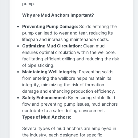
pump.
Why are Mud Anchors Important?
Preventing Pump Damage:
Solids entering the
pump can lead to wear and tear, reducing its
lifespan and increasing maintenance costs.
Optimizing Mud Circulation:
Clean mud
ensures optimal circulation within the wellbore,
facilitating efficient drilling and reducing the risk
of pipe sticking.
Maintaining Well Integrity:
Preventing solids
from entering the wellbore helps maintain its
integrity, minimizing the risk of formation
damage and enhancing production efficiency.
Safety Enhancement:
By ensuring stable fluid
flow and preventing pump issues, mud anchors
contribute to a safer drilling environment.
Types of Mud Anchors:
Several types of mud anchors are employed in
the industry, each designed for specific