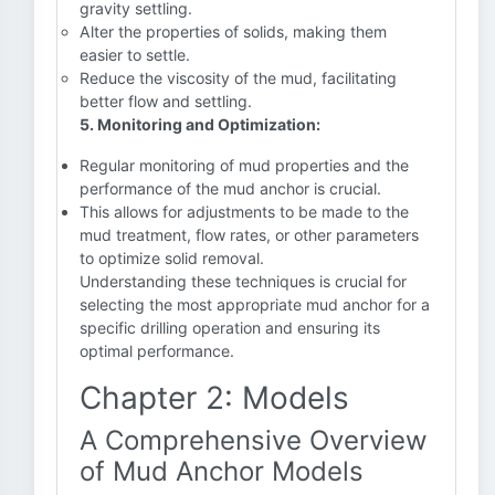
gravity settling.
Alter the properties of solids, making them
easier to settle.
Reduce the viscosity of the mud, facilitating
better flow and settling.
5. Monitoring and Optimization:
Regular monitoring of mud properties and the
performance of the mud anchor is crucial.
This allows for adjustments to be made to the
mud treatment, flow rates, or other parameters
to optimize solid removal.
Understanding these techniques is crucial for
selecting the most appropriate mud anchor for a
specific drilling operation and ensuring its
optimal performance.
Chapter 2: Models
A Comprehensive Overview
of Mud Anchor Models