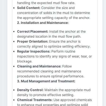
handling the expected mud flow rate.
Solid Content:
Consider the size and
concentration of solids in the mud to determine
the appropriate settling capacity of the anchor.
2. Installation and Maintenance:
Correct Placement:
Install the anchor at the
designated location in the mud flow path.
Proper Orientation:
Ensure the anchor is
correctly aligned to optimize settling efficiency.
Regular Inspections:
Perform routine
inspections to identify any signs of wear, tear, or
blockage.
Cleaning and Maintenance:
Follow
recommended cleaning and maintenance
procedures to ensure optimal performance.
3. Mud Management and Treatment:
Density Control:
Maintain the appropriate mud
density to promote effective settling.
Chemical Treatments:
Use approved chemicals
to enhance mud properties and optimize solid