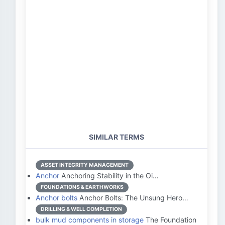
SIMILAR TERMS
ASSET INTEGRITY MANAGEMENT
Anchor
Anchoring Stability in the Oi…
FOUNDATIONS & EARTHWORKS
Anchor bolts
Anchor Bolts: The Unsung Hero…
DRILLING & WELL COMPLETION
bulk mud components in storage
The Foundation