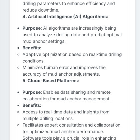
drilling parameters to enhance efficiency and
reduce downtime.
4. Artificial Intelligence (AI) Algorithms:
Purpose:
AI algorithms are increasingly being
used to analyze drilling data and predict optimal
mud anchor settings.
Benefits:
Adaptive optimization based on real-time drilling
conditions.
Minimizes human error and improves the
accuracy of mud anchor adjustments.
5. Cloud-Based Platforms:
Purpose:
Enables data sharing and remote
collaboration for mud anchor management.
Benefits:
Access to real-time data and insights from
multiple drilling locations.
Facilitates expert consultation and collaboration
for optimized mud anchor performance.
Software tools play a crucial role in enhancing