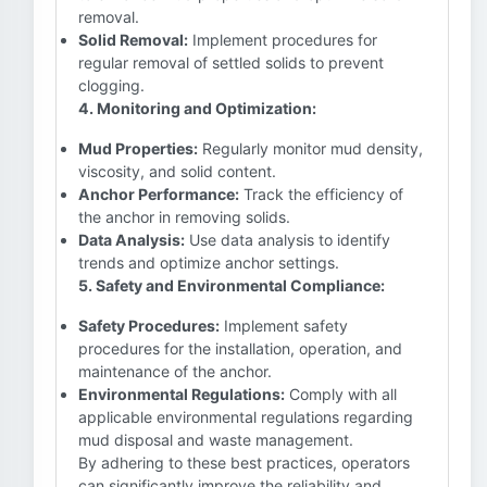
removal.
Solid Removal:
Implement procedures for
regular removal of settled solids to prevent
clogging.
4. Monitoring and Optimization:
Mud Properties:
Regularly monitor mud density,
viscosity, and solid content.
Anchor Performance:
Track the efficiency of
the anchor in removing solids.
Data Analysis:
Use data analysis to identify
trends and optimize anchor settings.
5. Safety and Environmental Compliance:
Safety Procedures:
Implement safety
procedures for the installation, operation, and
maintenance of the anchor.
Environmental Regulations:
Comply with all
applicable environmental regulations regarding
mud disposal and waste management.
By adhering to these best practices, operators
can significantly improve the reliability and