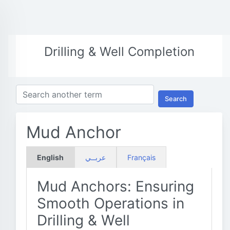
Drilling & Well Completion
Search
Mud Anchor
English
عربــي
Français
Mud Anchors: Ensuring
Smooth Operations in
Drilling & Well