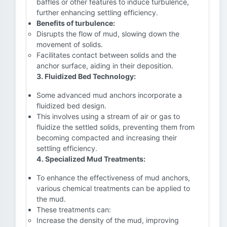
baffles or other features to induce turbulence,
further enhancing settling efficiency.
Benefits of turbulence:
Disrupts the flow of mud, slowing down the
movement of solids.
Facilitates contact between solids and the
anchor surface, aiding in their deposition.
3. Fluidized Bed Technology:
Some advanced mud anchors incorporate a
fluidized bed design.
This involves using a stream of air or gas to
fluidize the settled solids, preventing them from
becoming compacted and increasing their
settling efficiency.
4. Specialized Mud Treatments:
To enhance the effectiveness of mud anchors,
various chemical treatments can be applied to
the mud.
These treatments can:
Increase the density of the mud, improving