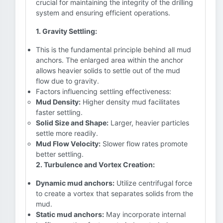
crucial for maintaining the integrity of the drilling
system and ensuring efficient operations.
1. Gravity Settling:
This is the fundamental principle behind all mud
anchors. The enlarged area within the anchor
allows heavier solids to settle out of the mud
flow due to gravity.
Factors influencing settling effectiveness:
Mud Density:
Higher density mud facilitates
faster settling.
Solid Size and Shape:
Larger, heavier particles
settle more readily.
Mud Flow Velocity:
Slower flow rates promote
better settling.
2. Turbulence and Vortex Creation:
Dynamic mud anchors:
Utilize centrifugal force
to create a vortex that separates solids from the
mud.
Static mud anchors:
May incorporate internal