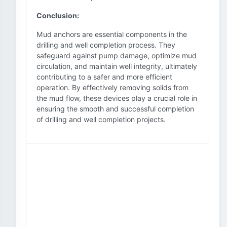
Conclusion:
Mud anchors are essential components in the
drilling and well completion process. They
safeguard against pump damage, optimize mud
circulation, and maintain well integrity, ultimately
contributing to a safer and more efficient
operation. By effectively removing solids from
the mud flow, these devices play a crucial role in
ensuring the smooth and successful completion
of drilling and well completion projects.