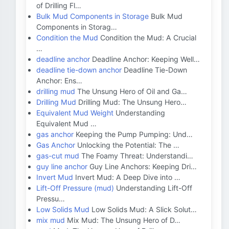
of Drilling Fl…
Bulk Mud Components in Storage
Bulk Mud
Components in Storag…
Condition the Mud
Condition the Mud: A Crucial
…
deadline anchor
Deadline Anchor: Keeping Well…
deadline tie-down anchor
Deadline Tie-Down
Anchor: Ens…
drilling mud
The Unsung Hero of Oil and Ga…
Drilling Mud
Drilling Mud: The Unsung Hero…
Equivalent Mud Weight
Understanding
Equivalent Mud …
gas anchor
Keeping the Pump Pumping: Und…
Gas Anchor
Unlocking the Potential: The …
gas-cut mud
The Foamy Threat: Understandi…
guy line anchor
Guy Line Anchors: Keeping Dri…
Invert Mud
Invert Mud: A Deep Dive into …
Lift-Off Pressure (mud)
Understanding Lift-Off
Pressu…
Low Solids Mud
Low Solids Mud: A Slick Solut…
mix mud
Mix Mud: The Unsung Hero of D…