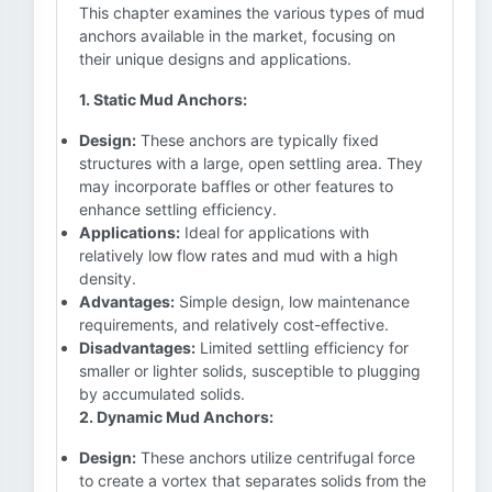
This chapter examines the various types of mud
anchors available in the market, focusing on
their unique designs and applications.
1. Static Mud Anchors:
Design:
These anchors are typically fixed
structures with a large, open settling area. They
may incorporate baffles or other features to
enhance settling efficiency.
Applications:
Ideal for applications with
relatively low flow rates and mud with a high
density.
Advantages:
Simple design, low maintenance
requirements, and relatively cost-effective.
Disadvantages:
Limited settling efficiency for
smaller or lighter solids, susceptible to plugging
by accumulated solids.
2. Dynamic Mud Anchors:
Design:
These anchors utilize centrifugal force
to create a vortex that separates solids from the