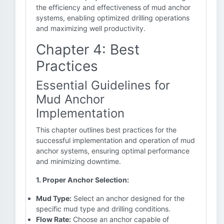
the efficiency and effectiveness of mud anchor
systems, enabling optimized drilling operations
and maximizing well productivity.
Chapter 4: Best
Practices
Essential Guidelines for
Mud Anchor
Implementation
This chapter outlines best practices for the
successful implementation and operation of mud
anchor systems, ensuring optimal performance
and minimizing downtime.
1. Proper Anchor Selection:
Mud Type:
Select an anchor designed for the
specific mud type and drilling conditions.
Flow Rate:
Choose an anchor capable of