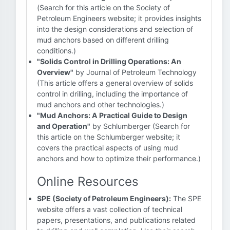
(Search for this article on the Society of
Petroleum Engineers website; it provides insights
into the design considerations and selection of
mud anchors based on different drilling
conditions.)
"Solids Control in Drilling Operations: An
Overview"
by Journal of Petroleum Technology
(This article offers a general overview of solids
control in drilling, including the importance of
mud anchors and other technologies.)
"Mud Anchors: A Practical Guide to Design
and Operation"
by Schlumberger (Search for
this article on the Schlumberger website; it
covers the practical aspects of using mud
anchors and how to optimize their performance.)
Online Resources
SPE (Society of Petroleum Engineers):
The SPE
website offers a vast collection of technical
papers, presentations, and publications related