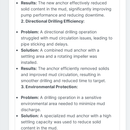
Results:
The new anchor effectively reduced
solid content in the mud, significantly improving
pump performance and reducing downtime.
2. Directional Drilling Efficiency:
Problem:
A directional drilling operation
struggled with mud circulation issues, leading to
pipe sticking and delays.
Solution:
A combined mud anchor with a
settling area and a rotating impeller was
installed.
Results:
The anchor efficiently removed solids
and improved mud circulation, resulting in
smoother drilling and reduced time to target.
3. Environmental Protection:
Problem:
A drilling operation in a sensitive
environmental area needed to minimize mud
discharge.
Solution:
A specialized mud anchor with a high
settling capacity was used to reduce solid
content in the mud.