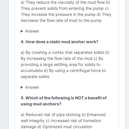
a) They reduce the viscosity of the mud flow b)
They prevent solids from entering the pump c)
They increase the pressure in the pump d) They
decrease the flow rate of mud to the pump
Answer
4. How does a static mud anchor work?
a) By creating a vortex that separates solids b)
By increasing the flow rate of the mud c) By
providing a large settling area for solids to
accumulate d) By using a centrifugal force to
separate solids
Answer
5. Which of the following is NOT a benefit of
using mud anchors?
a) Reduced risk of pipe sticking b) Enhanced
well integrity c) Increased risk of formation
damage d) Optimized mud circulation