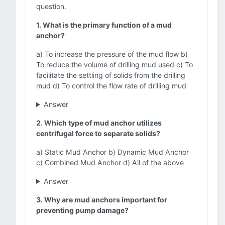
question.
1. What is the primary function of a mud
anchor?
a) To increase the pressure of the mud flow b)
To reduce the volume of drilling mud used c) To
facilitate the settling of solids from the drilling
mud d) To control the flow rate of drilling mud
Answer
2. Which type of mud anchor utilizes
centrifugal force to separate solids?
a) Static Mud Anchor b) Dynamic Mud Anchor
c) Combined Mud Anchor d) All of the above
Answer
3. Why are mud anchors important for
preventing pump damage?