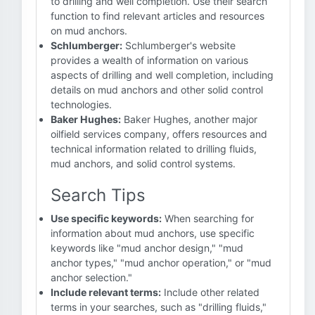
to drilling and well completion. Use their search
function to find relevant articles and resources
on mud anchors.
Schlumberger:
Schlumberger's website
provides a wealth of information on various
aspects of drilling and well completion, including
details on mud anchors and other solid control
technologies.
Baker Hughes:
Baker Hughes, another major
oilfield services company, offers resources and
technical information related to drilling fluids,
mud anchors, and solid control systems.
Search Tips
Use specific keywords:
When searching for
information about mud anchors, use specific
keywords like "mud anchor design," "mud
anchor types," "mud anchor operation," or "mud
anchor selection."
Include relevant terms:
Include other related
terms in your searches, such as "drilling fluids,"