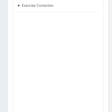
Exercise Correction