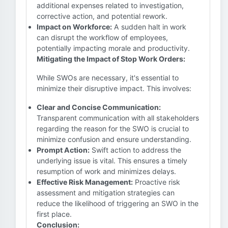
additional expenses related to investigation,
corrective action, and potential rework.
Impact on Workforce:
A sudden halt in work
can disrupt the workflow of employees,
potentially impacting morale and productivity.
Mitigating the Impact of Stop Work Orders:
While SWOs are necessary, it's essential to
minimize their disruptive impact. This involves:
Clear and Concise Communication:
Transparent communication with all stakeholders
regarding the reason for the SWO is crucial to
minimize confusion and ensure understanding.
Prompt Action:
Swift action to address the
underlying issue is vital. This ensures a timely
resumption of work and minimizes delays.
Effective Risk Management:
Proactive risk
assessment and mitigation strategies can
reduce the likelihood of triggering an SWO in the
first place.
Conclusion: