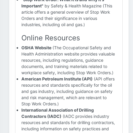
Important"
by Safety & Health Magazine (This
article offers a general overview of Stop Work
Orders and their significance in various
industries, including oil and gas.)
Online Resources
OSHA Website
(The Occupational Safety and
Health Administration website provides valuable
resources, including regulations, guidance
documents, and training materials related to
workplace safety, including Stop Work Orders.)
American Petroleum Institute (API)
(API offers
resources and standards specifically for the oil
and gas industry, including guidance on safety
and risk management, which are relevant to
Stop Work Orders.)
International Association of Drilling
Contractors (IADC)
(IADC provides industry
resources and standards for drilling contractors,
including information on safety practices and