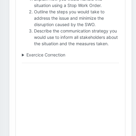
situation using a Stop Work Order.
Outline the steps you would take to
address the issue and minimize the
disruption caused by the SWO.
Describe the communication strategy you
would use to inform all stakeholders about
the situation and the measures taken.
Exercice Correction