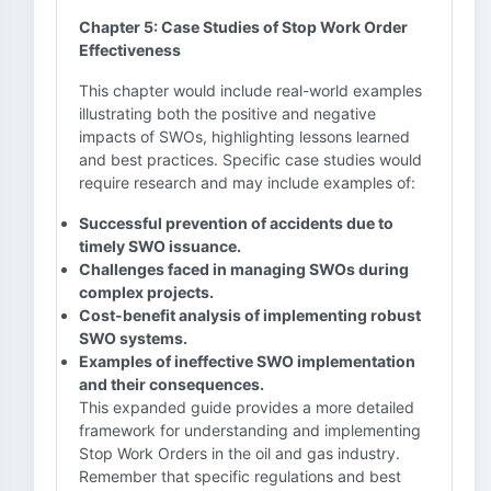
Chapter 5: Case Studies of Stop Work Order
Effectiveness
This chapter would include real-world examples
illustrating both the positive and negative
impacts of SWOs, highlighting lessons learned
and best practices. Specific case studies would
require research and may include examples of:
Successful prevention of accidents due to
timely SWO issuance.
Challenges faced in managing SWOs during
complex projects.
Cost-benefit analysis of implementing robust
SWO systems.
Examples of ineffective SWO implementation
and their consequences.
This expanded guide provides a more detailed
framework for understanding and implementing
Stop Work Orders in the oil and gas industry.
Remember that specific regulations and best