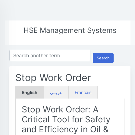
HSE Management Systems
Search
Stop Work Order
English
عربــي
Français
Stop Work Order: A
Critical Tool for Safety
and Efficiency in Oil &