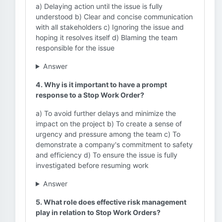
a) Delaying action until the issue is fully
understood b) Clear and concise communication
with all stakeholders c) Ignoring the issue and
hoping it resolves itself d) Blaming the team
responsible for the issue
Answer
4. Why is it important to have a prompt
response to a Stop Work Order?
a) To avoid further delays and minimize the
impact on the project b) To create a sense of
urgency and pressure among the team c) To
demonstrate a company's commitment to safety
and efficiency d) To ensure the issue is fully
investigated before resuming work
Answer
5. What role does effective risk management
play in relation to Stop Work Orders?