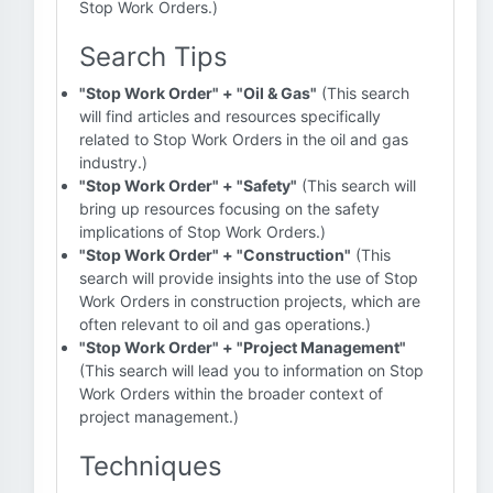
Stop Work Orders.)
Search Tips
"Stop Work Order" + "Oil & Gas"
(This search
will find articles and resources specifically
related to Stop Work Orders in the oil and gas
industry.)
"Stop Work Order" + "Safety"
(This search will
bring up resources focusing on the safety
implications of Stop Work Orders.)
"Stop Work Order" + "Construction"
(This
search will provide insights into the use of Stop
Work Orders in construction projects, which are
often relevant to oil and gas operations.)
"Stop Work Order" + "Project Management"
(This search will lead you to information on Stop
Work Orders within the broader context of
project management.)
Techniques