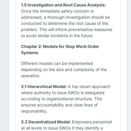
1.5 Investigation and Root Cause Analysis:
Once the immediate safety concern is
addressed, a thorough investigation should be
conducted to determine the root cause of the
problem. This will inform preventative measures
to avoid similar incidents in the future.
Chapter 2: Models for Stop Work Order
Systems
Different models can be implemented
depending on the size and complexity of the
operation.
2.1 Hierarchical Model:
A top-down approach
where authority to issue SWOs is delegated
according to organizational structure. This
ensures accountability and clear lines of
responsibility.
2.2 Decentralized Model:
Empowers personnel
at all levels to issue SWOs if they identify a