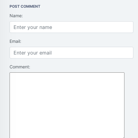
POST COMMENT
Name:
Email:
Comment: