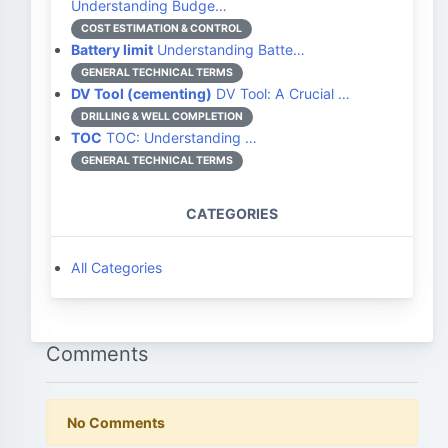
Understanding Budge…
COST ESTIMATION & CONTROL
Battery limit
Understanding Batte…
GENERAL TECHNICAL TERMS
DV Tool (cementing)
DV Tool: A Crucial …
DRILLING & WELL COMPLETION
TOC
TOC: Understanding …
GENERAL TECHNICAL TERMS
CATEGORIES
All Categories
Comments
No Comments