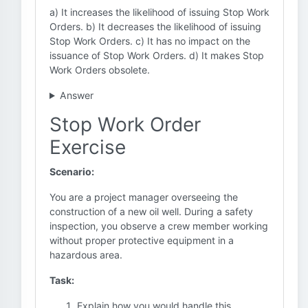
a) It increases the likelihood of issuing Stop Work
Orders. b) It decreases the likelihood of issuing
Stop Work Orders. c) It has no impact on the
issuance of Stop Work Orders. d) It makes Stop
Work Orders obsolete.
Answer
Stop Work Order
Exercise
Scenario:
You are a project manager overseeing the
construction of a new oil well. During a safety
inspection, you observe a crew member working
without proper protective equipment in a
hazardous area.
Task:
Explain how you would handle this