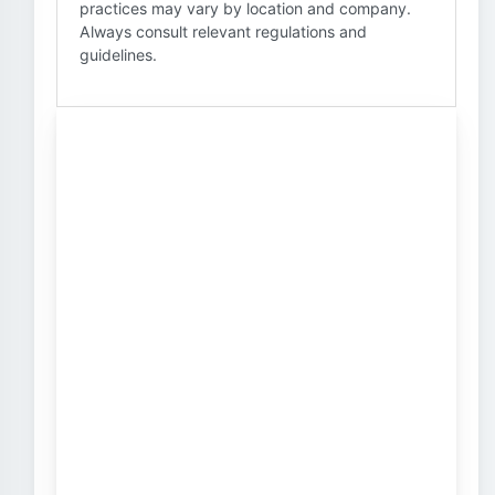
practices may vary by location and company.
Always consult relevant regulations and
guidelines.