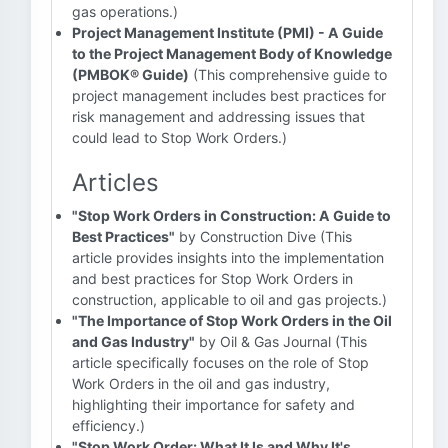
gas operations.)
Project Management Institute (PMI) - A Guide
to the Project Management Body of Knowledge
(PMBOK® Guide)
(This comprehensive guide to
project management includes best practices for
risk management and addressing issues that
could lead to Stop Work Orders.)
Articles
"Stop Work Orders in Construction: A Guide to
Best Practices"
by Construction Dive (This
article provides insights into the implementation
and best practices for Stop Work Orders in
construction, applicable to oil and gas projects.)
"The Importance of Stop Work Orders in the Oil
and Gas Industry"
by Oil & Gas Journal (This
article specifically focuses on the role of Stop
Work Orders in the oil and gas industry,
highlighting their importance for safety and
efficiency.)
"Stop Work Order: What It Is and Why It's