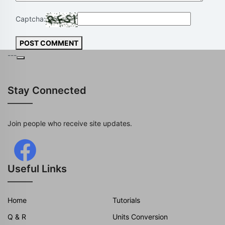
Captcha:
POST COMMENT
---
Stay Connected
Join people who receive site updates.
Useful Links
Home
Tutorials
Q & R
Units Conversion