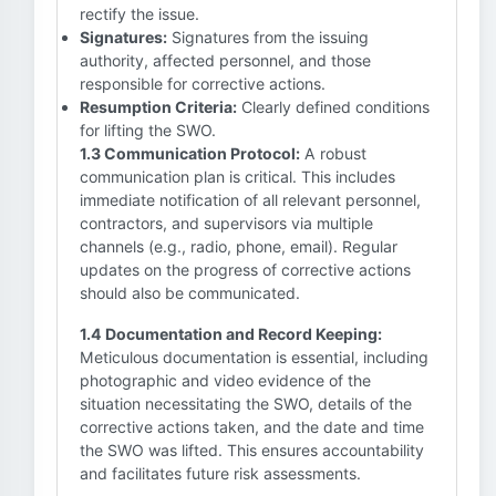
rectify the issue.
Signatures:
Signatures from the issuing
authority, affected personnel, and those
responsible for corrective actions.
Resumption Criteria:
Clearly defined conditions
for lifting the SWO.
1.3 Communication Protocol:
A robust
communication plan is critical. This includes
immediate notification of all relevant personnel,
contractors, and supervisors via multiple
channels (e.g., radio, phone, email). Regular
updates on the progress of corrective actions
should also be communicated.
1.4 Documentation and Record Keeping:
Meticulous documentation is essential, including
photographic and video evidence of the
situation necessitating the SWO, details of the
corrective actions taken, and the date and time
the SWO was lifted. This ensures accountability
and facilitates future risk assessments.