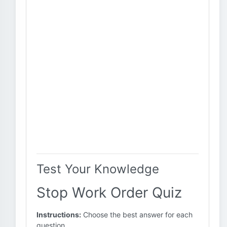
Test Your Knowledge
Stop Work Order Quiz
Instructions:
Choose the best answer for each
question.