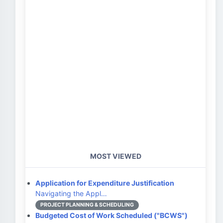
MOST VIEWED
Application for Expenditure Justification
Navigating the Appl…
PROJECT PLANNING & SCHEDULING
Budgeted Cost of Work Scheduled ("BCWS")