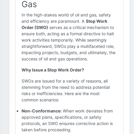
Gas
In the high-stakes world of oil and gas, safety
and efficiency are paramount. A
Stop Work
Order (SWO)
serves as a critical mechanism to
ensure both, acting as a formal directive to halt
work activities temporarily. While seemingly
straightforward, SWOs play a multifaceted role,
impacting projects, budgets, and ultimately, the
success of oil and gas operations.
Why Issue a Stop Work Order?
SWOs are issued for a variety of reasons, all
stemming from the need to address potential
risks or inefficiencies. Here are the most
common scenarios:
Non-Conformance:
When work deviates from
approved plans, specifications, or safety
protocols, an SWO ensures corrective action is
taken before proceeding.