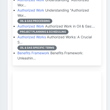
Wor…
Authorized Work
Understanding "Authorized
Wor…
OIL & GAS PROCESSING
Authorized Work
Authorized Work in Oil & Gas:…
PROJECT PLANNING & SCHEDULING
Authorized Works
Authorized Works: A Crucial
S…
OIL & GAS SPECIFIC TERMS
Benefits Framework
Benefits Framework:
Unleashin…