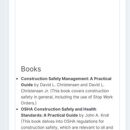
Books
Construction Safety Management: A Practical
Guide
by David L. Christensen and David L.
Christensen Jr. (This book covers construction
safety in general, including the use of Stop Work
Orders.)
OSHA Construction Safety and Health
Standards: A Practical Guide
by John A. Kroll
(This book delves into OSHA regulations for
construction safety, which are relevant to oil and