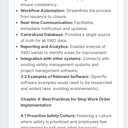
ensure consistency.
Workflow Automation:
Streamlines the process
from issuance to closure.
Real-time Communication:
Facilitates
immediate notification and updates.
Centralized Database:
Provides a single source
of truth for all SWO data.
Reporting and Analytics:
Enables analysis of
SWO trends to identify areas for improvement.
Integration with other systems:
Connects with
existing safety management systems and
project management software.
3.2 Examples of Relevant Software:
(Specific
software examples would need to be researched
and added here, avoiding endorsements).
Chapter 4: Best Practices for Stop Work Order
Implementation
4.1 Proactive Safety Culture:
Fostering a culture
where safety is prioritized and employees feel
empowered to halt work when necessary.