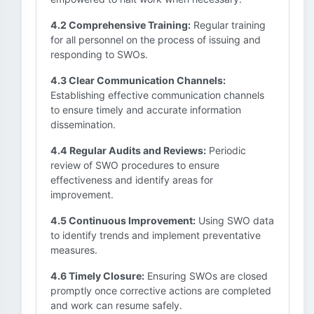
4.2 Comprehensive Training:
Regular training
for all personnel on the process of issuing and
responding to SWOs.
4.3 Clear Communication Channels:
Establishing effective communication channels
to ensure timely and accurate information
dissemination.
4.4 Regular Audits and Reviews:
Periodic
review of SWO procedures to ensure
effectiveness and identify areas for
improvement.
4.5 Continuous Improvement:
Using SWO data
to identify trends and implement preventative
measures.
4.6 Timely Closure:
Ensuring SWOs are closed
promptly once corrective actions are completed
and work can resume safely.