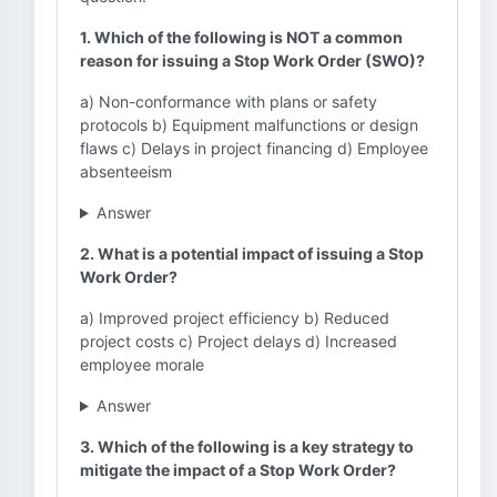
1. Which of the following is NOT a common
reason for issuing a Stop Work Order (SWO)?
a) Non-conformance with plans or safety
protocols b) Equipment malfunctions or design
flaws c) Delays in project financing d) Employee
absenteeism
Answer
2. What is a potential impact of issuing a Stop
Work Order?
a) Improved project efficiency b) Reduced
project costs c) Project delays d) Increased
employee morale
Answer
3. Which of the following is a key strategy to
mitigate the impact of a Stop Work Order?