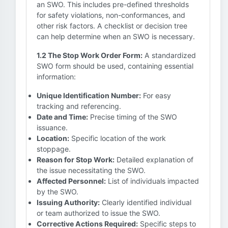
an SWO. This includes pre-defined thresholds
for safety violations, non-conformances, and
other risk factors. A checklist or decision tree
can help determine when an SWO is necessary.
1.2 The Stop Work Order Form:
A standardized
SWO form should be used, containing essential
information:
Unique Identification Number:
For easy
tracking and referencing.
Date and Time:
Precise timing of the SWO
issuance.
Location:
Specific location of the work
stoppage.
Reason for Stop Work:
Detailed explanation of
the issue necessitating the SWO.
Affected Personnel:
List of individuals impacted
by the SWO.
Issuing Authority:
Clearly identified individual
or team authorized to issue the SWO.
Corrective Actions Required:
Specific steps to