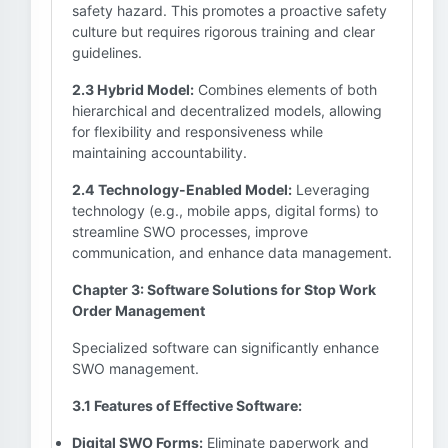
safety hazard. This promotes a proactive safety
culture but requires rigorous training and clear
guidelines.
2.3 Hybrid Model:
Combines elements of both
hierarchical and decentralized models, allowing
for flexibility and responsiveness while
maintaining accountability.
2.4 Technology-Enabled Model:
Leveraging
technology (e.g., mobile apps, digital forms) to
streamline SWO processes, improve
communication, and enhance data management.
Chapter 3: Software Solutions for Stop Work
Order Management
Specialized software can significantly enhance
SWO management.
3.1 Features of Effective Software:
Digital SWO Forms:
Eliminate paperwork and