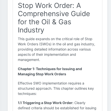
Stop Work Order: A
Comprehensive Guide
for the Oil & Gas
Industry
This guide expands on the critical role of Stop
Work Orders (SWOs) in the oil and gas industry,
providing detailed information across various
aspects of their implementation and
management.
Chapter 1: Techniques for Issuing and
Managing Stop Work Orders
Effective SWO implementation requires a
structured approach. This chapter outlines key
techniques:
1.1 Triggering a Stop Work Order:
Clearly
defined criteria should be established for issuing