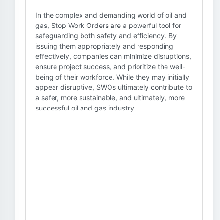
In the complex and demanding world of oil and
gas, Stop Work Orders are a powerful tool for
safeguarding both safety and efficiency. By
issuing them appropriately and responding
effectively, companies can minimize disruptions,
ensure project success, and prioritize the well-
being of their workforce. While they may initially
appear disruptive, SWOs ultimately contribute to
a safer, more sustainable, and ultimately, more
successful oil and gas industry.