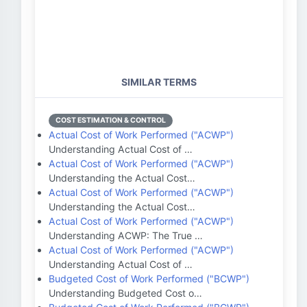
SIMILAR TERMS
COST ESTIMATION & CONTROL
Actual Cost of Work Performed ("ACWP")
Understanding Actual Cost of …
Actual Cost of Work Performed ("ACWP")
Understanding the Actual Cost…
Actual Cost of Work Performed ("ACWP")
Understanding the Actual Cost…
Actual Cost of Work Performed ("ACWP")
Understanding ACWP: The True …
Actual Cost of Work Performed ("ACWP")
Understanding Actual Cost of …
Budgeted Cost of Work Performed ("BCWP")
Understanding Budgeted Cost o…