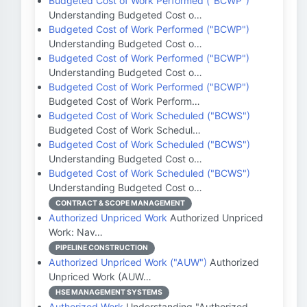
Budgeted Cost of Work Performed ("BCWP")
Understanding Budgeted Cost o…
Budgeted Cost of Work Performed ("BCWP")
Understanding Budgeted Cost o…
Budgeted Cost of Work Performed ("BCWP")
Understanding Budgeted Cost o…
Budgeted Cost of Work Performed ("BCWP")
Budgeted Cost of Work Perform…
Budgeted Cost of Work Scheduled ("BCWS")
Budgeted Cost of Work Schedul…
Budgeted Cost of Work Scheduled ("BCWS")
Understanding Budgeted Cost o…
Budgeted Cost of Work Scheduled ("BCWS")
Understanding Budgeted Cost o…
CONTRACT & SCOPE MANAGEMENT
Authorized Unpriced Work
Authorized Unpriced
Work: Nav…
PIPELINE CONSTRUCTION
Authorized Unpriced Work ("AUW")
Authorized
Unpriced Work (AUW…
HSE MANAGEMENT SYSTEMS
Authorized Work
Understanding "Authorized