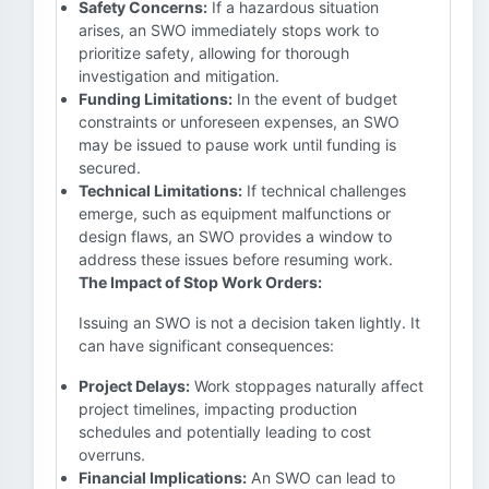
Safety Concerns:
If a hazardous situation
arises, an SWO immediately stops work to
prioritize safety, allowing for thorough
investigation and mitigation.
Funding Limitations:
In the event of budget
constraints or unforeseen expenses, an SWO
may be issued to pause work until funding is
secured.
Technical Limitations:
If technical challenges
emerge, such as equipment malfunctions or
design flaws, an SWO provides a window to
address these issues before resuming work.
The Impact of Stop Work Orders:
Issuing an SWO is not a decision taken lightly. It
can have significant consequences:
Project Delays:
Work stoppages naturally affect
project timelines, impacting production
schedules and potentially leading to cost
overruns.
Financial Implications:
An SWO can lead to