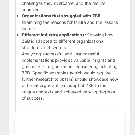
challenges they overcame, and the results
achieved.
Organizations that struggled with ZBB:
Examining the reasons for failure and the lessons
learned.
Different industry applications:
Showing how
ZBB is adapted to different organizational
structures and sectors.
Analyzing successful and unsuccessful
implementations provides valuable insights and
guidance for organizations considering adopting
ZBB. Specific examples (which would require
further research to obtain) should showcase how
different organizations adapted ZBB to their
unique contexts and achieved varying degrees
of success.