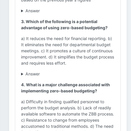
Answer
3. Which of the following is a potential
advantage of using zero-based budgeting?
a) It reduces the need for financial reporting. b)
It eliminates the need for departmental budget
meetings. c) It promotes a culture of continuous
improvement. d) It simplifies the budget process
and requires less effort.
Answer
4. What is a major challenge associated with
implementing zero-based budgeting?
a) Difficulty in finding qualified personnel to
perform the budget analysis. b) Lack of readily
available software to automate the ZBB process.
c) Resistance to change from employees
accustomed to traditional methods. d) The need