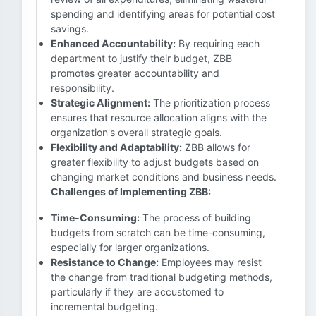
spending and identifying areas for potential cost
savings.
Enhanced Accountability:
By requiring each
department to justify their budget, ZBB
promotes greater accountability and
responsibility.
Strategic Alignment:
The prioritization process
ensures that resource allocation aligns with the
organization's overall strategic goals.
Flexibility and Adaptability:
ZBB allows for
greater flexibility to adjust budgets based on
changing market conditions and business needs.
Challenges of Implementing ZBB:
Time-Consuming:
The process of building
budgets from scratch can be time-consuming,
especially for larger organizations.
Resistance to Change:
Employees may resist
the change from traditional budgeting methods,
particularly if they are accustomed to
incremental budgeting.