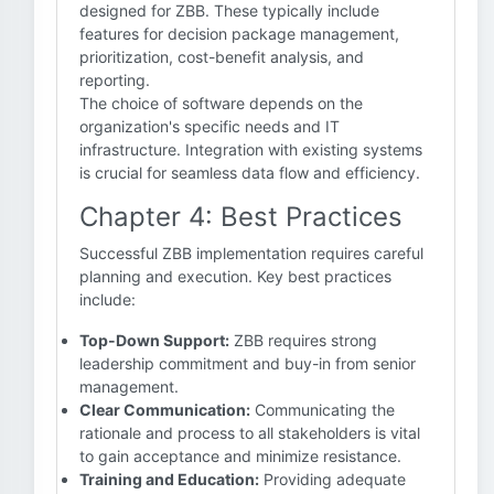
designed for ZBB. These typically include
features for decision package management,
prioritization, cost-benefit analysis, and
reporting.
The choice of software depends on the
organization's specific needs and IT
infrastructure. Integration with existing systems
is crucial for seamless data flow and efficiency.
Chapter 4: Best Practices
Successful ZBB implementation requires careful
planning and execution. Key best practices
include:
Top-Down Support:
ZBB requires strong
leadership commitment and buy-in from senior
management.
Clear Communication:
Communicating the
rationale and process to all stakeholders is vital
to gain acceptance and minimize resistance.
Training and Education:
Providing adequate