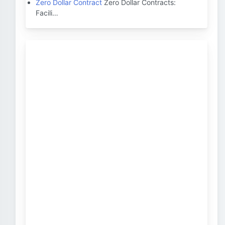
Zero Dollar Contract
Zero Dollar Contracts:
Facili…