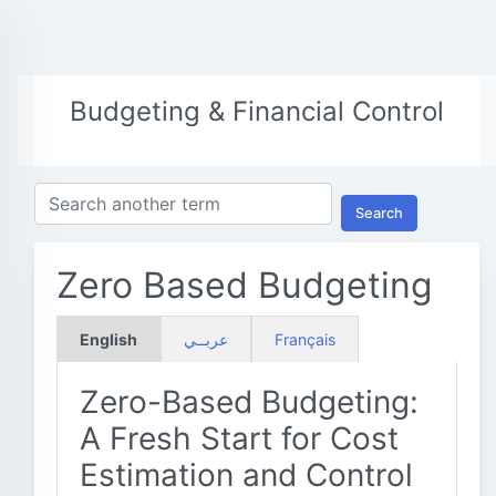
Budgeting & Financial Control
Search
Zero Based Budgeting
English
عربــي
Français
Zero-Based Budgeting:
A Fresh Start for Cost
Estimation and Control