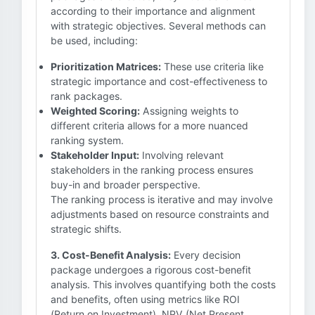
according to their importance and alignment
with strategic objectives. Several methods can
be used, including:
Prioritization Matrices:
These use criteria like
strategic importance and cost-effectiveness to
rank packages.
Weighted Scoring:
Assigning weights to
different criteria allows for a more nuanced
ranking system.
Stakeholder Input:
Involving relevant
stakeholders in the ranking process ensures
buy-in and broader perspective.
The ranking process is iterative and may involve
adjustments based on resource constraints and
strategic shifts.
3. Cost-Benefit Analysis:
Every decision
package undergoes a rigorous cost-benefit
analysis. This involves quantifying both the costs
and benefits, often using metrics like ROI
(Return on Investment), NPV (Net Present