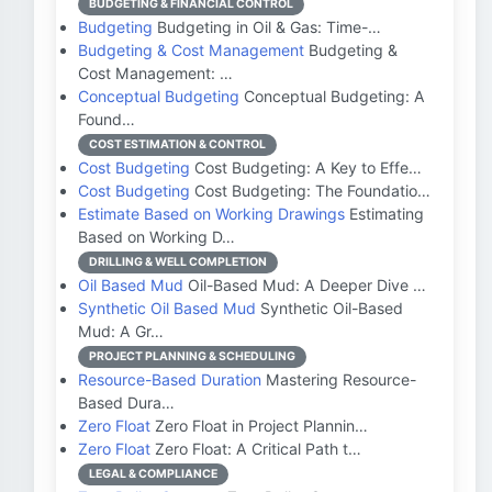
BUDGETING & FINANCIAL CONTROL
Budgeting
Budgeting in Oil & Gas: Time-…
Budgeting & Cost Management
Budgeting &
Cost Management: …
Conceptual Budgeting
Conceptual Budgeting: A
Found…
COST ESTIMATION & CONTROL
Cost Budgeting
Cost Budgeting: A Key to Effe…
Cost Budgeting
Cost Budgeting: The Foundatio…
Estimate Based on Working Drawings
Estimating
Based on Working D…
DRILLING & WELL COMPLETION
Oil Based Mud
Oil-Based Mud: A Deeper Dive …
Synthetic Oil Based Mud
Synthetic Oil-Based
Mud: A Gr…
PROJECT PLANNING & SCHEDULING
Resource-Based Duration
Mastering Resource-
Based Dura…
Zero Float
Zero Float in Project Plannin…
Zero Float
Zero Float: A Critical Path t…
LEGAL & COMPLIANCE