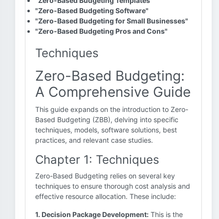
"Zero-Based Budgeting Templates"
"Zero-Based Budgeting Software"
"Zero-Based Budgeting for Small Businesses"
"Zero-Based Budgeting Pros and Cons"
Techniques
Zero-Based Budgeting:
A Comprehensive Guide
This guide expands on the introduction to Zero-
Based Budgeting (ZBB), delving into specific
techniques, models, software solutions, best
practices, and relevant case studies.
Chapter 1: Techniques
Zero-Based Budgeting relies on several key
techniques to ensure thorough cost analysis and
effective resource allocation. These include:
1. Decision Package Development:
This is the