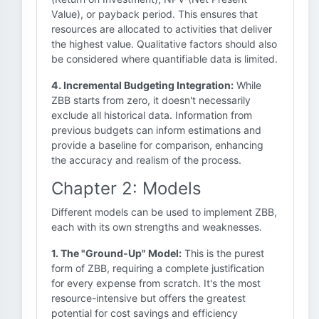
Value), or payback period. This ensures that
resources are allocated to activities that deliver
the highest value. Qualitative factors should also
be considered where quantifiable data is limited.
4. Incremental Budgeting Integration:
While
ZBB starts from zero, it doesn't necessarily
exclude all historical data. Information from
previous budgets can inform estimations and
provide a baseline for comparison, enhancing
the accuracy and realism of the process.
Chapter 2: Models
Different models can be used to implement ZBB,
each with its own strengths and weaknesses.
1. The "Ground-Up" Model:
This is the purest
form of ZBB, requiring a complete justification
for every expense from scratch. It's the most
resource-intensive but offers the greatest
potential for cost savings and efficiency