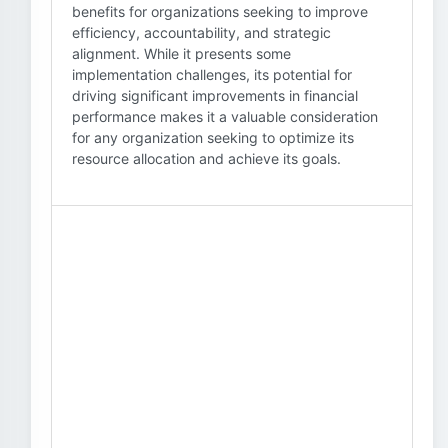
benefits for organizations seeking to improve
efficiency, accountability, and strategic
alignment. While it presents some
implementation challenges, its potential for
driving significant improvements in financial
performance makes it a valuable consideration
for any organization seeking to optimize its
resource allocation and achieve its goals.