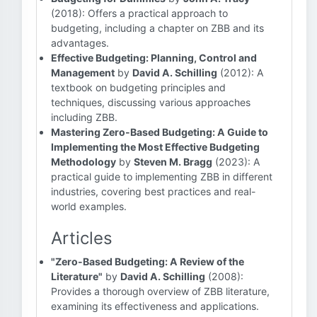
(2018): Offers a practical approach to
budgeting, including a chapter on ZBB and its
advantages.
Effective Budgeting: Planning, Control and
Management
by
David A. Schilling
(2012): A
textbook on budgeting principles and
techniques, discussing various approaches
including ZBB.
Mastering Zero-Based Budgeting: A Guide to
Implementing the Most Effective Budgeting
Methodology
by
Steven M. Bragg
(2023): A
practical guide to implementing ZBB in different
industries, covering best practices and real-
world examples.
Articles
"Zero-Based Budgeting: A Review of the
Literature"
by
David A. Schilling
(2008):
Provides a thorough overview of ZBB literature,
examining its effectiveness and applications.