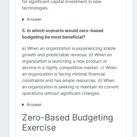
for significant capital investment in new
technologies.
Answer
5. In which scenario would zero-based
budgeting be most beneficial?
a) When an organization is experiencing stable
growth and predictable revenue. b) When an
organization is launching a new product or
service in a highly competitive market. c) When
an organization is facing minimal financial
constraints and has ample resources. d) When
an organization is seeking to maintain its current
operations without significant changes.
Answer
Zero-Based Budgeting
Exercise