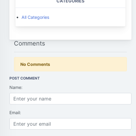
CATEGORIES
All Categories
Comments
No Comments
POST COMMENT
Name:
Email: