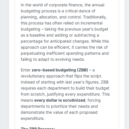
In the world of corporate finance, the annual
budgeting process is a critical dance of
planning, allocation, and control. Traditionally,
this process has often relied on incremental
budgeting – taking the previous year's budget
as a baseline and adding or subtracting a
percentage for anticipated changes. While this
approach can be efficient, it carries the risk of
perpetuating inefficient spending patterns and
failing to adapt to evolving needs.
Enter
zero-based budgeting (ZBB)
– a
revolutionary approach that flips the script.
Instead of starting with last year's figures, ZBB
requires each department to build their budget
from scratch, justifying every expenditure. This
means
every dollar is scrutinized
, forcing
departments to prioritize their needs and
demonstrate the value of each proposed
expenditure.
The ZBB Process: