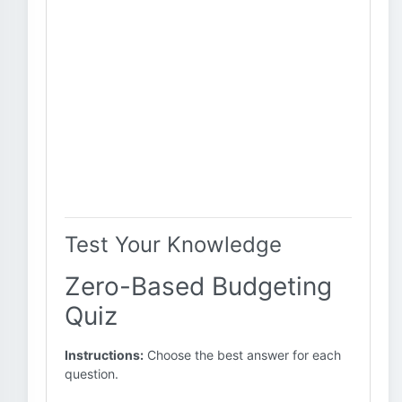
Test Your Knowledge
Zero-Based Budgeting
Quiz
Instructions:
Choose the best answer for each
question.