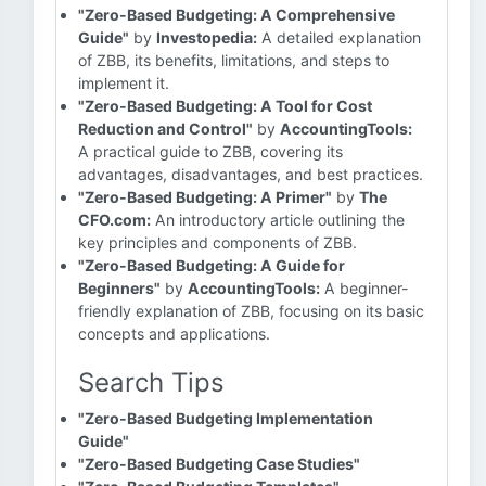
"Zero-Based Budgeting: A Comprehensive
Guide"
by
Investopedia:
A detailed explanation
of ZBB, its benefits, limitations, and steps to
implement it.
"Zero-Based Budgeting: A Tool for Cost
Reduction and Control"
by
AccountingTools:
A practical guide to ZBB, covering its
advantages, disadvantages, and best practices.
"Zero-Based Budgeting: A Primer"
by
The
CFO.com:
An introductory article outlining the
key principles and components of ZBB.
"Zero-Based Budgeting: A Guide for
Beginners"
by
AccountingTools:
A beginner-
friendly explanation of ZBB, focusing on its basic
concepts and applications.
Search Tips
"Zero-Based Budgeting Implementation
Guide"
"Zero-Based Budgeting Case Studies"