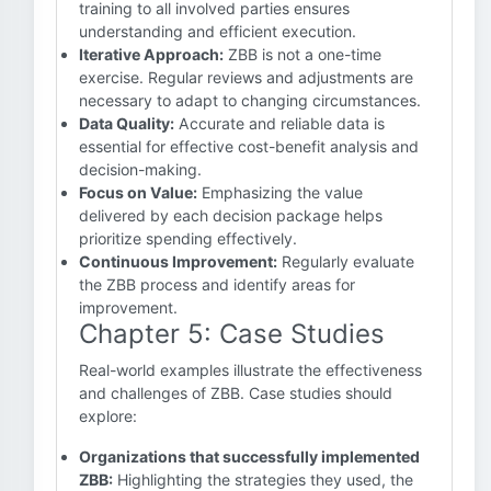
training to all involved parties ensures
understanding and efficient execution.
Iterative Approach:
ZBB is not a one-time
exercise. Regular reviews and adjustments are
necessary to adapt to changing circumstances.
Data Quality:
Accurate and reliable data is
essential for effective cost-benefit analysis and
decision-making.
Focus on Value:
Emphasizing the value
delivered by each decision package helps
prioritize spending effectively.
Continuous Improvement:
Regularly evaluate
the ZBB process and identify areas for
improvement.
Chapter 5: Case Studies
Real-world examples illustrate the effectiveness
and challenges of ZBB. Case studies should
explore:
Organizations that successfully implemented
ZBB:
Highlighting the strategies they used, the