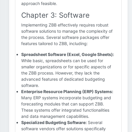
approach feasible.
Chapter 3: Software
Implementing ZBB effectively requires robust
software solutions to manage the complexity of
the process. Several software packages offer
features tailored to ZBB, including:
Spreadsheet Software (Excel, Google Sheets):
While basic, spreadsheets can be used for
smaller organizations or for specific aspects of
the ZBB process. However, they lack the
advanced features of dedicated budgeting
software.
Enterprise Resource Planning (ERP) Systems:
Many ERP systems incorporate budgeting and
forecasting modules that can support ZBB.
These systems offer integrated functionalities
and data management capabilities.
Specialized Budgeting Software:
Several
software vendors offer solutions specifically