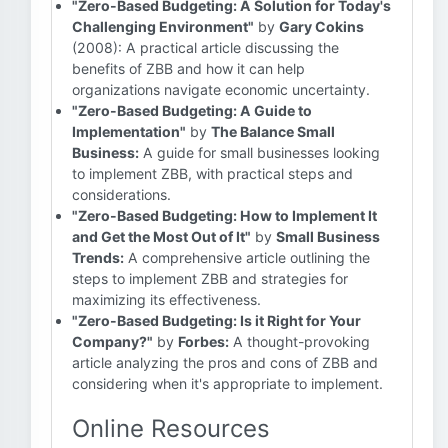
"Zero-Based Budgeting: A Solution for Today's
Challenging Environment"
by
Gary Cokins
(2008): A practical article discussing the
benefits of ZBB and how it can help
organizations navigate economic uncertainty.
"Zero-Based Budgeting: A Guide to
Implementation"
by
The Balance Small
Business:
A guide for small businesses looking
to implement ZBB, with practical steps and
considerations.
"Zero-Based Budgeting: How to Implement It
and Get the Most Out of It"
by
Small Business
Trends:
A comprehensive article outlining the
steps to implement ZBB and strategies for
maximizing its effectiveness.
"Zero-Based Budgeting: Is it Right for Your
Company?"
by
Forbes:
A thought-provoking
article analyzing the pros and cons of ZBB and
considering when it's appropriate to implement.
Online Resources