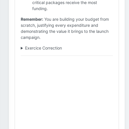
critical packages receive the most
funding.
Remember:
You are building your budget from
scratch, justifying every expenditure and
demonstrating the value it brings to the launch
campaign.
Exercice Correction