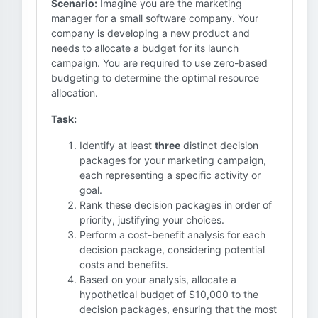
Scenario:
Imagine you are the marketing
manager for a small software company. Your
company is developing a new product and
needs to allocate a budget for its launch
campaign. You are required to use zero-based
budgeting to determine the optimal resource
allocation.
Task:
Identify at least
three
distinct decision
packages for your marketing campaign,
each representing a specific activity or
goal.
Rank these decision packages in order of
priority, justifying your choices.
Perform a cost-benefit analysis for each
decision package, considering potential
costs and benefits.
Based on your analysis, allocate a
hypothetical budget of $10,000 to the
decision packages, ensuring that the most