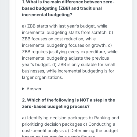
1. What is the main difference between zero-
based budgeting (ZBB) and traditional
incremental budgeting?
a) ZBB starts with last year's budget, while
incremental budgeting starts from scratch. b)
ZBB focuses on cost reduction, while
incremental budgeting focuses on growth. c)
ZBB requires justifying every expenditure, while
incremental budgeting adjusts the previous
year's budget. d) ZBB is only suitable for small
businesses, while incremental budgeting is for
larger organizations.
Answer
2. Which of the following is NOT a step in the
zero-based budgeting process?
a) Identifying decision packages b) Ranking and
prioritizing decision packages c) Conducting a
cost-benefit analysis d) Determining the budget
based on the previous year's figures