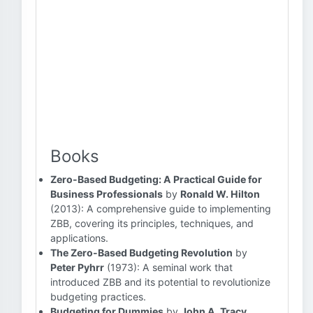
Books
Zero-Based Budgeting: A Practical Guide for
Business Professionals
by
Ronald W. Hilton
(2013): A comprehensive guide to implementing
ZBB, covering its principles, techniques, and
applications.
The Zero-Based Budgeting Revolution
by
Peter Pyhrr
(1973): A seminal work that
introduced ZBB and its potential to revolutionize
budgeting practices.
Budgeting for Dummies
by
John A. Tracy