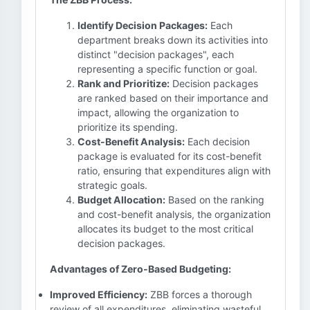
Identify Decision Packages:
Each
department breaks down its activities into
distinct "decision packages", each
representing a specific function or goal.
Rank and Prioritize:
Decision packages
are ranked based on their importance and
impact, allowing the organization to
prioritize its spending.
Cost-Benefit Analysis:
Each decision
package is evaluated for its cost-benefit
ratio, ensuring that expenditures align with
strategic goals.
Budget Allocation:
Based on the ranking
and cost-benefit analysis, the organization
allocates its budget to the most critical
decision packages.
Advantages of Zero-Based Budgeting:
Improved Efficiency:
ZBB forces a thorough
review of all expenditures, eliminating wasteful