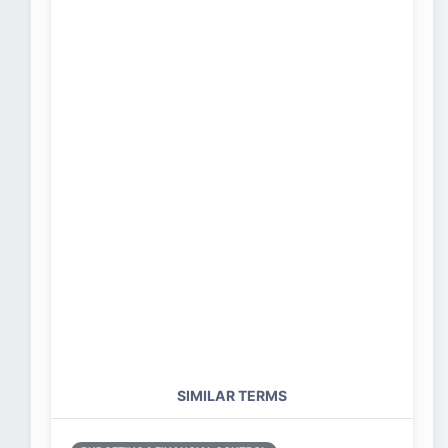
SIMILAR TERMS