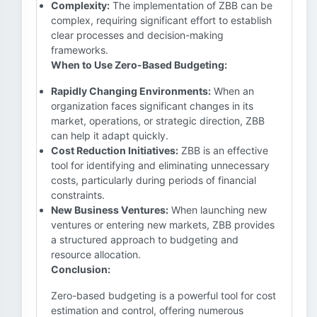
Complexity:
The implementation of ZBB can be
complex, requiring significant effort to establish
clear processes and decision-making
frameworks.
When to Use Zero-Based Budgeting:
Rapidly Changing Environments:
When an
organization faces significant changes in its
market, operations, or strategic direction, ZBB
can help it adapt quickly.
Cost Reduction Initiatives:
ZBB is an effective
tool for identifying and eliminating unnecessary
costs, particularly during periods of financial
constraints.
New Business Ventures:
When launching new
ventures or entering new markets, ZBB provides
a structured approach to budgeting and
resource allocation.
Conclusion:
Zero-based budgeting is a powerful tool for cost
estimation and control, offering numerous