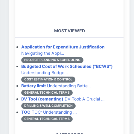
MOST VIEWED
Application for Expenditure Justification
Navigating the Appl…
PROJECT PLANNING & SCHEDULING
Budgeted Cost of Work Scheduled ("BCWS")
Understanding Budge…
COST ESTIMATION & CONTROL
Battery limit
Understanding Batte…
GENERAL TECHNICAL TERMS
DV Tool (cementing)
DV Tool: A Crucial …
DRILLING & WELL COMPLETION
TOC
TOC: Understanding …
GENERAL TECHNICAL TERMS