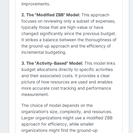
improvements.
2. The "Modified ZBB" Model:
This approach
focuses on reviewing only a subset of expenses,
typically those that are high-value or have
changed significantly since the previous budget.
It strikes a balance between the thoroughness of
the ground-up approach and the efficiency of
incremental budgeting.
3. The "Activity-Based" Model:
This model links
budget allocations directly to specific activities
and their associated costs. It provides a clear
picture of how resources are used and enables
more accurate cost tracking and performance
measurement.
The choice of model depends on the
organization's size, complexity, and resources.
Larger organizations might use a modified ZBB
approach for efficiency, while smaller
organizations might find the ground-up