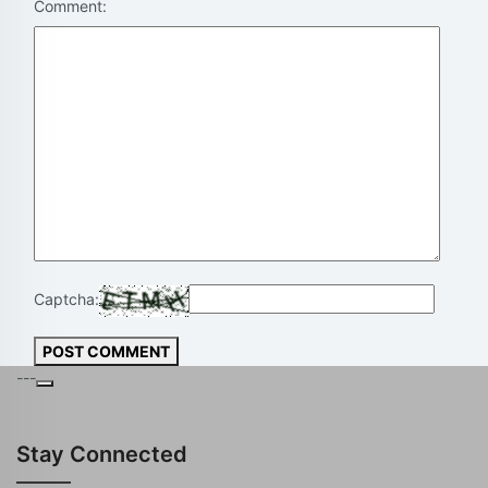
Comment:
Captcha:
POST COMMENT
---
Stay Connected