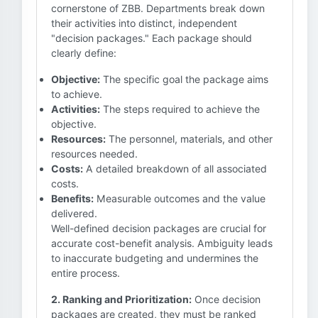
cornerstone of ZBB. Departments break down
their activities into distinct, independent
"decision packages." Each package should
clearly define:
Objective:
The specific goal the package aims
to achieve.
Activities:
The steps required to achieve the
objective.
Resources:
The personnel, materials, and other
resources needed.
Costs:
A detailed breakdown of all associated
costs.
Benefits:
Measurable outcomes and the value
delivered.
Well-defined decision packages are crucial for
accurate cost-benefit analysis. Ambiguity leads
to inaccurate budgeting and undermines the
entire process.
2. Ranking and Prioritization:
Once decision
packages are created, they must be ranked