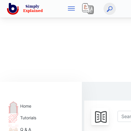
Home
Tutorials
Q & A