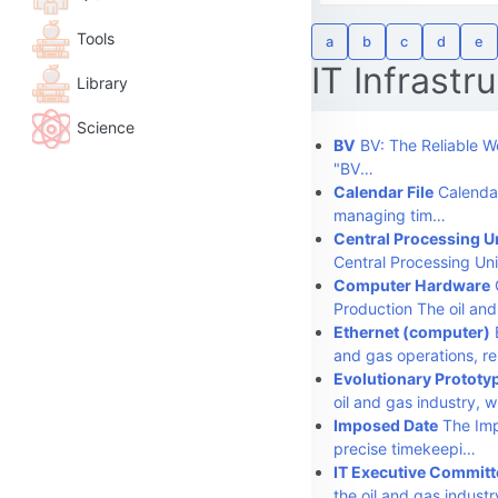
Tools
a
b
c
d
e
IT Infrastr
Library
Science
BV
BV: The Reliable Wo
"BV…
Calendar File
Calendar
managing tim…
Central Processing U
Central Processing Uni
Computer Hardware
Production The oil an
Ethernet (computer)
E
and gas operations, r
Evolutionary Prototy
oil and gas industry, 
Imposed Date
The Imp
precise timekeepi…
IT Executive Committ
the oil and gas indust