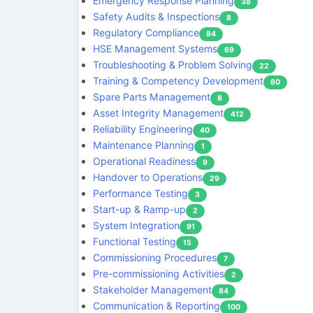
Emergency Response Planning
38
Safety Audits & Inspections
8
Regulatory Compliance
84
HSE Management Systems
69
Troubleshooting & Problem Solving
22
Training & Competency Development
80
Spare Parts Management
8
Asset Integrity Management
412
Reliability Engineering
40
Maintenance Planning
1
Operational Readiness
9
Handover to Operations
29
Performance Testing
3
Start-up & Ramp-up
2
System Integration
91
Functional Testing
15
Commissioning Procedures
7
Pre-commissioning Activities
2
Stakeholder Management
84
Communication & Reporting
100