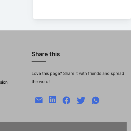
Share this
Love this page? Share it with friends and spread
the word!
sion