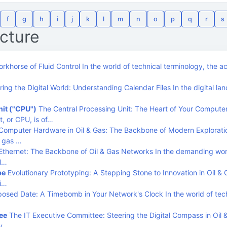
f
g
h
i
j
k
l
m
n
o
p
q
r
s
ucture
rkhorse of Fluid Control In the world of technical terminology, the 
ing the Digital World: Understanding Calendar Files In the digital la
nit ("CPU")
The Central Processing Unit: The Heart of Your Compute
t, or CPU, is of…
Computer Hardware in Oil & Gas: The Backbone of Modern Explorati
d gas …
thernet: The Backbone of Oil & Gas Networks In the demanding worl
el…
pe
Evolutionary Prototyping: A Stepping Stone to Innovation in Oil &
wi…
osed Date: A Timebomb in Your Network's Clock In the world of tec
ee
The IT Executive Committee: Steering the Digital Compass in Oil 
ry,…