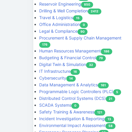
Reservoir Engineering
850
Drilling & Well Completion
2412
Travel & Logistics
15
Office Administration
0
Legal & Compliance
90
Procurement & Supply Chain Management
176
Human Resources Management
186
Budgeting & Financial Control
79
Digital Twin & Simulation
32
IT Infrastructure
16
Cybersecurity
14
Data Management & Analytics
161
Programmable Logic Controllers (PLC)
5
Distributed Control Systems (DCS)
21
SCADA Systems
0
Safety Training & Awareness
121
Incident Investigation & Reporting
13
Environmental Impact Assessment
58