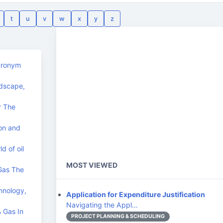
t
u
v
w
x
y
z
acronym
ndscape,
r The
on and
d of oil
MOST VIEWED
 Gas The
hnology,
Application for Expenditure Justification
Navigating the Appl…
& Gas In
PROJECT PLANNING & SCHEDULING