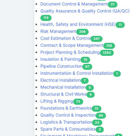
Document Control & Management
21
Quality Assurance & Quality Control (QA/QC)
115
Health, Safety and Environment (HSE)
11
Risk Management
206
Cost Estimation & Control
347
Contract & Scope Management
158
Project Planning & Scheduling
1263
Insulation & Painting
10
Pipeline Construction
97
Instrumentation & Control Installation
1
Electrical Installation
7
Mechanical Installation
0
Structural & Civil Works
6
Lifting & Rigging
73
Foundations & Earthworks
15
Quality Control & Inspection
44
Logistics & Transportation
22
Spare Parts & Consumables
3
Equipment & Machinery Procurement