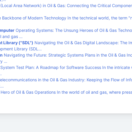
Local Area Network) in Oil & Gas: Connecting the Critical Componen
 Backbone of Modern Technology In the technical world, the term "
omputer
Operating Systems: The Unsung Heroes of Oil & Gas Techno
il and gas …
 Library ("SDL")
Navigating the Oil & Gas Digital Landscape: The 
lopment Library (SDL…
an
Navigating the Future: Strategic Systems Plans in the Oil & Gas In
ry …
System Test Plan: A Roadmap for Software Success In the intricate 
…
elecommunications in the Oil & Gas Industry: Keeping the Flow of Inf
t…
ero of Oil & Gas Operations In the world of oil and gas, where pres