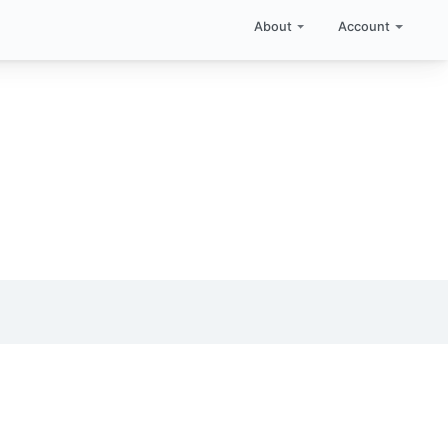
About
Account