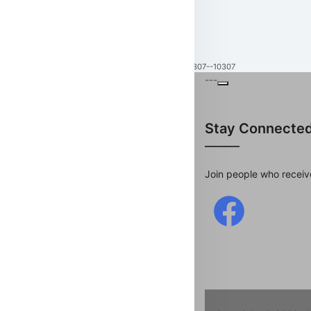
10307--10307
---
Stay Connecte
Join people who receiv