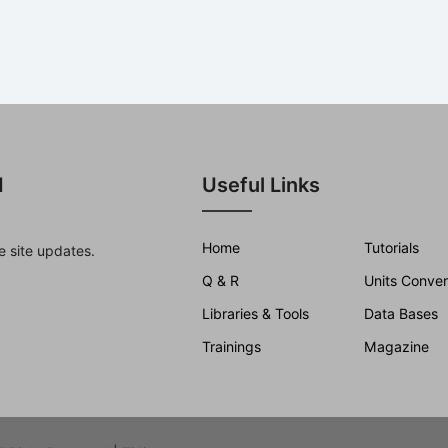
d
Useful Links
Home
Tutorials
e site updates.
Q & R
Units Conver
Libraries & Tools
Data Bases
Trainings
Magazine