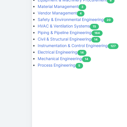
6
Material Management
3
Vendor Management
4
Safety & Environmental Engineering
20
HVAC & Ventilation Systems
15
Piping & Pipeline Engineering
164
Civil & Structural Engineering
14
Instrumentation & Control Engineering
127
Electrical Engineering
14
Mechanical Engineering
14
Process Engineering
5