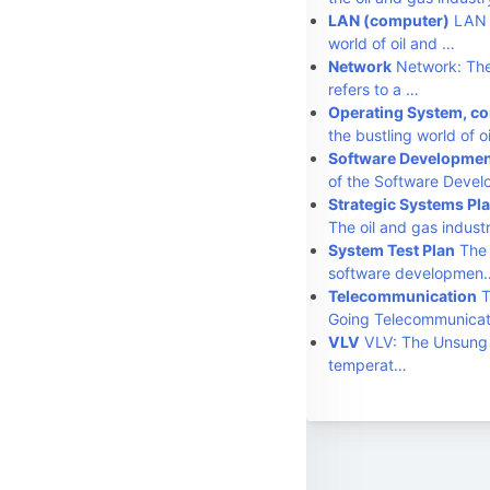
LAN (computer)
LAN (
world of oil and …
Network
Network: The
refers to a …
Operating System, c
the bustling world of o
Software Development
of the Software Deve
Strategic Systems Pl
The oil and gas indust
System Test Plan
The 
software developmen
Telecommunication
T
Going Telecommunica
VLV
VLV: The Unsung H
temperat…