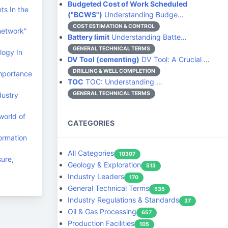
Budgeted Cost of Work Scheduled
ts In the
("BCWS")
Understanding Budge…
COST ESTIMATION & CONTROL
network"
Battery limit
Understanding Batte…
GENERAL TECHNICAL TERMS
logy In
DV Tool (cementing)
DV Tool: A Crucial …
DRILLING & WELL COMPLETION
Importance
TOC
TOC: Understanding …
GENERAL TECHNICAL TERMS
dustry
world of
CATEGORIES
ormation
All Categories
10307
sure,
Geology & Exploration
513
Industry Leaders
170
General Technical Terms
535
Industry Regulations & Standards
37
Oil & Gas Processing
657
Production Facilities
105