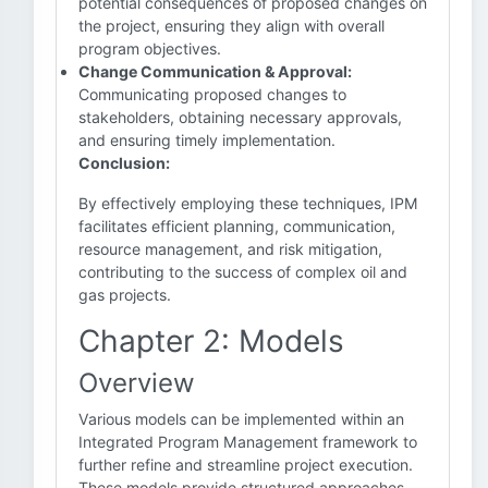
potential consequences of proposed changes on
the project, ensuring they align with overall
program objectives.
Change Communication & Approval:
Communicating proposed changes to
stakeholders, obtaining necessary approvals,
and ensuring timely implementation.
Conclusion:
By effectively employing these techniques, IPM
facilitates efficient planning, communication,
resource management, and risk mitigation,
contributing to the success of complex oil and
gas projects.
Chapter 2: Models
Overview
Various models can be implemented within an
Integrated Program Management framework to
further refine and streamline project execution.
These models provide structured approaches