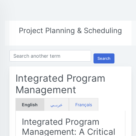
Project Planning & Scheduling
Search
Integrated Program
Management
English
عربــي
Français
Integrated Program
Management: A Critical