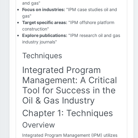
and gas"
Focus on industries:
"IPM case studies oil and
gas"
Target specific areas:
"IPM offshore platform
construction"
Explore publications:
"IPM research oil and gas
industry journals"
Techniques
Integrated Program
Management: A Critical
Tool for Success in the
Oil & Gas Industry
Chapter 1: Techniques
Overview
Integrated Program Management (IPM) utilizes