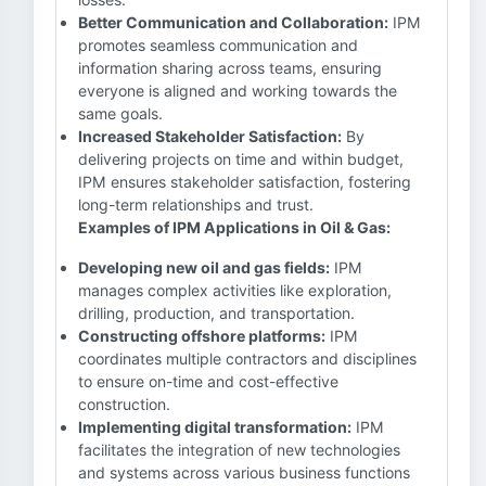
Better Communication and Collaboration:
IPM
promotes seamless communication and
information sharing across teams, ensuring
everyone is aligned and working towards the
same goals.
Increased Stakeholder Satisfaction:
By
delivering projects on time and within budget,
IPM ensures stakeholder satisfaction, fostering
long-term relationships and trust.
Examples of IPM Applications in Oil & Gas:
Developing new oil and gas fields:
IPM
manages complex activities like exploration,
drilling, production, and transportation.
Constructing offshore platforms:
IPM
coordinates multiple contractors and disciplines
to ensure on-time and cost-effective
construction.
Implementing digital transformation:
IPM
facilitates the integration of new technologies
and systems across various business functions