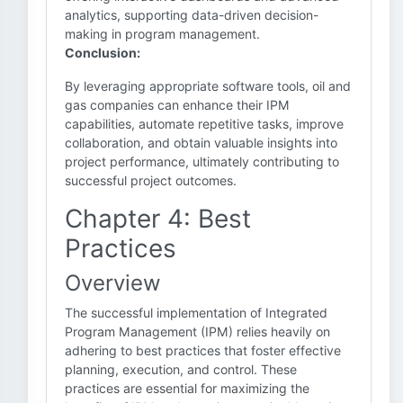
analytics, supporting data-driven decision-
making in program management.
Conclusion:
By leveraging appropriate software tools, oil and
gas companies can enhance their IPM
capabilities, automate repetitive tasks, improve
collaboration, and obtain valuable insights into
project performance, ultimately contributing to
successful project outcomes.
Chapter 4: Best
Practices
Overview
The successful implementation of Integrated
Program Management (IPM) relies heavily on
adhering to best practices that foster effective
planning, execution, and control. These
practices are essential for maximizing the