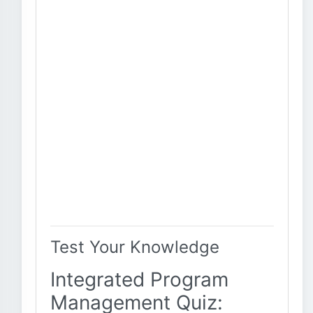
Test Your Knowledge
Integrated Program
Management Quiz: