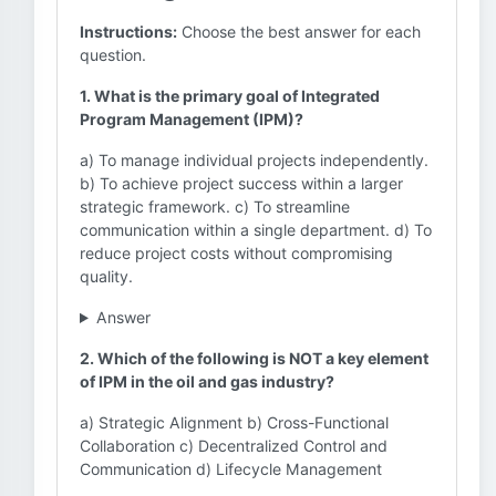
Instructions:
Choose the best answer for each
question.
1. What is the primary goal of Integrated
Program Management (IPM)?
a) To manage individual projects independently.
b) To achieve project success within a larger
strategic framework. c) To streamline
communication within a single department. d) To
reduce project costs without compromising
quality.
Answer
2. Which of the following is NOT a key element
of IPM in the oil and gas industry?
a) Strategic Alignment b) Cross-Functional
Collaboration c) Decentralized Control and
Communication d) Lifecycle Management