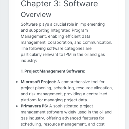
Chapter 3: Software
Overview
Software plays a crucial role in implementing
and supporting Integrated Program
Management, enabling efficient data
management, collaboration, and communication.
The following software categories are
particularly relevant to IPM in the oil and gas
industry:
1. Project Management Software:
Microsoft Project:
A comprehensive tool for
project planning, scheduling, resource allocation,
and risk management, providing a centralized
platform for managing project data.
Primavera P6:
A sophisticated project
management software widely used in the oil and
gas industry, offering advanced features for
scheduling, resource management, and cost