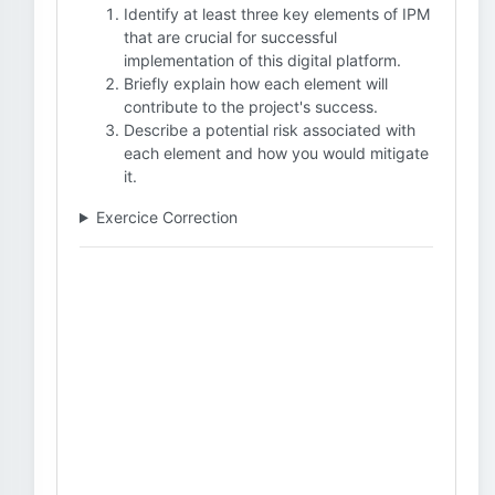
Identify at least three key elements of IPM
that are crucial for successful
implementation of this digital platform.
Briefly explain how each element will
contribute to the project's success.
Describe a potential risk associated with
each element and how you would mitigate
it.
Exercice Correction