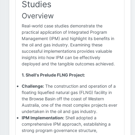
Studies
Overview
Real-world case studies demonstrate the
practical application of Integrated Program
Management (IPM) and highlight its benefits in
the oil and gas industry. Examining these
successful implementations provides valuable
insights into how IPM can be effectively
deployed and the tangible outcomes achieved.
1. Shell's Prelude FLNG Project:
Challenge:
The construction and operation of a
floating liquefied natural gas (FLNG) facility in
the Browse Basin off the coast of Western
Australia, one of the most complex projects ever
undertaken in the oil and gas industry.
IPM Implementation:
Shell adopted a
comprehensive IPM approach, establishing a
strong program governance structure,