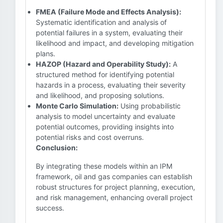
FMEA (Failure Mode and Effects Analysis):
Systematic identification and analysis of
potential failures in a system, evaluating their
likelihood and impact, and developing mitigation
plans.
HAZOP (Hazard and Operability Study):
A
structured method for identifying potential
hazards in a process, evaluating their severity
and likelihood, and proposing solutions.
Monte Carlo Simulation:
Using probabilistic
analysis to model uncertainty and evaluate
potential outcomes, providing insights into
potential risks and cost overruns.
Conclusion:
By integrating these models within an IPM
framework, oil and gas companies can establish
robust structures for project planning, execution,
and risk management, enhancing overall project
success.