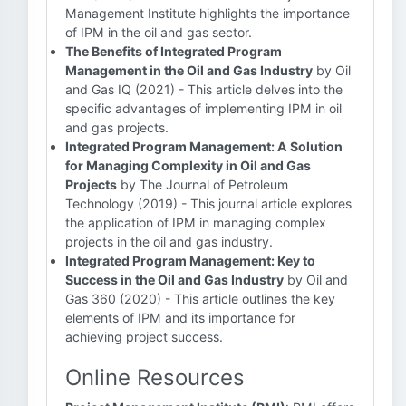
Management Institute highlights the importance
of IPM in the oil and gas sector.
The Benefits of Integrated Program
Management in the Oil and Gas Industry
by Oil
and Gas IQ (2021) - This article delves into the
specific advantages of implementing IPM in oil
and gas projects.
Integrated Program Management: A Solution
for Managing Complexity in Oil and Gas
Projects
by The Journal of Petroleum
Technology (2019) - This journal article explores
the application of IPM in managing complex
projects in the oil and gas industry.
Integrated Program Management: Key to
Success in the Oil and Gas Industry
by Oil and
Gas 360 (2020) - This article outlines the key
elements of IPM and its importance for
achieving project success.
Online Resources