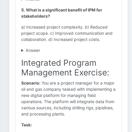
5. What is a significant benefit of IPM for
stakeholders?
a) Increased project complexity. b) Reduced
project scope. c) Improved communication and
collaboration. d) Increased project costs.
Answer
Integrated Program
Management Exercise:
Scenario:
You are a project manager for a major
oil and gas company tasked with implementing a
new digital platform for managing field
operations. The platform will integrate data from
various sources, including drilling rigs, pipelines,
and processing plants.
Task: