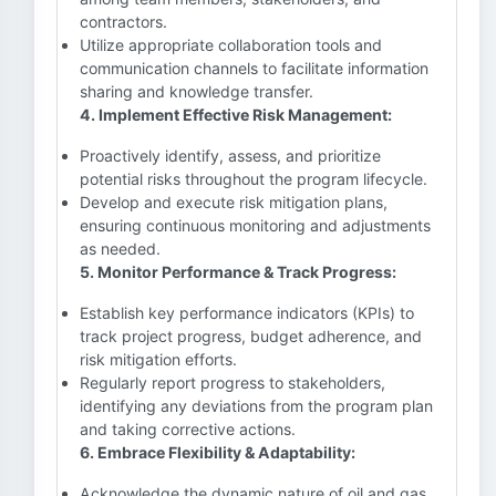
contractors.
Utilize appropriate collaboration tools and
communication channels to facilitate information
sharing and knowledge transfer.
4. Implement Effective Risk Management:
Proactively identify, assess, and prioritize
potential risks throughout the program lifecycle.
Develop and execute risk mitigation plans,
ensuring continuous monitoring and adjustments
as needed.
5. Monitor Performance & Track Progress:
Establish key performance indicators (KPIs) to
track project progress, budget adherence, and
risk mitigation efforts.
Regularly report progress to stakeholders,
identifying any deviations from the program plan
and taking corrective actions.
6. Embrace Flexibility & Adaptability:
Acknowledge the dynamic nature of oil and gas