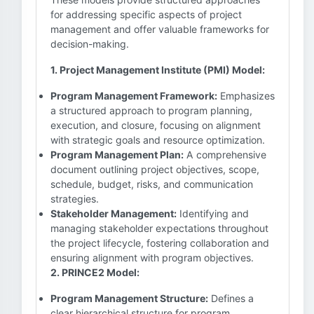
for addressing specific aspects of project
management and offer valuable frameworks for
decision-making.
1. Project Management Institute (PMI) Model:
Program Management Framework:
Emphasizes
a structured approach to program planning,
execution, and closure, focusing on alignment
with strategic goals and resource optimization.
Program Management Plan:
A comprehensive
document outlining project objectives, scope,
schedule, budget, risks, and communication
strategies.
Stakeholder Management:
Identifying and
managing stakeholder expectations throughout
the project lifecycle, fostering collaboration and
ensuring alignment with program objectives.
2. PRINCE2 Model:
Program Management Structure:
Defines a
clear hierarchical structure for program