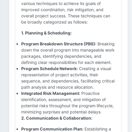
various techniques to achieve its goals of
improved coordination, risk mitigation, and
overall project success. These techniques can
be broadly categorized as follows:
1. Planning & Scheduling:
Program Breakdown Structure (PBS):
Breaking
down the overall program into manageable work
packages, identifying dependencies, and
defining clear responsibilities for each element.
Program Schedule Network:
Creating a visual
representation of project activities, their
sequence, and dependencies, facilitating critical
path analysis and resource allocation.
Integrated Risk Management:
Proactive
identification, assessment, and mitigation of
potential risks throughout the program lifecycle,
minimizing surprises and potential delays.
2. Communication & Collaboration:
Program Communication Plan:
Establishing a