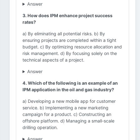
Answer
3. How does IPM enhance project success
rates?
a) By eliminating all potential risks. b) By
ensuring projects are completed within a tight
budget. c) By optimizing resource allocation and
risk management. d) By focusing solely on the
technical aspects of a project.
Answer
4. Which of the following is an example of an
IPM application in the oil and gas industry?
a) Developing a new mobile app for customer
service. b) Implementing a new marketing
campaign for a product. c) Constructing an
offshore platform. d) Managing a small-scale
drilling operation.
Answer