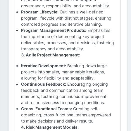
governance, responsibility, and accountability.
Program Lifecycle:
Outlines a well-defined
program lifecycle with distinct stages, ensuring
controlled progress and iterative planning.
Program Management Products:
Emphasizes
the importance of documenting key project
deliverables, processes, and decisions, fostering
transparency and accountability.
3. Agile Project Management:
Iterative Development:
Breaking down large
projects into smaller, manageable iterations,
allowing for flexibility and adaptability.
Continuous Feedback:
Encouraging ongoing
feedback and communication among team
members, fostering continuous improvement
and responsiveness to changing conditions.
Cross-Functional Teams:
Creating self-
organizing, cross-functional teams empowered
to make decisions and deliver results.
4. Risk Management Models: