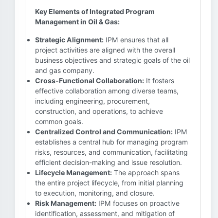
Key Elements of Integrated Program
Management in Oil & Gas:
Strategic Alignment:
IPM ensures that all
project activities are aligned with the overall
business objectives and strategic goals of the oil
and gas company.
Cross-Functional Collaboration:
It fosters
effective collaboration among diverse teams,
including engineering, procurement,
construction, and operations, to achieve
common goals.
Centralized Control and Communication:
IPM
establishes a central hub for managing program
risks, resources, and communication, facilitating
efficient decision-making and issue resolution.
Lifecycle Management:
The approach spans
the entire project lifecycle, from initial planning
to execution, monitoring, and closure.
Risk Management:
IPM focuses on proactive
identification, assessment, and mitigation of