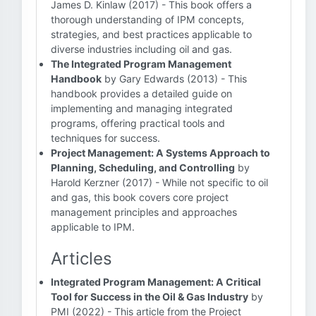
James D. Kinlaw (2017) - This book offers a
thorough understanding of IPM concepts,
strategies, and best practices applicable to
diverse industries including oil and gas.
The Integrated Program Management
Handbook
by Gary Edwards (2013) - This
handbook provides a detailed guide on
implementing and managing integrated
programs, offering practical tools and
techniques for success.
Project Management: A Systems Approach to
Planning, Scheduling, and Controlling
by
Harold Kerzner (2017) - While not specific to oil
and gas, this book covers core project
management principles and approaches
applicable to IPM.
Articles
Integrated Program Management: A Critical
Tool for Success in the Oil & Gas Industry
by
PMI (2022) - This article from the Project