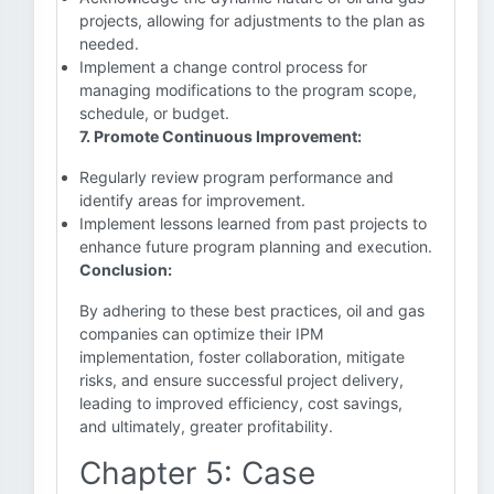
projects, allowing for adjustments to the plan as
needed.
Implement a change control process for
managing modifications to the program scope,
schedule, or budget.
7. Promote Continuous Improvement:
Regularly review program performance and
identify areas for improvement.
Implement lessons learned from past projects to
enhance future program planning and execution.
Conclusion:
By adhering to these best practices, oil and gas
companies can optimize their IPM
implementation, foster collaboration, mitigate
risks, and ensure successful project delivery,
leading to improved efficiency, cost savings,
and ultimately, greater profitability.
Chapter 5: Case