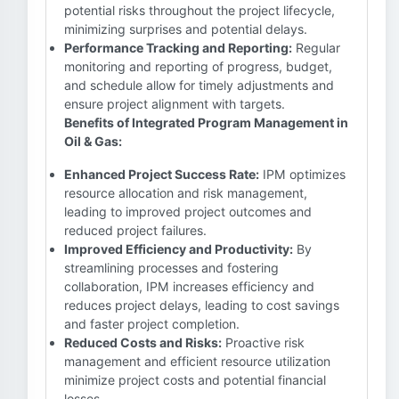
potential risks throughout the project lifecycle,
minimizing surprises and potential delays.
Performance Tracking and Reporting:
Regular
monitoring and reporting of progress, budget,
and schedule allow for timely adjustments and
ensure project alignment with targets.
Benefits of Integrated Program Management in
Oil & Gas:
Enhanced Project Success Rate:
IPM optimizes
resource allocation and risk management,
leading to improved project outcomes and
reduced project failures.
Improved Efficiency and Productivity:
By
streamlining processes and fostering
collaboration, IPM increases efficiency and
reduces project delays, leading to cost savings
and faster project completion.
Reduced Costs and Risks:
Proactive risk
management and efficient resource utilization
minimize project costs and potential financial
losses.