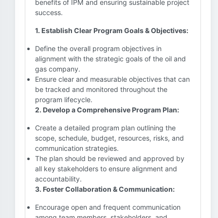
benefits of IPM and ensuring sustainable project
success.
1. Establish Clear Program Goals & Objectives:
Define the overall program objectives in
alignment with the strategic goals of the oil and
gas company.
Ensure clear and measurable objectives that can
be tracked and monitored throughout the
program lifecycle.
2. Develop a Comprehensive Program Plan:
Create a detailed program plan outlining the
scope, schedule, budget, resources, risks, and
communication strategies.
The plan should be reviewed and approved by
all key stakeholders to ensure alignment and
accountability.
3. Foster Collaboration & Communication:
Encourage open and frequent communication
among team members, stakeholders, and