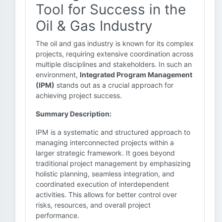
Tool for Success in the
Oil & Gas Industry
The oil and gas industry is known for its complex
projects, requiring extensive coordination across
multiple disciplines and stakeholders. In such an
environment,
Integrated Program Management
(IPM)
stands out as a crucial approach for
achieving project success.
Summary Description:
IPM is a systematic and structured approach to
managing interconnected projects within a
larger strategic framework. It goes beyond
traditional project management by emphasizing
holistic planning, seamless integration, and
coordinated execution of interdependent
activities. This allows for better control over
risks, resources, and overall project
performance.