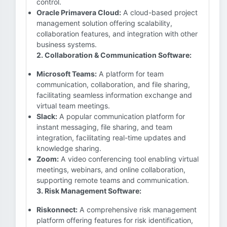
control.
Oracle Primavera Cloud:
A cloud-based project
management solution offering scalability,
collaboration features, and integration with other
business systems.
2. Collaboration & Communication Software:
Microsoft Teams:
A platform for team
communication, collaboration, and file sharing,
facilitating seamless information exchange and
virtual team meetings.
Slack:
A popular communication platform for
instant messaging, file sharing, and team
integration, facilitating real-time updates and
knowledge sharing.
Zoom:
A video conferencing tool enabling virtual
meetings, webinars, and online collaboration,
supporting remote teams and communication.
3. Risk Management Software:
Riskonnect:
A comprehensive risk management
platform offering features for risk identification,