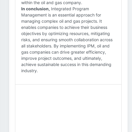
within the oil and gas company.
In conclusion,
Integrated Program
Management is an essential approach for
managing complex oil and gas projects. It
enables companies to achieve their business
objectives by optimizing resources, mitigating
risks, and ensuring smooth collaboration across
all stakeholders. By implementing IPM, oil and
gas companies can drive greater efficiency,
improve project outcomes, and ultimately,
achieve sustainable success in this demanding
industry.