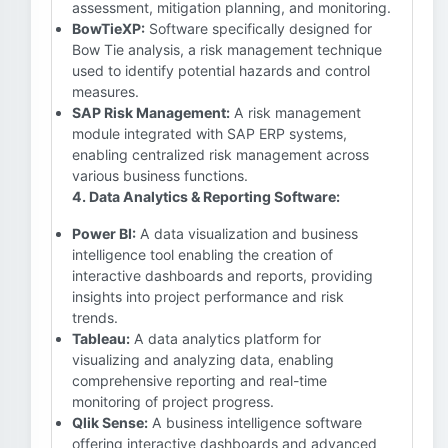
assessment, mitigation planning, and monitoring.
BowTieXP:
Software specifically designed for
Bow Tie analysis, a risk management technique
used to identify potential hazards and control
measures.
SAP Risk Management:
A risk management
module integrated with SAP ERP systems,
enabling centralized risk management across
various business functions.
4. Data Analytics & Reporting Software:
Power BI:
A data visualization and business
intelligence tool enabling the creation of
interactive dashboards and reports, providing
insights into project performance and risk
trends.
Tableau:
A data analytics platform for
visualizing and analyzing data, enabling
comprehensive reporting and real-time
monitoring of project progress.
Qlik Sense:
A business intelligence software
offering interactive dashboards and advanced