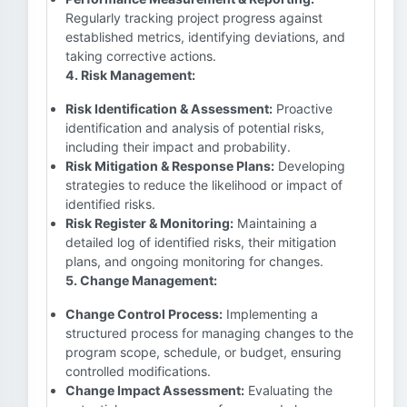
Regularly tracking project progress against
established metrics, identifying deviations, and
taking corrective actions.
4. Risk Management:
Risk Identification & Assessment:
Proactive
identification and analysis of potential risks,
including their impact and probability.
Risk Mitigation & Response Plans:
Developing
strategies to reduce the likelihood or impact of
identified risks.
Risk Register & Monitoring:
Maintaining a
detailed log of identified risks, their mitigation
plans, and ongoing monitoring for changes.
5. Change Management:
Change Control Process:
Implementing a
structured process for managing changes to the
program scope, schedule, or budget, ensuring
controlled modifications.
Change Impact Assessment:
Evaluating the