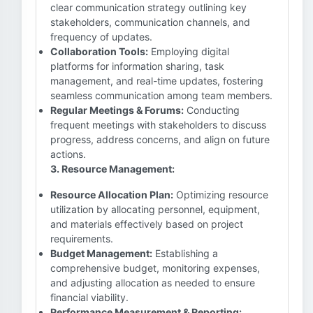
clear communication strategy outlining key
stakeholders, communication channels, and
frequency of updates.
Collaboration Tools:
Employing digital
platforms for information sharing, task
management, and real-time updates, fostering
seamless communication among team members.
Regular Meetings & Forums:
Conducting
frequent meetings with stakeholders to discuss
progress, address concerns, and align on future
actions.
3. Resource Management:
Resource Allocation Plan:
Optimizing resource
utilization by allocating personnel, equipment,
and materials effectively based on project
requirements.
Budget Management:
Establishing a
comprehensive budget, monitoring expenses,
and adjusting allocation as needed to ensure
financial viability.
Performance Measurement & Reporting: