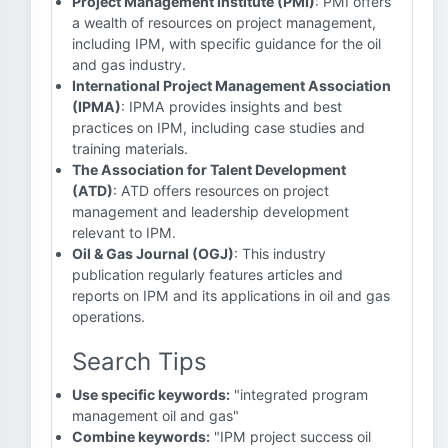
Project Management Institute (PMI)
: PMI offers
a wealth of resources on project management,
including IPM, with specific guidance for the oil
and gas industry.
International Project Management Association
(IPMA)
: IPMA provides insights and best
practices on IPM, including case studies and
training materials.
The Association for Talent Development
(ATD)
: ATD offers resources on project
management and leadership development
relevant to IPM.
Oil & Gas Journal (OGJ)
: This industry
publication regularly features articles and
reports on IPM and its applications in oil and gas
operations.
Search Tips
Use specific keywords:
"integrated program
management oil and gas"
Combine keywords:
"IPM project success oil