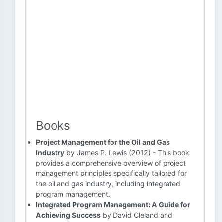
Books
Project Management for the Oil and Gas
Industry
by James P. Lewis (2012) - This book
provides a comprehensive overview of project
management principles specifically tailored for
the oil and gas industry, including integrated
program management.
Integrated Program Management: A Guide for
Achieving Success
by David Cleland and